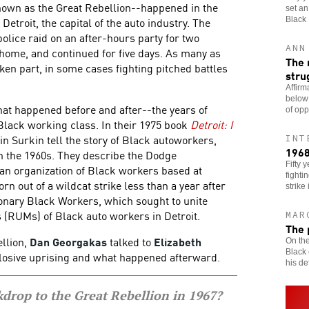
nown as the Great Rebellion--happened in the
set an
Detroit, the capital of the auto industry. The
Black
olice raid on an after-hours party for two
ANN
home, and continued for five days. As many as
The 
ken part, in some cases fighting pitched battles
stru
Affirm
below
hat happened before and after--the years of
of opp
 Black working class. In their 1975 book
Detroit: I
n Surkin tell the story of Black autoworkers,
INT
1968
in the 1960s. They describe the Dodge
Fifty 
n organization of Black workers based at
fighti
 out of a wildcat strike less than a year after
strike 
ionary Black Workers, which sought to unite
(RUMs) of Black auto workers in Detroit.
MAR
The 
ellion,
Dan Georgakas
talked to
Elizabeth
On the
Black 
losive uprising and what happened afterward.
his def
drop to the Great Rebellion in 1967?