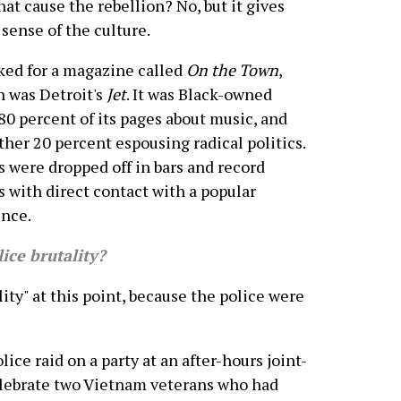
hat cause the rebellion? No, but it gives
 sense of the culture.
ked for a magazine called
On the Town
,
 was Detroit's
Jet
. It was Black-owned
80 percent of its pages about music, and
ther 20 percent espousing radical politics.
s were dropped off in bars and record
s with direct contact with a popular
nce.
ce brutality?
ity" at this point, because the police were
lice raid on a party at an after-hours joint-
celebrate two Vietnam veterans who had