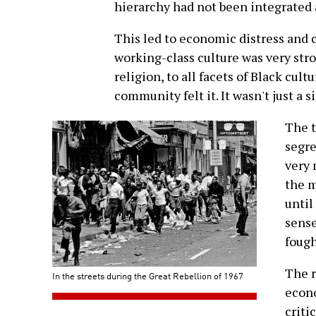
hierarchy had not been integrated a
This led to economic distress and c
working-class culture was very str
religion, to all facets of Black cult
community felt it. It wasn't just a
The t
segre
very 
the m
until
sense
fough
The r
In the streets during the Great Rebellion of 1967
econo
criti