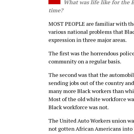
What was life like for the B
time?
MOST PEOPLE are familiar with the
various national problems that Blac
expression in three major areas.
The first was the horrendous polic
community on a regular basis.
The second was that the automobil
sending jobs out of the country and 
many more Black workers than white
Most of the old white workforce wa
Black workforce was not.
The United Auto Workers union was 
not gotten African Americans into 