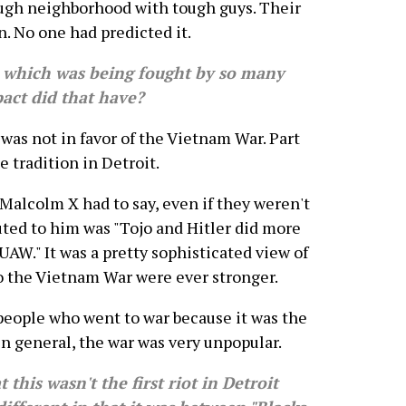
ough neighborhood with tough guys. Their
n. No one had predicted it.
hich was being fought by so many
act did that have?
as not in favor of the Vietnam War. Part
e tradition in Detroit.
Malcolm X had to say, even if they weren't
uted to him was "Tojo and Hitler did more
UAW." It was a pretty sophisticated view of
o the Vietnam War were ever stronger.
 people who went to war because it was the
in general, the war was very unpopular.
his wasn't the first riot in Detroit