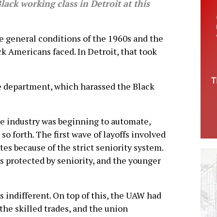
lack working class in Detroit at this
 general conditions of the 1960s and the
k Americans faced. In Detroit, that took
e department, which harassed the Black
e industry was beginning to automate,
so forth. The first wave of layoffs involved
s because of the strict seniority system.
s protected by seniority, and the younger
indifferent. On top of this, the UAW had
the skilled trades, and the union