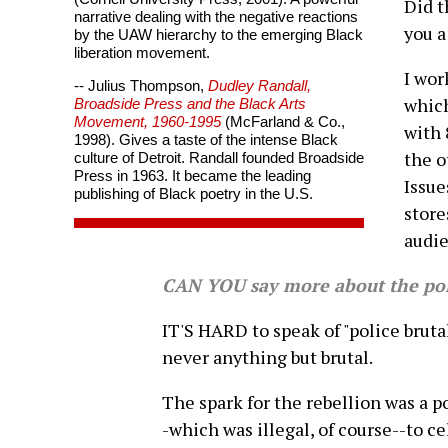
Did t
narrative dealing with the negative reactions
you a
by the UAW hierarchy to the emerging Black
liberation movement.
I wor
-- Julius Thompson,
Dudley Randall,
which
Broadside Press and the Black Arts
Movement, 1960-1995
(McFarland & Co.,
with 
1998). Gives a taste of the intense Black
the o
culture of Detroit. Randall founded Broadside
Press in 1963. It became the leading
Issue
publishing of Black poetry in the U.S.
store
audie
CAN YOU say more about the poli
IT'S HARD to speak of "police brutal
never anything but brutal.
The spark for the rebellion was a po
-which was illegal, of course--to 