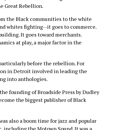
he Great Rebellion.
from the Black communities to the white
and whites fighting--it goes to commerce.
building. It goes toward merchants.
mics at play, a major factor in the
particularly before the rebellion. For
ion in Detroit involved in leading the
ing into anthologies.
 the founding of Broadside Press by Dudley
ecome the biggest publisher of Black
was also a boom time for jazz and popular
, including the Motown Sound. It was a