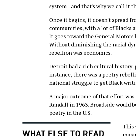
system--and that's why we call it t
Once it begins, it doesn't spread 
communities, with a lot of Blacks 
It goes toward the General Motors 
Without diminishing the racial dyna
rebellion was economics.
Detroit had a rich cultural history, 
instance, there was a poetry rebell
national struggle to get Black writ
A major outcome of that effort was
Randall in 1963. Broadside would b
poetry in the U.S.
This 
WHAT ELSE TO READ
music