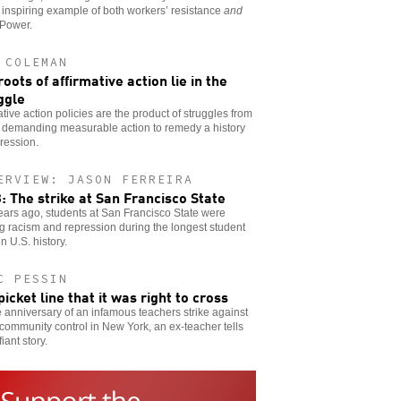
 inspiring example of both workers’ resistance
and
 Power.
 COLEMAN
roots of affirmative action lie in the
ggle
ative action policies are the product of struggles from
 demanding measurable action to remedy a history
ression.
ERVIEW: JASON FERREIRA
: The strike at San Francisco State
years ago, students at San Francisco State were
ng racism and repression during the longest student
in U.S. history.
C PESSIN
picket line that it was right to cross
 anniversary of an infamous teachers strike against
community control in New York, an ex-teacher tells
iant story.