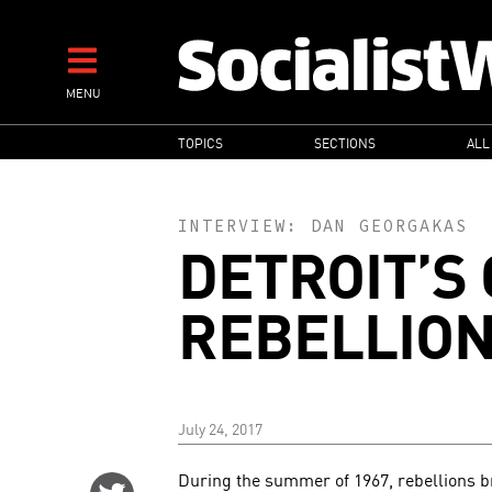
Skip
to
main
MENU
content
MAIN
TOPICS
SECTIONS
ALL
NAVIGATION
INTERVIEW:
DAN GEORGAKAS
DETROIT’S
REBELLION
July 24, 2017
During the summer of 1967, rebellions bro
Share