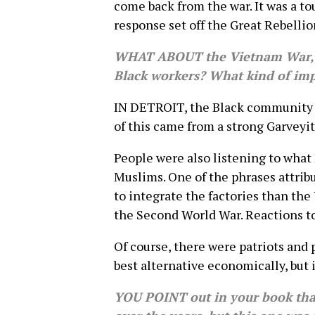
come back from the war. It was a t
response set off the Great Rebellio
WHAT ABOUT the Vietnam War, w
Black workers? What kind of imp
IN DETROIT, the Black community w
of this came from a strong Garveyit
People were also listening to what 
Muslims. One of the phrases attrib
to integrate the factories than the 
the Second World War. Reactions t
Of course, there were patriots and
best alternative economically, but 
YOU POINT out in your book that t