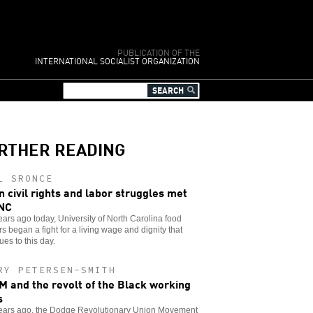
PUBLICATION OF THE
INTERNATIONAL SOCIALIST ORGANIZATION
RTHER READING
L SRONCE
 civil rights and labor struggles met
NC
years ago today, University of North Carolina food
s began a fight for a living wage and dignity that
ues to this day.
RY PETERSEN-SMITH
 and the revolt of the Black working
s
 years ago, the Dodge Revolutionary Union Movement