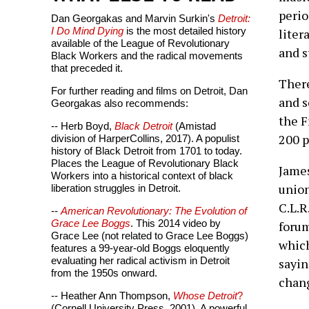
perio
Dan Georgakas and Marvin Surkin's
Detroit:
I Do Mind Dying
is the most detailed history
liter
available of the League of Revolutionary
and s
Black Workers and the radical movements
that preceded it.
There
For further reading and films on Detroit, Dan
and s
Georgakas also recommends:
the F
-- Herb Boyd,
Black Detroit
(Amistad
200 p
division of HarperCollins, 2017). A populist
history of Black Detroit from 1701 to today.
Places the League of Revolutionary Black
James
Workers into a historical context of black
union
liberation struggles in Detroit.
C.L.R
--
American Revolutionary: The Evolution of
Grace Lee Boggs
. This 2014 video by
forum
Grace Lee (not related to Grace Lee Boggs)
which
features a 99-year-old Boggs eloquently
evaluating her radical activism in Detroit
sayin
from the 1950s onward.
chang
-- Heather Ann Thompson,
Whose Detroit
?
(Cornell University Press, 2001). A powerful