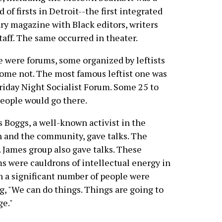
d of firsts in Detroit--the first integrated
ary magazine with Black editors, writers
taff. The same occurred in theater.
 were forums, some organized by leftists
ome not. The most famous leftist one was
riday Night Socialist Forum. Some 25 to
eople would go there.
 Boggs, a well-known activist in the
 and the community, gave talks. The
. James group also gave talks. These
s were cauldrons of intellectual energy in
 a significant number of people were
g, "We can do things. Things are going to
e."