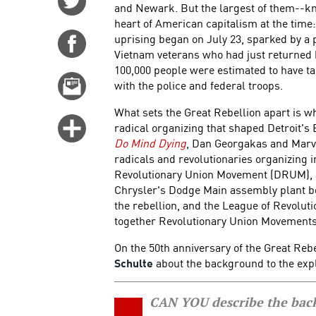
and Newark. But the largest of them--k
on
heart of American capitalism at the time: 
Twitter
uprising began on July 23, sparked by a p
Share
Vietnam veterans who had just returned 
on
100,000 people were estimated to have ta
Facebook
Email
with the police and federal troops.
this
What sets the Great Rebellion apart is w
story
Click
radical organizing that shaped Detroit's
for
Do Mind Dying
, Dan Georgakas and Marvi
radicals and revolutionaries organizing 
more
Revolutionary Union Movement (DRUM), a
options
Chrysler's Dodge Main assembly plant born
the rebellion, and the League of Revolut
together Revolutionary Union Movements 
On the 50th anniversary of the Great Reb
Schulte
about the background to the exp
CAN YOU describe the back