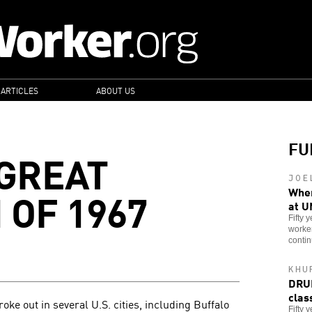
 ARTICLES
ABOUT US
FU
 GREAT
JOE
 OF 1967
When
at U
Fifty 
worker
contin
KHU
DRUM
clas
ke out in several U.S. cities, including Buffalo
Fifty