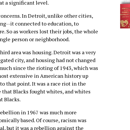
t a significant level.
oncerns. In Detroit, unlike other cities,
ong--it connected to education, to
ure. So as workers lost their jobs, the whole
 single person or neighborhood.
hird area was housing. Detroit was a very
gated city, and housing had not changed
much since the rioting of 1943, which was
ost extensive in American history up
 to that point. It was a race riot in the
 that Blacks fought whites, and whites
t Blacks.
ebellion in 1967 was much more
mically based. Of course, racism was
cal, but it was a rebellion against the