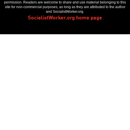
permission. Readers are welcome to share and use material belonging to this
site for non-commercial purposes, as long as they are attributed to the author
and SocialistWorker.org.
SocialistWorker.org home page