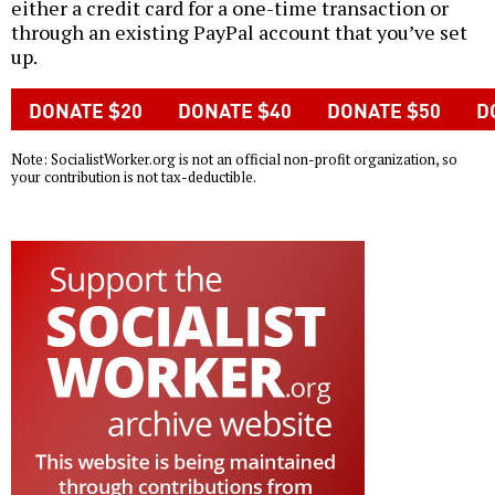
either a credit card for a one-time transaction or
through an existing PayPal account that you’ve set
up.
Note: SocialistWorker.org is not an official non-profit organization, so
your contribution is not tax-deductible.