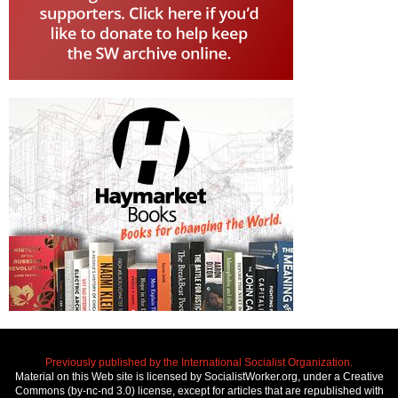
Previously published by the International Socialist Organization.
Material on this Web site is licensed by SocialistWorker.org, under a Creative
Commons (by-nc-nd 3.0) license, except for articles that are republished with