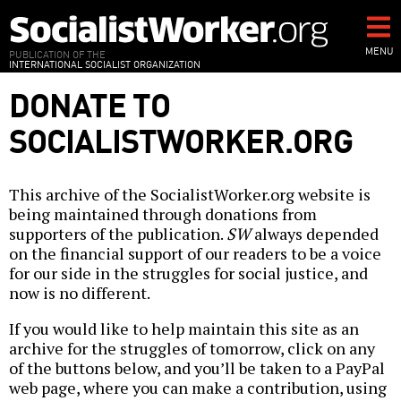
Skip
to
main
MENU
PUBLICATION OF THE
INTERNATIONAL SOCIALIST ORGANIZATION
content
DONATE TO
SOCIALISTWORKER.ORG
This archive of the SocialistWorker.org website is
being maintained through donations from
supporters of the publication.
SW
always depended
on the financial support of our readers to be a voice
for our side in the struggles for social justice, and
now is no different.
If you would like to help maintain this site as an
archive for the struggles of tomorrow, click on any
of the buttons below, and you’ll be taken to a PayPal
web page, where you can make a contribution, using