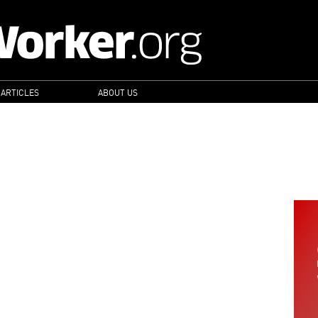
 ARTICLES
ABOUT US