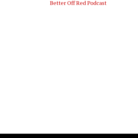
Better Off Red Podcast