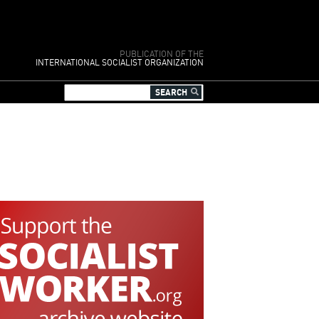
PUBLICATION OF THE
INTERNATIONAL SOCIALIST ORGANIZATION