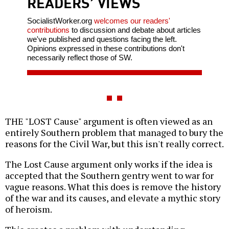
READERS’ VIEWS
SocialistWorker.org
welcomes our readers'
contributions
to discussion and debate about articles
we've published and questions facing the left.
Opinions expressed in these contributions don't
necessarily reflect those of SW.
THE "LOST Cause" argument is often viewed as an
entirely Southern problem that managed to bury the
reasons for the Civil War, but this isn't really correct.
The Lost Cause argument only works if the idea is
accepted that the Southern gentry went to war for
vague reasons. What this does is remove the history
of the war and its causes, and elevate a mythic story
of heroism.