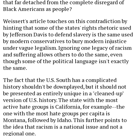
that far detached from the complete disregard of
Black Americans as people?
Weissert's article touches on this contradiction by
hinting that some of the states' rights rhetoric used
by Jefferson Davis to defend slavery is the same used
by modern conservatives to bury modern injustice
under vague legalism. Ignoring one legacy of racism
and suffering allows others to do the same, even
though some of the political language isn't exactly
the same.
The fact that the U.S. South has a complicated
history shouldn't be downplayed, but it should not
be presented as entirely unique in a "cleaned-up"
version of U.S. history. The state with the most
active hate groups is California, for example--the
one with the most hate groups per capita is
Montana, followed by Idaho. This further points to
the idea that racism is a national issue and not a
regional one.