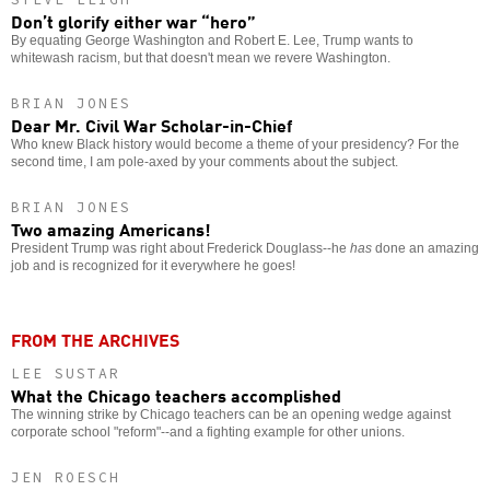
Don’t glorify either war “hero”
By equating George Washington and Robert E. Lee, Trump wants to
whitewash racism, but that doesn't mean we revere Washington.
BRIAN JONES
Dear Mr. Civil War Scholar-in-Chief
Who knew Black history would become a theme of your presidency? For the
second time, I am pole-axed by your comments about the subject.
BRIAN JONES
Two amazing Americans!
President Trump was right about Frederick Douglass--he
has
done an amazing
job and is recognized for it everywhere he goes!
FROM THE ARCHIVES
LEE SUSTAR
What the Chicago teachers accomplished
The winning strike by Chicago teachers can be an opening wedge against
corporate school "reform"--and a fighting example for other unions.
JEN ROESCH