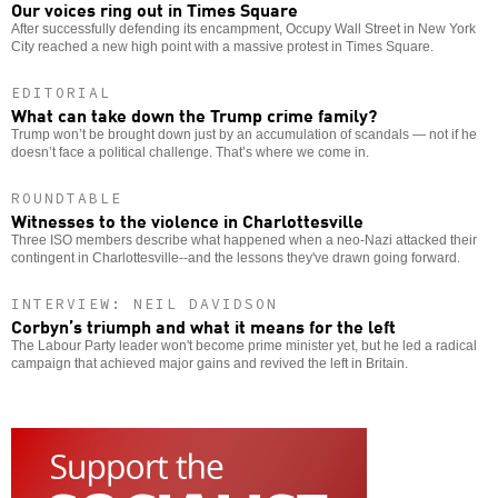
Our voices ring out in Times Square
After successfully defending its encampment, Occupy Wall Street in New York
City reached a new high point with a massive protest in Times Square.
EDITORIAL
What can take down the Trump crime family?
Trump won’t be brought down just by an accumulation of scandals — not if he
doesn’t face a political challenge. That’s where we come in.
ROUNDTABLE
Witnesses to the violence in Charlottesville
Three ISO members describe what happened when a neo-Nazi attacked their
contingent in Charlottesville--and the lessons they've drawn going forward.
INTERVIEW: NEIL DAVIDSON
Corbyn’s triumph and what it means for the left
The Labour Party leader won't become prime minister yet, but he led a radical
campaign that achieved major gains and revived the left in Britain.