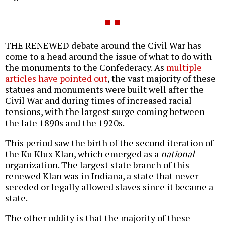
THE RENEWED debate around the Civil War has
come to a head around the issue of what to do with
the monuments to the Confederacy. As
multiple
articles have pointed out
, the vast majority of these
statues and monuments were built well after the
Civil War and during times of increased racial
tensions, with the largest surge coming between
the late 1890s and the 1920s.
This period saw the birth of the second iteration of
the Ku Klux Klan, which emerged as a
national
organization. The largest state branch of this
renewed Klan was in Indiana, a state that never
seceded or legally allowed slaves since it became a
state.
The other oddity is that the majority of these