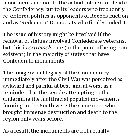
monuments are not to the actual soldiers or dead of
the Confederacy, but to its leaders who frequently
re-entered politics as opponents of Reconstruction
and as "Redeemer" Democrats who finally ended it.
The issue of history might be involved if the
removal of statues involved Confederate veterans,
but this is
extremely
rare (to the point of being non-
existent) in the majority of states that have
Confederate monuments.
The imagery and legacy of the Confederacy
immediately after the Civil War was perceived as
awkward and painful at best, and at worst as a
reminder that the people attempting to the
undermine the multiracial populist movements
forming in the South were the same ones who
brought immense destruction and death to the
region only years before.
As a result, the monuments are not actually