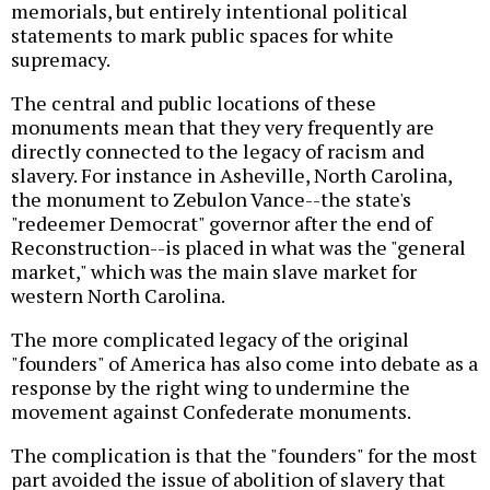
memorials, but entirely intentional political
statements to mark public spaces for white
supremacy.
The central and public locations of these
monuments mean that they very frequently are
directly connected to the legacy of racism and
slavery. For instance in Asheville, North Carolina,
the monument to Zebulon Vance--the state's
"redeemer Democrat" governor after the end of
Reconstruction--is placed in what was the "general
market," which was the main slave market for
western North Carolina.
The more complicated legacy of the original
"founders" of America has also come into debate as a
response by the right wing to undermine the
movement against Confederate monuments.
The complication is that the "founders" for the most
part avoided the issue of abolition of slavery that