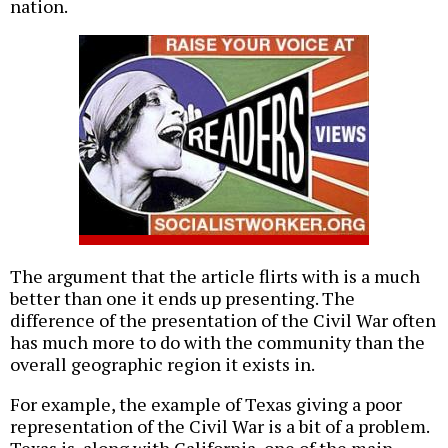
nation.
The argument that the article flirts with is a much
better than one it ends up presenting. The
difference of the presentation of the Civil War often
has much more to do with the community than the
overall geographic region it exists in.
For example, the example of Texas giving a poor
representation of the Civil War is a bit of a problem.