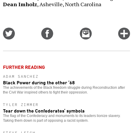
Dean Imholz
, Asheville, North Carolina
Share
Share
Email
C
on
on
this
f
Twitter
Facebook
story
o
FURTHER READING
ADAM SANCHEZ
Black Power during the other ’68
The achievements of the Black freedom struggle during Reconstruction after
the Civil War inspired others to fight their oppression.
TYLER ZIMMER
Tear down the Confederates’ symbols
The flag of the Confederacy and monuments to its leaders lionize slavery.
Taking them down is part of opposing a racist system.
STEVE LEIGH