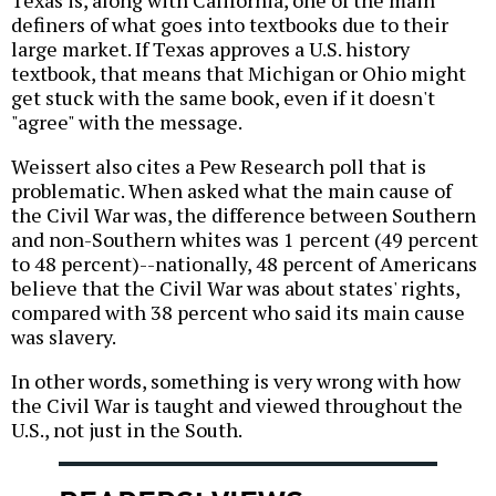
Texas is, along with California, one of the main
definers of what goes into textbooks due to their
large market. If Texas approves a U.S. history
textbook, that means that Michigan or Ohio might
get stuck with the same book, even if it doesn't
"agree" with the message.
Weissert also cites a Pew Research poll that is
problematic. When asked what the main cause of
the Civil War was, the difference between Southern
and non-Southern whites was 1 percent (49 percent
to 48 percent)--nationally, 48 percent of Americans
believe that the Civil War was about states' rights,
compared with 38 percent who said its main cause
was slavery.
In other words, something is very wrong with how
the Civil War is taught and viewed throughout the
U.S., not just in the South.