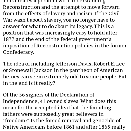
This creates a problem with understanding
Reconstruction and the attempt to move forward
from the effects of slavery and racism. If the Civil
War wasn't about slavery, you no longer have to
answer for what to do about its legacy. This is a
position that was increasingly easy to hold after
1877 and the end of the federal government's
imposition of Reconstruction policies in the former
Confederacy.
The idea of including Jefferson Davis, Robert E. Lee
or Stonewall Jackson in the pantheon of American
heroes can seem extremely odd to some people. But
in the end is it really?
Of the 56 signers of the Declaration of
Independence, 41 owned slaves. What does this
mean for the accepted idea that the founding
fathers were supposedly great believers in
"freedom?" Is the forced removal and genocide of
Native Americans before 1861 and after 1865 really