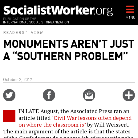
Skip
to
main
MENU
PUBLICATION OF THE
INTERNATIONAL SOCIALIST ORGANIZATION
content
READERS’ VIEW
MONUMENTS AREN’T JUST
A “SOUTHERN PROBLEM”
October 2, 2017
Share
Share
Email
C
on
on
this
f
Twitter
Facebook
story
IN LATE August, the Associated Press ran an
o
article titled
"Civil War lessons often depend
on where the classroom is"
by Will Weissert.
The main argument of the article is that the states