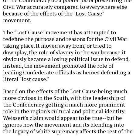
of the Confederacy do a poorer job of presenting the
Civil War accurately compared to everywhere else
because of the effects of the "Lost Cause"
movement.
The "Lost Cause" movement has attempted to
redefine the purpose and reasons for the Civil War
taking place. It moved away from, or tried to
downplay, the role of slavery in the war because it
obviously became a losing political issue to defend.
Instead, the movement promoted the role of
leading Confederate officials as heroes defending a
literal "lost cause."
Based on the effects of the Lost Cause being much
more obvious in the South, with the leadership of
the Confederacy getting a much more prominent
role in the region's cultural and political identity,
Weissert's claim would appear to be true--but he
ignores how the movement and its blending into
the legacy of white supremacy affects the rest of the