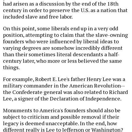
had arisen as a discussion by the end of the 18th
century in order to preserve the U.S. as a nation that
included slave and free labor.
On this point, some liberals end up in a very odd
position, attempting to claim that the slave-owning
founders who were influenced by liberal ideas to
varying degrees are somehow incredibly different
than their sometimes literal descendants a half-
century later, who more or less believed the same
things.
For example, Robert E. Lee's father Henry Lee was a
military commander in the American Revolution--
the Confederate general was also related to Richard
Lee, a signer of the Declaration of Independence.
Monuments to America's founders should also be
subject to criticism and possible removal if their
legacy is deemed unacceptable. In the end, how
different really is Lee to Jefferson or Washington?