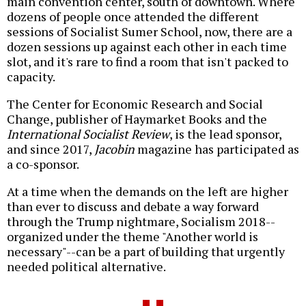
main convention center, south of downtown. Where
dozens of people once attended the different
sessions of Socialist Sumer School, now, there are a
dozen sessions up against each other in each time
slot, and it's rare to find a room that isn't packed to
capacity.
The Center for Economic Research and Social
Change, publisher of Haymarket Books and the
International Socialist Review
, is the lead sponsor,
and since 2017,
Jacobin
magazine has participated as
a co-sponsor.
At a time when the demands on the left are higher
than ever to discuss and debate a way forward
through the Trump nightmare, Socialism 2018--
organized under the theme "Another world is
necessary"--can be a part of building that urgently
needed political alternative.