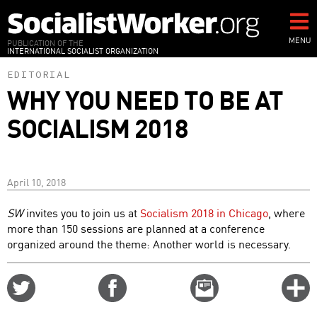
Skip
to
main
MENU
PUBLICATION OF THE
INTERNATIONAL SOCIALIST ORGANIZATION
content
EDITORIAL
WHY YOU NEED TO BE AT
SOCIALISM 2018
April 10, 2018
SW
invites you to join us at
Socialism 2018 in Chicago
, where
more than 150 sessions are planned at a conference
organized around the theme: Another world is necessary.
Share
Share
Email
C
on
on
this
f
Twitter
Facebook
story