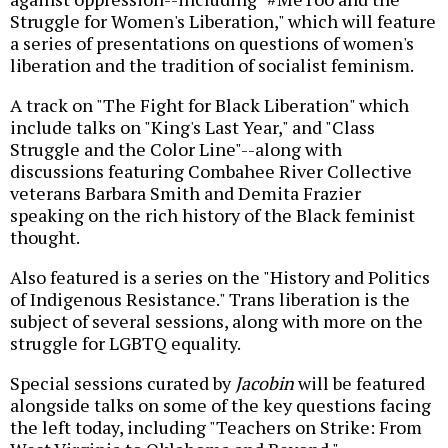
Struggle for Women's Liberation," which will feature
a series of presentations on questions of women's
liberation and the tradition of socialist feminism.
A track on "The Fight for Black Liberation" which
include talks on "King's Last Year," and "Class
Struggle and the Color Line"--along with
discussions featuring Combahee River Collective
veterans Barbara Smith and Demita Frazier
speaking on the rich history of the Black feminist
thought.
Also featured is a series on the "History and Politics
of Indigenous Resistance." Trans liberation is the
subject of several sessions, along with more on the
struggle for LGBTQ equality.
Special sessions curated by
Jacobin
will be featured
alongside talks on some of the key questions facing
the left today, including "Teachers on Strike: From