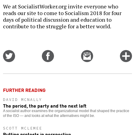
We at SocialistWorker.org invite everyone who
reads our site to come to Socialism 2018 for four
days of political discussion and education to
contribute to the struggle for a better world.
Share
Share
Email
C
on
on
this
f
Twitter
Facebook
story
o
FURTHER READING
DAVID MCNALLY
The period, the party and the next left
A socialist author examines the organizational model that shaped the practice
of the ISO — and looks at what the alternatives might be.
SCOTT MCLEMEE
Putting protests in perspective