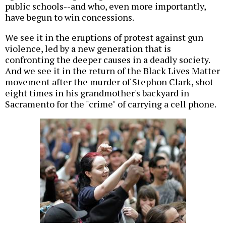
public schools--and who, even more importantly,
have begun to win concessions.
We see it in the eruptions of protest against gun
violence, led by a new generation that is
confronting the deeper causes in a deadly society.
And we see it in the return of the Black Lives Matter
movement after the murder of Stephon Clark, shot
eight times in his grandmother's backyard in
Sacramento for the "crime" of carrying a cell phone.