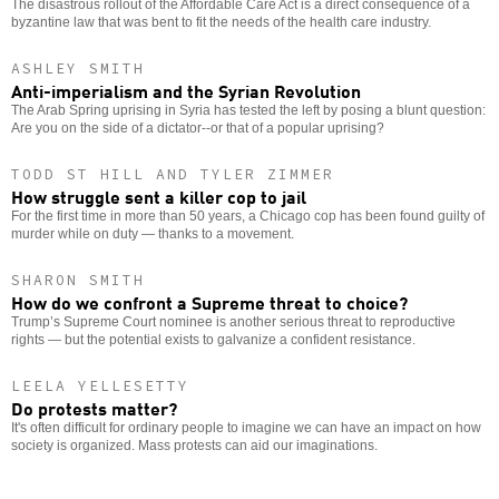
The disastrous rollout of the Affordable Care Act is a direct consequence of a
byzantine law that was bent to fit the needs of the health care industry.
ASHLEY SMITH
Anti-imperialism and the Syrian Revolution
The Arab Spring uprising in Syria has tested the left by posing a blunt question:
Are you on the side of a dictator--or that of a popular uprising?
TODD ST HILL AND TYLER ZIMMER
How struggle sent a killer cop to jail
For the first time in more than 50 years, a Chicago cop has been found guilty of
murder while on duty — thanks to a movement.
SHARON SMITH
How do we confront a Supreme threat to choice?
Trump’s Supreme Court nominee is another serious threat to reproductive
rights — but the potential exists to galvanize a confident resistance.
LEELA YELLESETTY
Do protests matter?
It's often difficult for ordinary people to imagine we can have an impact on how
society is organized. Mass protests can aid our imaginations.