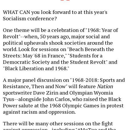
WHAT CAN you look forward to at this year's
Socialism conference?
One theme will be a celebration of "1968: Year of
Revolt"--when, 50 years ago, major social and
political upheavals shook societies around the
world. Look for sessions on "Beach Beneath the
Streets: May '68 in France," "Students for a
Democratic Society and the Student Revolt" and
"Black Liberation and 1968."
A major panel discussion on "1968-2018: Sports and
Resistance, Then and Now" will feature
Nation
sportswriter Dave Zirin and Olympian Wyomia
Tyus--alongside John Carlos, who raised the Black
Power salute at the 1968 Olympic Games in protest
against racism and oppression.
There will be many other sessions on the fight
against oppression--including "#MeToo and the