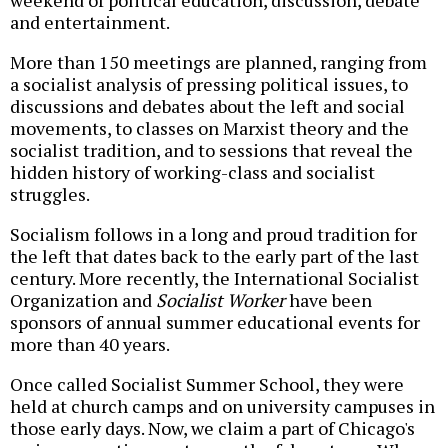
weekend of political education, discussion, debate
and entertainment.
More than 150 meetings are planned, ranging from
a socialist analysis of pressing political issues, to
discussions and debates about the left and social
movements, to classes on Marxist theory and the
socialist tradition, and to sessions that reveal the
hidden history of working-class and socialist
struggles.
Socialism follows in a long and proud tradition for
the left that dates back to the early part of the last
century. More recently, the International Socialist
Organization and
Socialist Worker
have been
sponsors of annual summer educational events for
more than 40 years.
Once called Socialist Summer School, they were
held at church camps and on university campuses in
those early days. Now, we claim a part of Chicago's