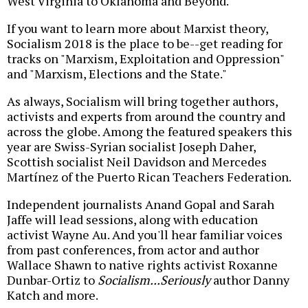
West Virginia to Oklahoma and Beyond."
If you want to learn more about Marxist theory,
Socialism 2018 is the place to be--get reading for
tracks on "Marxism, Exploitation and Oppression"
and "Marxism, Elections and the State."
As always, Socialism will bring together authors,
activists and experts from around the country and
across the globe. Among the featured speakers this
year are Swiss-Syrian socialist Joseph Daher,
Scottish socialist Neil Davidson and Mercedes
Martínez of the Puerto Rican Teachers Federation.
Independent journalists Anand Gopal and Sarah
Jaffe will lead sessions, along with education
activist Wayne Au. And you'll hear familiar voices
from past conferences, from actor and author
Wallace Shawn to native rights activist Roxanne
Dunbar-Ortiz to
Socialism...Seriously
author Danny
Katch and more.