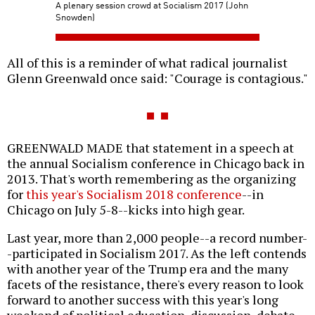
A plenary session crowd at Socialism 2017 (John
Snowden)
All of this is a reminder of what radical journalist
Glenn Greenwald once said: "Courage is contagious."
GREENWALD MADE that statement in a speech at
the annual Socialism conference in Chicago back in
2013. That's worth remembering as the organizing
for
this year's Socialism 2018 conference
--in
Chicago on July 5-8--kicks into high gear.
Last year, more than 2,000 people--a record number-
-participated in Socialism 2017. As the left contends
with another year of the Trump era and the many
facets of the resistance, there's every reason to look
forward to another success with this year's long