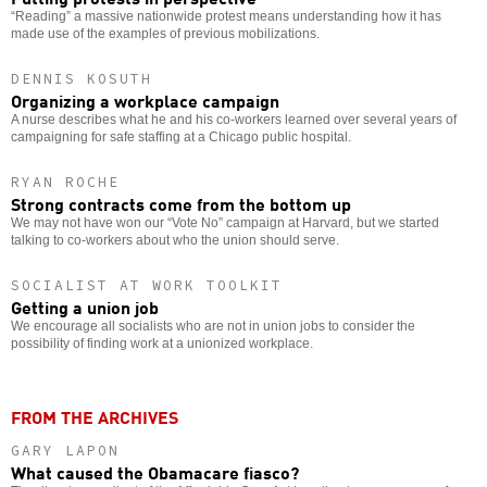
“Reading” a massive nationwide protest means understanding how it has
made use of the examples of previous mobilizations.
DENNIS KOSUTH
Organizing a workplace campaign
A nurse describes what he and his co-workers learned over several years of
campaigning for safe staffing at a Chicago public hospital.
RYAN ROCHE
Strong contracts come from the bottom up
We may not have won our “Vote No” campaign at Harvard, but we started
talking to co-workers about who the union should serve.
SOCIALIST AT WORK TOOLKIT
Getting a union job
We encourage all socialists who are not in union jobs to consider the
possibility of finding work at a unionized workplace.
FROM THE ARCHIVES
GARY LAPON
What caused the Obamacare fiasco?