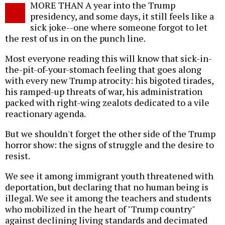
MORE THAN A year into the Trump
o
presidency, and some days, it still feels like a
sick joke--one where someone forgot to let
the rest of us in on the punch line.
Most everyone reading this will know that sick-in-
the-pit-of-your-stomach feeling that goes along
with every new Trump atrocity: his bigoted tirades,
his ramped-up threats of war, his administration
packed with right-wing zealots dedicated to a vile
reactionary agenda.
But we shouldn't forget the other side of the Trump
horror show: the signs of struggle and the desire to
resist.
We see it among immigrant youth threatened with
deportation, but declaring that no human being is
illegal. We see it among the teachers and students
who mobilized in the heart of "Trump country"
against declining living standards and decimated