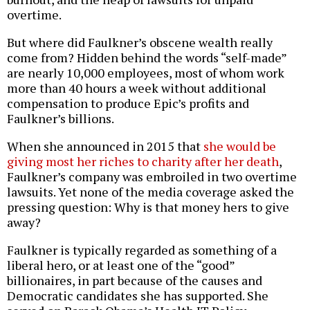
overtime.
But where did Faulkner’s obscene wealth really
come from? Hidden behind the words “self-made”
are nearly 10,000 employees, most of whom work
more than 40 hours a week without additional
compensation to produce Epic’s profits and
Faulkner’s billions.
When she announced in 2015 that
she would be
giving most her riches to charity after her death
,
Faulkner’s company was embroiled in two overtime
lawsuits. Yet none of the media coverage asked the
pressing question: Why is that money hers to give
away?
Faulkner is typically regarded as something of a
liberal hero, or at least one of the “good”
billionaires, in part because of the causes and
Democratic candidates she has supported. She