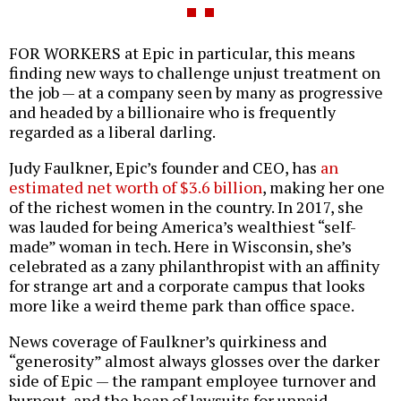
FOR WORKERS at Epic in particular, this means
finding new ways to challenge unjust treatment on
the job — at a company seen by many as progressive
and headed by a billionaire who is frequently
regarded as a liberal darling.
Judy Faulkner, Epic’s founder and CEO, has
an
estimated net worth of $3.6 billion
, making her one
of the richest women in the country. In 2017, she
was lauded for being America’s wealthiest “self-
made” woman in tech. Here in Wisconsin, she’s
celebrated as a zany philanthropist with an affinity
for strange art and a corporate campus that looks
more like a weird theme park than office space.
News coverage of Faulkner’s quirkiness and
“generosity” almost always glosses over the darker
side of Epic — the rampant employee turnover and
burnout, and the heap of lawsuits for unpaid