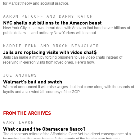
for Marxist theory and socialist practice.
AARON PETCOFF AND DANNY KATCH
NYC shells out billions to the Amazon beast
New York City cut a sweetheart deal with Amazon that hands over billions of
public dollars — and ordinary New Yorkers will lose out.
MADDIE FENN AND BROCK BEAUCLAIR
Jails are replacing visits with video chat$
Jails can make a mint by forcing prisoners to use video chats instead of
receiving in-person visits from loved ones. Here’s how.
JOE ANDREWS
Walmart’s bait and switch
Walmart announced it will raise wages--but that came along with thousands of
layoffs and a tax windfall, courtesy of the GOP.
FROM THE ARCHIVES
GARY LAPON
What caused the Obamacare fiasco?
The disastrous rollout of the Affordable Care Act is a direct consequence of a