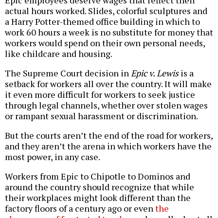
actual hours worked. Slides, colorful sculptures and
a Harry Potter-themed office building in which to
work 60 hours a week is no substitute for money that
workers would spend on their own personal needs,
like childcare and housing.
The Supreme Court decision in
Epic v. Lewis
is a
setback for workers all over the country. It will make
it even more difficult for workers to seek justice
through legal channels, whether over stolen wages
or rampant sexual harassment or discrimination.
But the courts aren’t the end of the road for workers,
and they aren’t the arena in which workers have the
most power, in any case.
Workers from Epic to Chipotle to Dominos and
around the country should recognize that while
their workplaces might look different than the
factory floors of a century ago or even
the