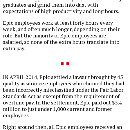
graduates and grind them into dust with
expectations of high productivity and long hours.
Epic employees work at least forty hours every
week, and often much longer, depending on their
role. But the majority of Epic employees are
salaried, so none of the extra hours translate into
extra pay.
IN APRIL 2014, Epic settled a lawsuit brought by 45
quality assurance employees who claimed they had
been incorrectly misclassified under the Fair Labor
Standards Act as exempt from the requirement of
overtime pay. In the settlement, Epic paid out $5.4
million to just under 1,000 current and former
employees.
Right around then, all Epic employees received an