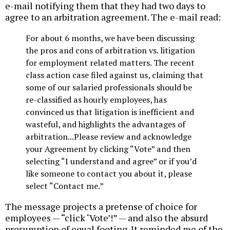
e-mail notifying them that they had two days to
agree to an arbitration agreement. The e-mail read:
For about 6 months, we have been discussing
the pros and cons of arbitration vs. litigation
for employment related matters. The recent
class action case filed against us, claiming that
some of our salaried professionals should be
re-classified as hourly employees, has
convinced us that litigation is inefficient and
wasteful, and highlights the advantages of
arbitration...Please review and acknowledge
your Agreement by clicking “Vote” and then
selecting “I understand and agree” or if you’d
like someone to contact you about it, please
select “Contact me.”
The message projects a pretense of choice for
employees — “click ‘Vote’!” — and also the absurd
presumption of equal footing. It reminded me of the