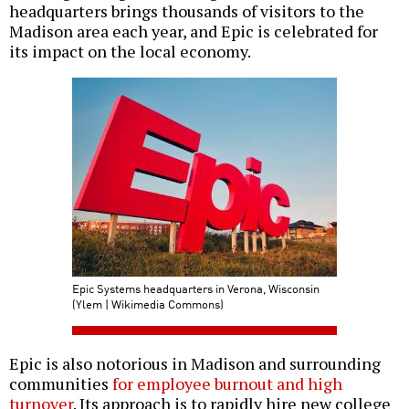
headquarters brings thousands of visitors to the
Madison area each year, and Epic is celebrated for
its impact on the local economy.
Epic Systems headquarters in Verona, Wisconsin
(Ylem | Wikimedia Commons)
Epic is also notorious in Madison and surrounding
communities
for employee burnout and high
turnover
. Its approach is to rapidly hire new college