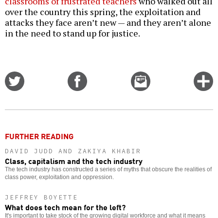
classrooms of frustrated teachers
who walked out all
over the country this spring, the exploitation and
attacks they face aren’t new — and they aren’t alone
in the need to stand up for justice.
Share
Share
Email
C
on
on
this
f
Twitter
Facebook
story
o
FURTHER READING
DAVID JUDD AND ZAKIYA KHABIR
Class, capitalism and the tech industry
The tech industry has constructed a series of myths that obscure the realities of
class power, exploitation and oppression.
JEFFREY BOYETTE
What does tech mean for the left?
It's important to take stock of the growing digital workforce and what it means