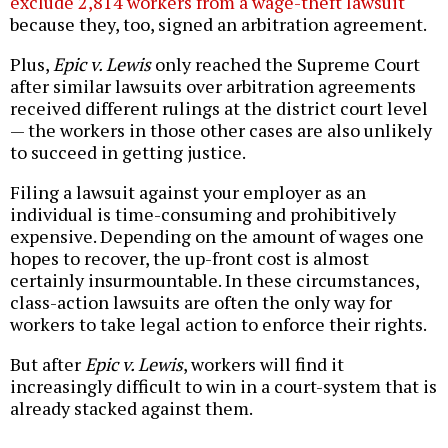
exclude 2,814 workers from a wage-theft lawsuit
because they, too, signed an arbitration agreement.
Plus,
Epic v. Lewis
only reached the Supreme Court
after similar lawsuits over arbitration agreements
received different rulings at the district court level
— the workers in those other cases are also unlikely
to succeed in getting justice.
Filing a lawsuit against your employer as an
individual is time-consuming and prohibitively
expensive. Depending on the amount of wages one
hopes to recover, the up-front cost is almost
certainly insurmountable. In these circumstances,
class-action lawsuits are often the only way for
workers to take legal action to enforce their rights.
But after
Epic v. Lewis
, workers will find it
increasingly difficult to win in a court-system that is
already stacked against them.