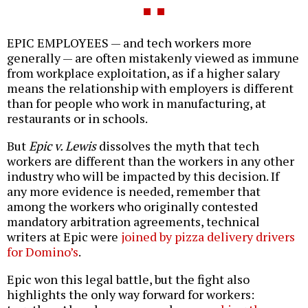
EPIC EMPLOYEES — and tech workers more
generally — are often mistakenly viewed as immune
from workplace exploitation, as if a higher salary
means the relationship with employers is different
than for people who work in manufacturing, at
restaurants or in schools.
But
Epic v. Lewis
dissolves the myth that tech
workers are different than the workers in any other
industry who will be impacted by this decision. If
any more evidence is needed, remember that
among the workers who originally contested
mandatory arbitration agreements, technical
writers at Epic were
joined by pizza delivery drivers
for Domino’s
.
Epic won this legal battle, but the fight also
highlights the only way forward for workers: