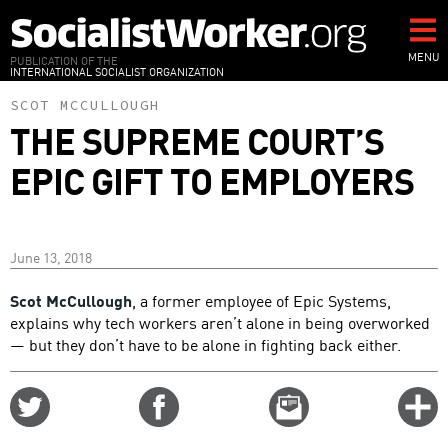
Skip
to
main
MENU
PUBLICATION OF THE
INTERNATIONAL SOCIALIST ORGANIZATION
content
SCOT MCCULLOUGH
THE SUPREME COURT’S
EPIC GIFT TO EMPLOYERS
June 13, 2018
Scot McCullough
, a former employee of Epic Systems,
explains why tech workers aren’t alone in being overworked
— but they don’t have to be alone in fighting back either.
Share
Share
Email
C
on
on
this
f
Twitter
Facebook
story