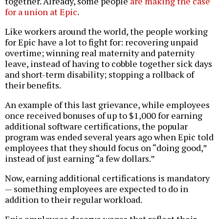
together. Already, some people
are making the case
for a union at Epic
.
Like workers around the world, the people working
for Epic have a lot to fight for: recovering unpaid
overtime; winning real maternity and paternity
leave, instead of having to cobble together sick days
and short-term disability; stopping a rollback of
their benefits.
An example of this last grievance, while employees
once received bonuses of up to $1,000 for earning
additional software certifications, the popular
program was ended several years ago when Epic told
employees that they should focus on “doing good,”
instead of just earning “a few dollars.”
Now, earning additional certifications is mandatory
— something employees are expected to do in
addition to their regular workload.
Epic employees deserve wages that reflect their