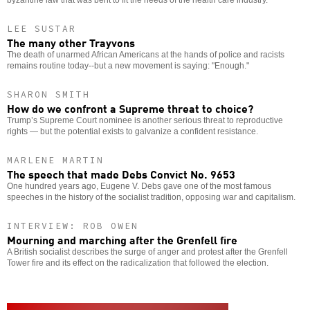
byzantine law that was bent to fit the needs of the health care industry.
LEE SUSTAR
The many other Trayvons
The death of unarmed African Americans at the hands of police and racists
remains routine today--but a new movement is saying: "Enough."
SHARON SMITH
How do we confront a Supreme threat to choice?
Trump’s Supreme Court nominee is another serious threat to reproductive
rights — but the potential exists to galvanize a confident resistance.
MARLENE MARTIN
The speech that made Debs Convict No. 9653
One hundred years ago, Eugene V. Debs gave one of the most famous
speeches in the history of the socialist tradition, opposing war and capitalism.
INTERVIEW: ROB OWEN
Mourning and marching after the Grenfell fire
A British socialist describes the surge of anger and protest after the Grenfell
Tower fire and its effect on the radicalization that followed the election.