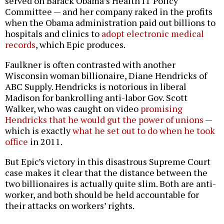
served on Barack Obama’s Health IT Policy
Committee — and her company raked in the profits
when the Obama administration paid out billions to
hospitals and clinics to
adopt electronic medical
records
, which Epic produces.
Faulkner is often contrasted with another
Wisconsin woman billionaire, Diane Hendricks of
ABC Supply. Hendricks is notorious in liberal
Madison for bankrolling anti-labor Gov. Scott
Walker, who was caught on video
promising
Hendricks that he would gut the power of unions
—
which is exactly
what he set out to do when he took
office
in 2011.
But Epic’s victory in this disastrous Supreme Court
case makes it clear that the distance between the
two billionaires is actually quite slim. Both are anti-
worker, and both should be held accountable for
their attacks on workers’ rights.