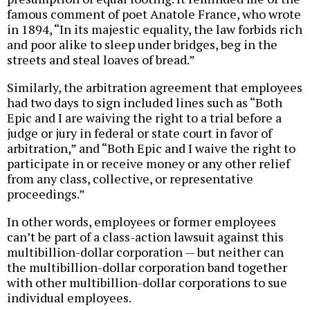
famous comment of poet Anatole France, who wrote
in 1894, “In its majestic equality, the law forbids rich
and poor alike to sleep under bridges, beg in the
streets and steal loaves of bread.”
Similarly, the arbitration agreement that employees
had two days to sign included lines such as “Both
Epic and I are waiving the right to a trial before a
judge or jury in federal or state court in favor of
arbitration,” and “Both Epic and I waive the right to
participate in or receive money or any other relief
from any class, collective, or representative
proceedings.”
In other words, employees or former employees
can’t be part of a class-action lawsuit against this
multibillion-dollar corporation — but neither can
the multibillion-dollar corporation band together
with other multibillion-dollar corporations to sue
individual employees.