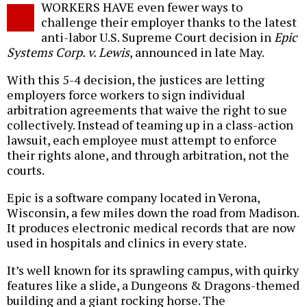
WORKERS HAVE even fewer ways to
o
challenge their employer thanks to the latest
anti-labor U.S. Supreme Court decision in
Epic
Systems Corp. v. Lewis
, announced in late May.
With this 5-4 decision, the justices are letting
employers force workers to sign individual
arbitration agreements that waive the right to sue
collectively. Instead of teaming up in a class-action
lawsuit, each employee must attempt to enforce
their rights alone, and through arbitration, not the
courts.
Epic is a software company located in Verona,
Wisconsin, a few miles down the road from Madison.
It produces electronic medical records that are now
used in hospitals and clinics in every state.
It’s well known for its sprawling campus, with quirky
features like a slide, a Dungeons & Dragons-themed
building and a giant rocking horse. The