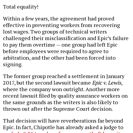
Total equality!
Within a few years, the agreement had proved
effective in preventing workers from recovering
lost wages. Two groups of technical writers
challenged their misclassification and Epic’s failure
to pay them overtime — one group had left Epic
before employees were required to agree to
arbitration, and the other had been forced into
signing.
The former group reached a settlement in January
2017, but the second lawsuit became
Epic v. Lewis
,
where the company won outright. Another more
recent lawsuit filed by quality assurance workers on
the same grounds as the writers is also likely to
thrown out after the Supreme Court decision.
That decision will have reverberations far beyond
Epic. In fact, Chipotle has already asked a judge to