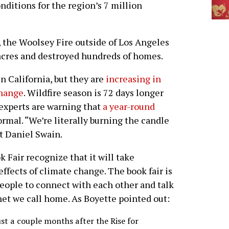
onditions for the region’s 7 million
 the Woolsey Fire outside of Los Angeles
cres and destroyed hundreds of homes.
in California, but they are
increasing in
change
. Wildfire season is 72 days longer
 experts are warning that
a year-round
rmal. “We’re literally burning the candle
st Daniel Swain.
 Fair recognize that it will take
effects of climate change. The book fair is
people to connect with each other and talk
net we call home. As Boyette pointed out:
ust a couple months after the Rise for