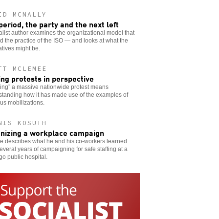
ID MCNALLY
period, the party and the next left
alist author examines the organizational model that
 the practice of the ISO — and looks at what the
atives might be.
TT MCLEMEE
ing protests in perspective
ing” a massive nationwide protest means
standing how it has made use of the examples of
us mobilizations.
NIS KOSUTH
nizing a workplace campaign
e describes what he and his co-workers learned
everal years of campaigning for safe staffing at a
o public hospital.