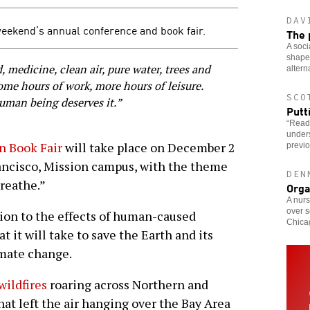
DAV
weekend’s annual conference and book fair.
The 
A soci
shaped
 medicine, clean air, pure water, trees and
altern
some hours of work, more hours of leisure.
SCO
human being deserves it.”
Putt
“Read
under
n Book Fair
will take place on December 2
previo
rancisco, Mission campus, with the theme
DEN
Breathe.”
Orga
A nurs
over s
ion to the effects of human-caused
Chicag
it will take to save the Earth and its
imate change.
wildfires
roaring across Northern and
at left the air hanging over the Bay Area