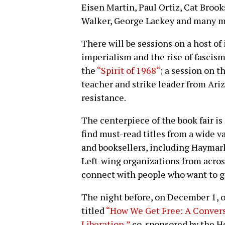
Eisen Martin, Paul Ortiz, Cat Brook
Walker, George Lackey and many m
There will be sessions on a host of 
imperialism and the rise of fascism
the
“Spirit of 1968“
; a session on t
teacher and strike leader from Ari
resistance.
The centerpiece of the book fair i
find must-read titles from a wide v
and booksellers, including Haymark
Left-wing organizations from across
connect with people who want to g
The night before, on December 1, o
titled
“How We Get Free: A Convers
Liberation,”
co-sponsored by the H