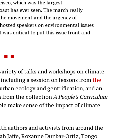
isco, which was the largest
ast has ever seen. The march really
 the movement and the urgency of
 hosted speakers on environmental issues
it was critical to put this issue front and
variety of talks and workshops on climate
 including a session on lessons from
the
 urban ecology and gentrification, and an
en from the collection
A People’s Curriculum
ple make sense of the impact of climate
ith authors and activists from around the
ah Jaffe, Roxanne Dunbar-Ortiz, Tongo