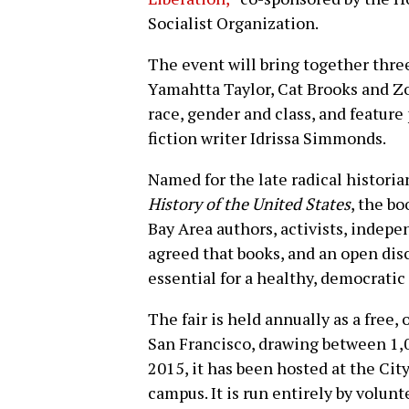
Socialist Organization.
The event will bring together thre
Yamahtta Taylor, Cat Brooks and Z
race, gender and class, and feature
fiction writer Idrissa Simmonds.
Named for the late radical histori
History of the United States
, the bo
Bay Area authors, activists, indep
agreed that books, and an open disc
essential for a healthy, democratic 
The fair is held annually as a free,
San Francisco, drawing between 1,0
2015, it has been hosted at the Cit
campus. It is run entirely by volunt