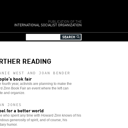
PUBLICATION OF THE
INTERNATIONAL SOCIALIST ORGANIZATION
RTHER READING
ANIE WEST AND JOAN BENDER
ople’s book fair
e fourth year, activists are planning to make the
 Zinn Book Fair an event where the left can
te and organize.
AN JONES
bel for a better world
e who spent any time with Howard Zinn knows of his
dous generosity of spirit, and of course, his
dary humor.