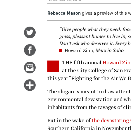
Rebecca Mason
gives a preview of this 
“Give people what they need: food,
Share
grass, pleasant homes to live in, 
on
Don’t ask who deserves it. Every 
Twitter
Share
Howard Zinn,
Marx in Soho
on
THE fifth annual
Howard Zin
Facebook
Email
at the City College of San F
this
this year “Fighting for the Air We 
story
Click
for
The slogan is meant to draw attent
more
environmental devastation and what 
options
inhabitants from the ravages of cl
But in the wake of
the devastating 
Southern California in November th