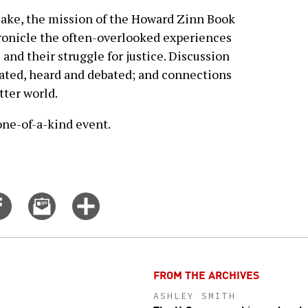
sake, the mission of the Howard Zinn Book
hronicle the often-overlooked experiences
and their struggle for justice. Discussion
ulated, heard and debated; and connections
tter world.
 one-of-a-kind event.
Share
Email
Click
on
this
for
er
Facebook
story
more
options
FROM THE ARCHIVES
ASHLEY SMITH