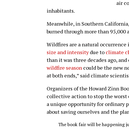
air c
inhabitants.
Meanwhile, in Southern California,
burned through more than 95,000 a
Wildfires are a natural occurrence 
size and intensity
due to
climate 
than it was three decades ago, and
wildfire season
could be the new no
at both ends,” said climate scienti
Organizers of the Howard Zinn Book
collective action to stop the worst 
a unique opportunity for ordinary 
about saving ourselves and the pla
The book fair will be happening j