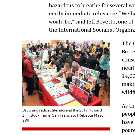
hazardous to breathe for several we
eerily immediate relevance. “We ha
would be,” said Jeff Boyette, one o
the International Socialist Organiz
The 
Butte
consu
nearl
14,00
makin
wildf
As th
Browsing radical literature at the 2017 Howard
peopl
Zinn Book Fair in San Francisco (Rebecca Mason |
SW)
have 
poure