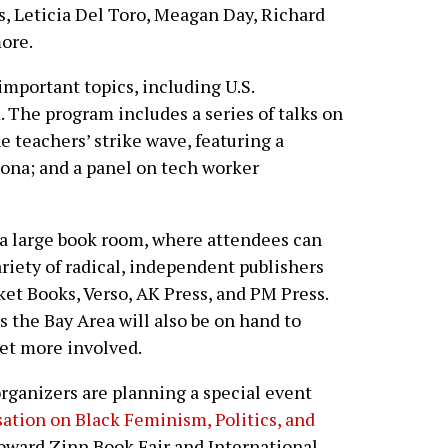
s, Leticia Del Toro, Meagan Day, Richard
ore.
important topics, including U.S.
. The program includes a series of talks on
he teachers’ strike wave, featuring a
zona; and a panel on tech worker
s a large book room, where attendees can
ariety of radical, independent publishers
et Books, Verso, AK Press, and PM Press.
 the Bay Area will also be on hand to
et more involved.
rganizers are planning a special event
ation on Black Feminism, Politics, and
oward Zinn Book Fair and International