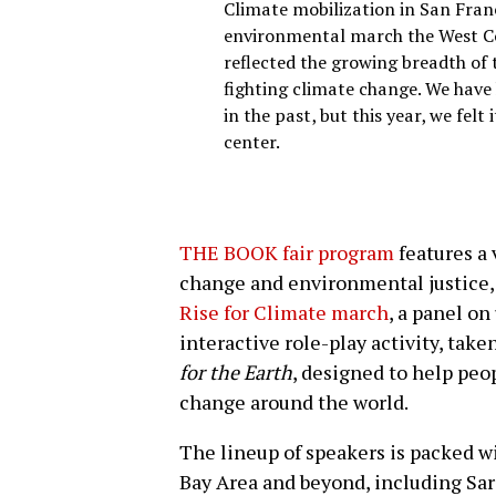
Climate mobilization in San Franc
environmental march the West Co
reflected the growing breadth of
fighting climate change. We have
in the past, but this year, we felt 
center.
THE BOOK fair program
features a 
change and environmental justice,
Rise for Climate march
, a panel on
interactive role-play activity, tak
for the Earth
, designed to help peo
change around the world.
The lineup of speakers is packed w
Bay Area and beyond, including Sar