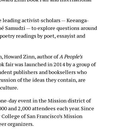
e leading activist-scholars — Keeanga-
oé Samudzi — to explore questions around
 poetry readings by poet, essayist and
an, Howard Zinn, author of
A People’s
ok fair was launched in 2014 by a group of
endent publishers and booksellers who
ussion of the ideas they contain, are
culture.
 one-day event in the Mission district of
00 and 2,000 attendees each year. Since
y College of San Francisco’s Mission
eer organizers.