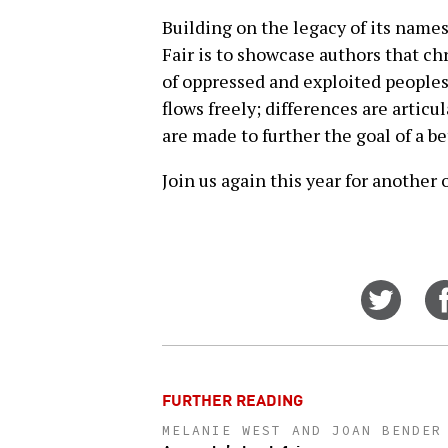
Building on the legacy of its name
Fair is to showcase authors that c
of oppressed and exploited peoples 
flows freely; differences are artic
are made to further the goal of a be
Join us again this year for another
Share
on
Twitt
FURTHER READING
MELANIE WEST AND JOAN BENDER