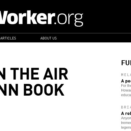
 ARTICLES
ABOUT US
FU
N THE AIR
MEL
INN BOOK
A pe
For th
Howard
educa
BRI
A re
Anyon
tremen
legen