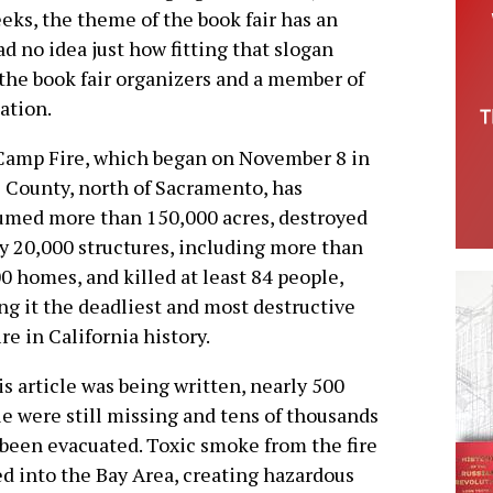
eks, the theme of the book fair has an
d no idea just how fitting that slogan
f the book fair organizers and a member of
ation.
Camp Fire, which began on November 8 in
 County, north of Sacramento, has
med more than 150,000 acres, destroyed
y 20,000 structures, including more than
0 homes, and killed at least 84 people,
g it the deadliest and most destructive
ire in California history.
is article was being written, nearly 500
e were still missing and tens of thousands
been evacuated. Toxic smoke from the fire
d into the Bay Area, creating hazardous