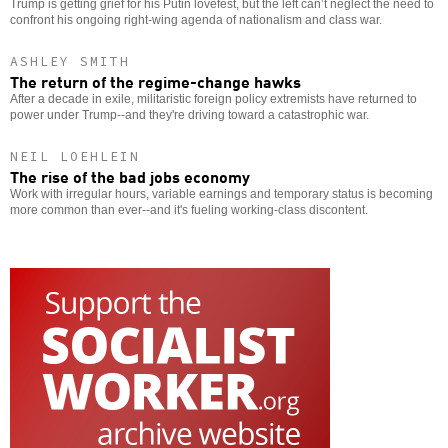
Trump is getting grief for his Putin lovefest, but the left can’t neglect the need to
confront his ongoing right-wing agenda of nationalism and class war.
ASHLEY SMITH
The return of the regime-change hawks
After a decade in exile, militaristic foreign policy extremists have returned to
power under Trump--and they're driving toward a catastrophic war.
NEIL LOEHLEIN
The rise of the bad jobs economy
Work with irregular hours, variable earnings and temporary status is becoming
more common than ever--and it's fueling working-class discontent.