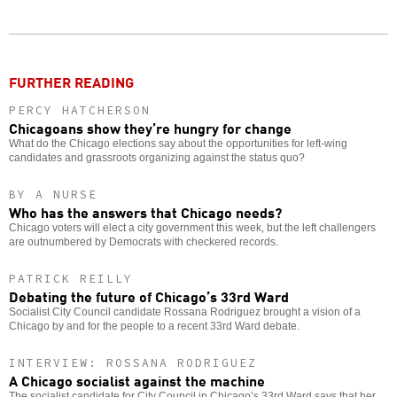
Twitter
Facebook
story
o
FURTHER READING
PERCY HATCHERSON
Chicagoans show they’re hungry for change
What do the Chicago elections say about the opportunities for left-wing
candidates and grassroots organizing against the status quo?
BY A NURSE
Who has the answers that Chicago needs?
Chicago voters will elect a city government this week, but the left challengers
are outnumbered by Democrats with checkered records.
PATRICK REILLY
Debating the future of Chicago’s 33rd Ward
Socialist City Council candidate Rossana Rodriguez brought a vision of a
Chicago by and for the people to a recent 33rd Ward debate.
INTERVIEW: ROSSANA RODRIGUEZ
A Chicago socialist against the machine
The socialist candidate for City Council in Chicago’s 33rd Ward says that her