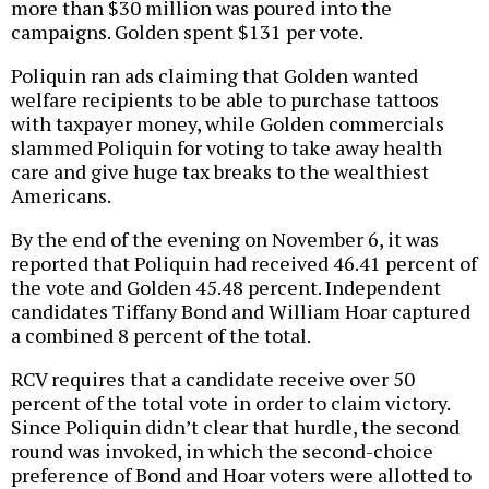
more than $30 million was poured into the
campaigns. Golden spent $131 per vote.
Poliquin ran ads claiming that Golden wanted
welfare recipients to be able to purchase tattoos
with taxpayer money, while Golden commercials
slammed Poliquin for voting to take away health
care and give huge tax breaks to the wealthiest
Americans.
By the end of the evening on November 6, it was
reported that Poliquin had received 46.41 percent of
the vote and Golden 45.48 percent. Independent
candidates Tiffany Bond and William Hoar captured
a combined 8 percent of the total.
RCV requires that a candidate receive over 50
percent of the total vote in order to claim victory.
Since Poliquin didn’t clear that hurdle, the second
round was invoked, in which the second-choice
preference of Bond and Hoar voters were allotted to