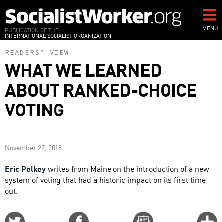
Skip
to
main
MENU
PUBLICATION OF THE
INTERNATIONAL SOCIALIST ORGANIZATION
content
READERS’ VIEW
WHAT WE LEARNED
ABOUT RANKED-CHOICE
VOTING
November 27, 2018
Eric Pelkey
writes from Maine on the introduction of a new
system of voting that had a historic impact on its first time
out.
Share
Share
Email
C