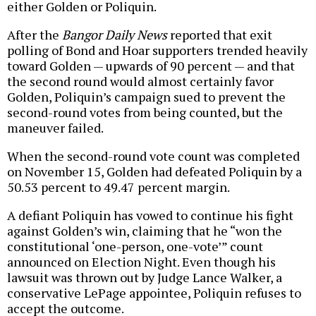
either Golden or Poliquin.
After the
Bangor Daily News
reported that exit
polling of Bond and Hoar supporters trended heavily
toward Golden — upwards of 90 percent — and that
the second round would almost certainly favor
Golden, Poliquin’s campaign sued to prevent the
second-round votes from being counted, but the
maneuver failed.
When the second-round vote count was completed
on November 15, Golden had defeated Poliquin by a
50.53 percent to 49.47 percent margin.
A defiant Poliquin has vowed to continue his fight
against Golden’s win, claiming that he “won the
constitutional ‘one-person, one-vote’” count
announced on Election Night. Even though his
lawsuit was thrown out by Judge Lance Walker, a
conservative LePage appointee, Poliquin refuses to
accept the outcome.