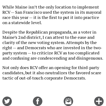
While Maine isn’t the only location to implement
RCV — San Francisco used the system in its mayoral
race this year — it is the first to put it into practice
on a statewide level.
Despite the Republican propaganda, as a voter in
Maine’s 2nd district, I can attest to the ease and
clarity of the new voting system. Attempts by the
right — and Democrats who are invested in the two-
party system — to criticize RCV as too complicated
and confusing are condescending and disingenuous.
Not only does RCV offer an opening for third-party
candidates, but it also neutralizes the favored scare
tactic of out-of-touch corporate Democrats.
Share
Share
Email
C
on
on
this
f