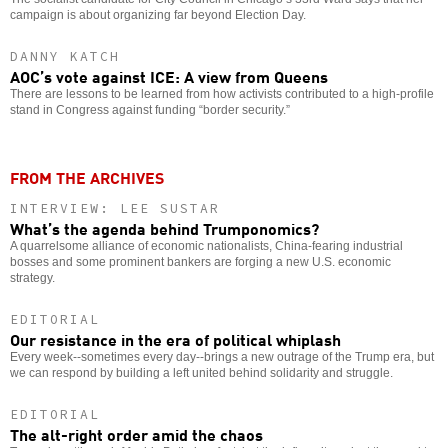
campaign is about organizing far beyond Election Day.
DANNY KATCH
AOC’s vote against ICE: A view from Queens
There are lessons to be learned from how activists contributed to a high-profile
stand in Congress against funding “border security.”
FROM THE ARCHIVES
INTERVIEW: LEE SUSTAR
What’s the agenda behind Trumponomics?
A quarrelsome alliance of economic nationalists, China-fearing industrial
bosses and some prominent bankers are forging a new U.S. economic
strategy.
EDITORIAL
Our resistance in the era of political whiplash
Every week--sometimes every day--brings a new outrage of the Trump era, but
we can respond by building a left united behind solidarity and struggle.
EDITORIAL
The alt-right order amid the chaos