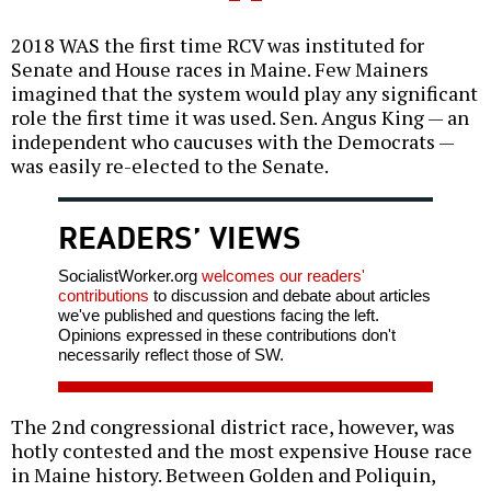
2018 WAS the first time RCV was instituted for
Senate and House races in Maine. Few Mainers
imagined that the system would play any significant
role the first time it was used. Sen. Angus King — an
independent who caucuses with the Democrats —
was easily re-elected to the Senate.
READERS’ VIEWS
SocialistWorker.org
welcomes our readers'
contributions
to discussion and debate about articles
we've published and questions facing the left.
Opinions expressed in these contributions don't
necessarily reflect those of SW.
The 2nd congressional district race, however, was
hotly contested and the most expensive House race
in Maine history. Between Golden and Poliquin,