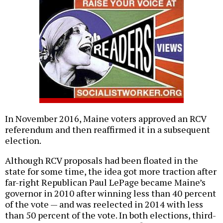
In November 2016, Maine voters approved an RCV
referendum and then reaffirmed it in a subsequent
election.
Although RCV proposals had been floated in the
state for some time, the idea got more traction after
far-right Republican Paul LePage became Maine’s
governor in 2010 after winning less than 40 percent
of the vote — and was reelected in 2014 with less
than 50 percent of the vote. In both elections, third-