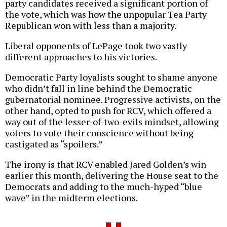
party candidates received a significant portion of
the vote, which was how the unpopular Tea Party
Republican won with less than a majority.
Liberal opponents of LePage took two vastly
different approaches to his victories.
Democratic Party loyalists sought to shame anyone
who didn’t fall in line behind the Democratic
gubernatorial nominee. Progressive activists, on the
other hand, opted to push for RCV, which offered a
way out of the lesser-of-two-evils mindset, allowing
voters to vote their conscience without being
castigated as “spoilers.”
The irony is that RCV enabled Jared Golden’s win
earlier this month, delivering the House seat to the
Democrats and adding to the much-hyped “blue
wave” in the midterm elections.