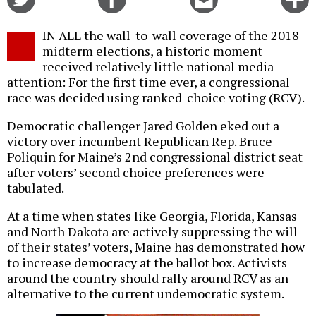
on
on
this
f
Twitter
Facebook
story
IN ALL the wall-to-wall coverage of the 2018
o
midterm elections, a historic moment
received relatively little national media
attention: For the first time ever, a congressional
race was decided using ranked-choice voting (RCV).
Democratic challenger Jared Golden eked out a
victory over incumbent Republican Rep. Bruce
Poliquin for Maine’s 2nd congressional district seat
after voters’ second choice preferences were
tabulated.
At a time when states like Georgia, Florida, Kansas
and North Dakota are actively suppressing the will
of their states’ voters, Maine has demonstrated how
to increase democracy at the ballot box. Activists
around the country should rally around RCV as an
alternative to the current undemocratic system.