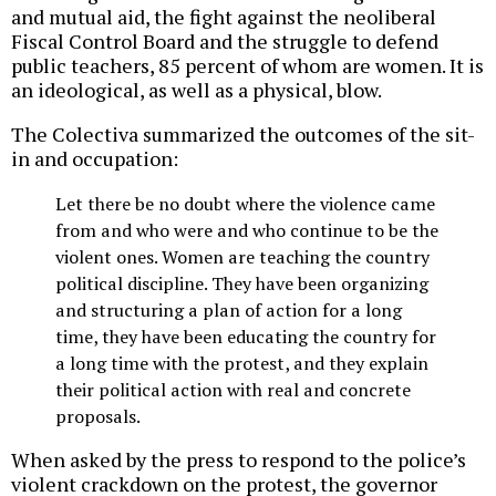
and mutual aid, the fight against the neoliberal
Fiscal Control Board and the struggle to defend
public teachers, 85 percent of whom are women. It is
an ideological, as well as a physical, blow.
The Colectiva summarized the outcomes of the sit-
in and occupation:
Let there be no doubt where the violence came
from and who were and who continue to be the
violent ones. Women are teaching the country
political discipline. They have been organizing
and structuring a plan of action for a long
time, they have been educating the country for
a long time with the protest, and they explain
their political action with real and concrete
proposals.
When asked by the press to respond to the police’s
violent crackdown on the protest, the governor