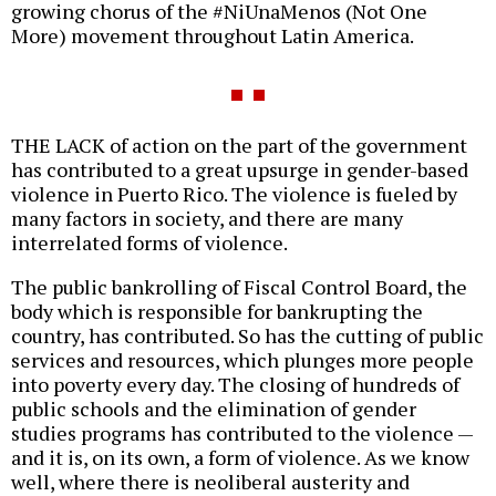
growing chorus of the #NiUnaMenos (Not One
More) movement throughout Latin America.
THE LACK of action on the part of the government
has contributed to a great upsurge in gender-based
violence in Puerto Rico. The violence is fueled by
many factors in society, and there are many
interrelated forms of violence.
The public bankrolling of Fiscal Control Board, the
body which is responsible for bankrupting the
country, has contributed. So has the cutting of public
services and resources, which plunges more people
into poverty every day. The closing of hundreds of
public schools and the elimination of gender
studies programs has contributed to the violence —
and it is, on its own, a form of violence. As we know
well, where there is neoliberal austerity and