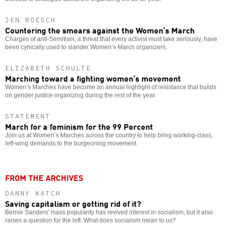
JEN ROESCH
Countering the smears against the Women’s March
Charges of anti-Semitism, a threat that every activist must take seriously, have
been cynically used to slander Women’s March organizers.
ELIZABETH SCHULTE
Marching toward a fighting women’s movement
Women’s Marches have become an annual highlight of resistance that builds
on gender justice organizing during the rest of the year.
STATEMENT
March for a feminism for the 99 Percent
Join us at Women’s Marches across the country to help bring working-class,
left-wing demands to the burgeoning movement.
FROM THE ARCHIVES
DANNY KATCH
Saving capitalism or getting rid of it?
Bernie Sanders' mass popularity has revived interest in socialism, but it also
raises a question for the left: What does socialism mean to us?