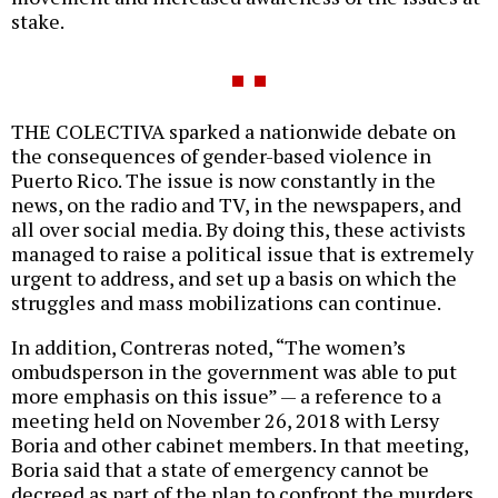
stake.
THE COLECTIVA sparked a nationwide debate on
the consequences of gender-based violence in
Puerto Rico. The issue is now constantly in the
news, on the radio and TV, in the newspapers, and
all over social media. By doing this, these activists
managed to raise a political issue that is extremely
urgent to address, and set up a basis on which the
struggles and mass mobilizations can continue.
In addition, Contreras noted, “The women’s
ombudsperson in the government was able to put
more emphasis on this issue” — a reference to a
meeting held on November 26, 2018 with Lersy
Boria and other cabinet members. In that meeting,
Boria said that a state of emergency cannot be
decreed as part of the plan to confront the murders