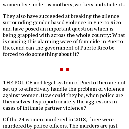
women live under as mothers, workers and students.
They also have succeeded at breaking the silence
surrounding gender-based violence in Puerto Rico
and have posed an important question which is
being grappled with across the whole country: What
is causing this alarming wave of femicide in Puerto
Rico, and can the government of Puerto Rico be
forced to do something about it?
THE POLICE and legal system of Puerto Rico are not
set up to effectively handle the problem of violence
against women. How could they be, when police are
themselves disproportionately the aggressors in
cases of intimate partner violence?
Of the 24 women murdered in 2018, three were
murdered by police officers. The murders are just