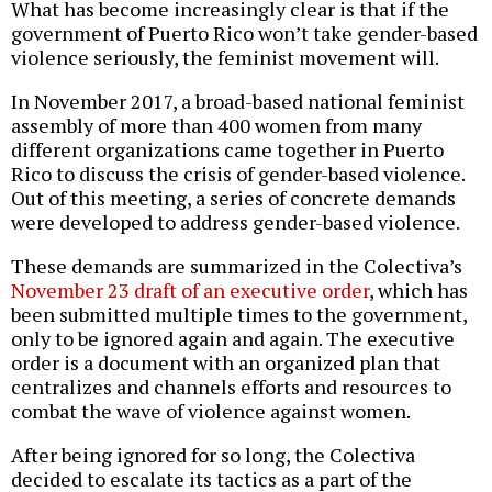
What has become increasingly clear is that if the
government of Puerto Rico won’t take gender-based
violence seriously, the feminist movement will.
In November 2017, a broad-based national feminist
assembly of more than 400 women from many
different organizations came together in Puerto
Rico to discuss the crisis of gender-based violence.
Out of this meeting, a series of concrete demands
were developed to address gender-based violence.
These demands are summarized in the Colectiva’s
November 23 draft of an executive order
, which has
been submitted multiple times to the government,
only to be ignored again and again. The executive
order is a document with an organized plan that
centralizes and channels efforts and resources to
combat the wave of violence against women.
After being ignored for so long, the Colectiva
decided to escalate its tactics as a part of the