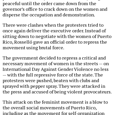
peaceful until the order came down from the
governor’s office to crack down on the women and
disperse the occupation and demonstration.
There were clashes when the protesters tried to
once again deliver the executive order. Instead of
sitting down to negotiate with the women of Puerto
Rico, Rosselló gave an official order to repress the
movement using brutal force.
The government decided to repress a critical and
necessary movement of women in the streets — on
International Day Against Gender Violence no less
— with the full repressive force of the state. The
protesters were pushed, beaten with clubs and
sprayed with pepper spray. They were attacked in
the press and accused of being violent provocateurs.
This attack on the feminist movement is a blow to
the overall social movements of Puerto Rico,
including as the movement for self-organization