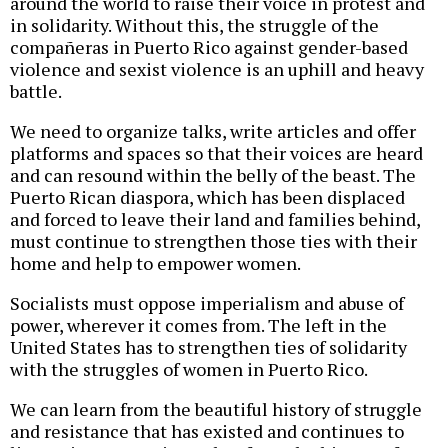
around the world to raise their voice in protest and
in solidarity. Without this, the struggle of the
compañeras in Puerto Rico against gender-based
violence and sexist violence is an uphill and heavy
battle.
We need to organize talks, write articles and offer
platforms and spaces so that their voices are heard
and can resound within the belly of the beast. The
Puerto Rican diaspora, which has been displaced
and forced to leave their land and families behind,
must continue to strengthen those ties with their
home and help to empower women.
Socialists must oppose imperialism and abuse of
power, wherever it comes from. The left in the
United States has to strengthen ties of solidarity
with the struggles of women in Puerto Rico.
We can learn from the beautiful history of struggle
and resistance that has existed and continues to