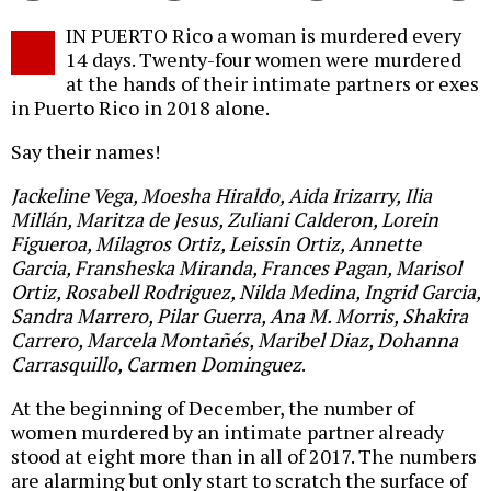
Twitter
Facebook
story
IN PUERTO Rico a woman is murdered every
o
14 days. Twenty-four women were murdered
at the hands of their intimate partners or exes
in Puerto Rico in 2018 alone.
Say their names!
Jackeline Vega, Moesha Hiraldo, Aida Irizarry, Ilia
Millán, Maritza de Jesus, Zuliani Calderon, Lorein
Figueroa, Milagros Ortiz, Leissin Ortiz, Annette
Garcia, Fransheska Miranda, Frances Pagan, Marisol
Ortiz, Rosabell Rodriguez, Nilda Medina, Ingrid Garcia,
Sandra Marrero, Pilar Guerra, Ana M. Morris, Shakira
Carrero, Marcela Montañés, Maribel Diaz, Dohanna
Carrasquillo, Carmen Dominguez
.
At the beginning of December, the number of
women murdered by an intimate partner already
stood at eight more than in all of 2017. The numbers
are alarming but only start to scratch the surface of