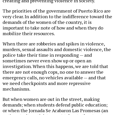
creating and preventing violence in society.
The priorities of the government of Puerto Rico are
very clear. In addition to the indifference toward the
demands of the women of the country, it is
important to take note of how and when they do
mobilize their resources.
When there are robberies and spikes in violence,
murders, sexual assaults and domestic violence, the
police take their time in responding — and
sometimes never even show up or open an
investigation. When this happens, we are told that
there are not enough cops, no one to answer the
emergency calls, no vehicles available — and that
we need checkpoints and more repressive
mechanisms.
But when women are out in the street, making
demands; when students defend public education;
or when the Jornada Se Acabaron Las Promesas (an