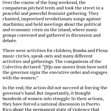
Over the course of the long weekend, the
compañeras pitched tents and took the street in a
peaceful and powerful feminist gathering. They
chanted, improvised revolutionary songs against
machismo
, and held meetings about the political
and economic crisis on the island, where many
groups convened and gathered in discussion and
debate.
There were activities for children, Bomba and Plena
music circles, speak-outs and many different
activities and gatherings. The compañeras of the
Colectiva declared: “[N]o one moves from here until
the governor signs the executive order and engages
with the women.”
In the end, the action did not succeed at forcing the
governor’s hand. But importantly, it brought
hundreds of women into struggle. In their actions,
they have forced a national discussion in Puerto
Rico about the permanent state of violence that