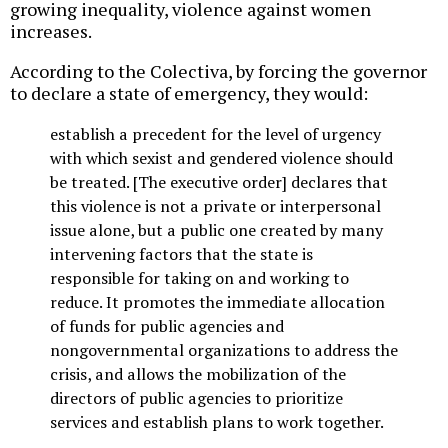
growing inequality, violence against women
increases.
According to the Colectiva, by forcing the governor
to declare a state of emergency, they would:
establish a precedent for the level of urgency
with which sexist and gendered violence should
be treated. [The executive order] declares that
this violence is not a private or interpersonal
issue alone, but a public one created by many
intervening factors that the state is
responsible for taking on and working to
reduce. It promotes the immediate allocation
of funds for public agencies and
nongovernmental organizations to address the
crisis, and allows the mobilization of the
directors of public agencies to prioritize
services and establish plans to work together.