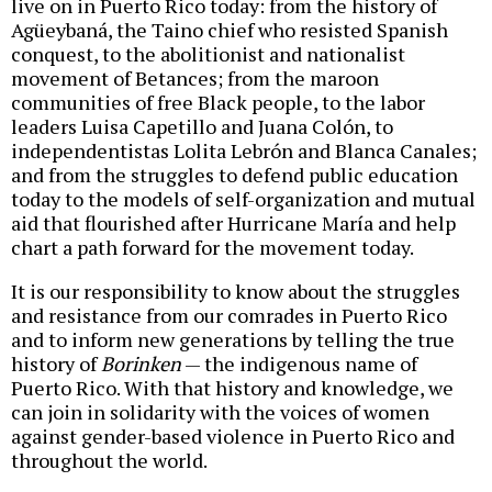
live on in Puerto Rico today: from the history of
Agüeybaná, the Taino chief who resisted Spanish
conquest, to the abolitionist and nationalist
movement of Betances; from the maroon
communities of free Black people, to the labor
leaders Luisa Capetillo and Juana Colón, to
independentistas Lolita Lebrón and Blanca Canales;
and from the struggles to defend public education
today to the models of self-organization and mutual
aid that flourished after Hurricane María and help
chart a path forward for the movement today.
It is our responsibility to know about the struggles
and resistance from our comrades in Puerto Rico
and to inform new generations by telling the true
history of
Borinken
— the indigenous name of
Puerto Rico. With that history and knowledge, we
can join in solidarity with the voices of women
against gender-based violence in Puerto Rico and
throughout the world.