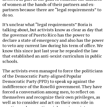
of women at the hands of their partners and ex-
partners because there are “legal requirements” to
do so.
It’s unclear what “legal requirements” Boria is
talking about, but activists know as clear as day that
the governor of Puerto Rico has the power to
declare a state of emergency and also has the power
to veto any current law during his term of office. We
know this since just last year he repealed the law
that established an anti-sexist curriculum in public
schools.
The activists even managed to force the politicians
of the Democratic Party-aligned Popular
Democratic Party (PPD) to speak up against the
indifference of the Roselló government. They have
forced a conversation among men, to reflect on
themselves and recognize their own privileges, as
well as to consider and act on their own role in