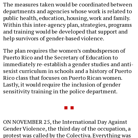
The measures taken would be coordinated between
departments and agencies whose work is related to
public health, education, housing, work and family.
Within this inter-agency plan, strategies, programs
and training would be developed that support and
help survivors of gender-based violence.
The plan requires the women’s ombudsperson of
Puerto Rico and the Secretary of Education to
immediately re-establish a gender studies and anti-
sexist curriculum in schools and a history of Puerto
Rico class that focuses on Puerto Rican women.
Lastly, it would require the inclusion of gender
sensitivity training in the police department.
ON NOVEMBER 25, the International Day Against
Gender Violence, the third day of the occupation, a
protest was called by the Colectiva. Everything was