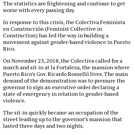
The statistics are frightening and continue to get
worse with every passing day.
In response to this crisis, the Colectiva Feminista
en Construcción (Feminist Collective in
Construction) has led the way in building a
movement against gender-based violence in Puerto
Rico.
On November 23, 2018, the Colectiva called for a
march and sit-in at la Fortaleza, the mansion where
Puerto Rico’s Gov. Ricardo Rosselló lives. The main
demand of the demonstration was to pressure the
governor to sign an executive order declaring a
state of emergency in relation to gender-based
violence.
The sit-in quickly became an occupation of the
street leading up to the governor’s mansion that
lasted three days and two nights.