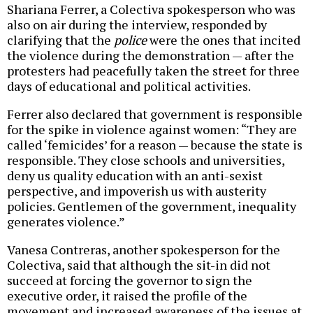
Shariana Ferrer, a Colectiva spokesperson who was
also on air during the interview, responded by
clarifying that the
police
were the ones that incited
the violence during the demonstration — after the
protesters had peacefully taken the street for three
days of educational and political activities.
Ferrer also declared that government is responsible
for the spike in violence against women: “They are
called ‘femicides’ for a reason — because the state is
responsible. They close schools and universities,
deny us quality education with an anti-sexist
perspective, and impoverish us with austerity
policies. Gentlemen of the government, inequality
generates violence.”
Vanesa Contreras, another spokesperson for the
Colectiva, said that although the sit-in did not
succeed at forcing the governor to sign the
executive order, it raised the profile of the
movement and increased awareness of the issues at