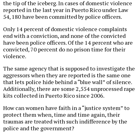
the tip of the iceberg. In cases of domestic violence
reported in the last year in Puerto Rico under Law
54, 180 have been committed by police officers.
Only 14 percent of domestic violence complaints
end with a conviction, and none of the convicted
have been police officers. Of the 14 percent who are
convicted, 70 percent do no prison time for their
violence.
The same agency that is supposed to investigate the
aggressors when they are reported is the same one
that lets police hide behind a “blue wall” of silence.
Additionally, there are some 2,554 unprocessed rape
kits collected in Puerto Rico since 2006.
How can women have faith in a “justice system” to
protect them when, time and time again, their
traumas are treated with such indifference by the
police and the government?