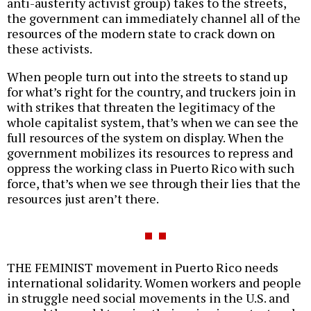
anti-austerity activist group) takes to the streets,
the government can immediately channel all of the
resources of the modern state to crack down on
these activists.
When people turn out into the streets to stand up
for what’s right for the country, and truckers join in
with strikes that threaten the legitimacy of the
whole capitalist system, that’s when we can see the
full resources of the system on display. When the
government mobilizes its resources to repress and
oppress the working class in Puerto Rico with such
force, that’s when we see through their lies that the
resources just aren’t there.
THE FEMINIST movement in Puerto Rico needs
international solidarity. Women workers and people
in struggle need social movements in the U.S. and