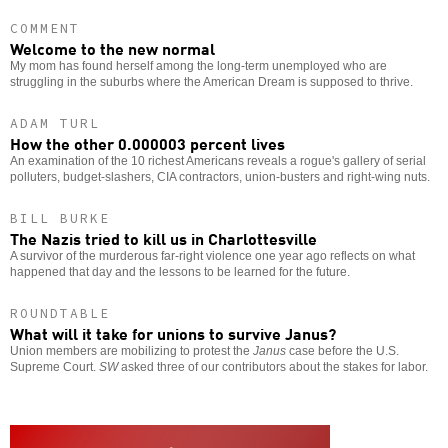
COMMENT
Welcome to the new normal
My mom has found herself among the long-term unemployed who are
struggling in the suburbs where the American Dream is supposed to thrive.
ADAM TURL
How the other 0.000003 percent lives
An examination of the 10 richest Americans reveals a rogue's gallery of serial
polluters, budget-slashers, CIA contractors, union-busters and right-wing nuts.
BILL BURKE
The Nazis tried to kill us in Charlottesville
A survivor of the murderous far-right violence one year ago reflects on what
happened that day and the lessons to be learned for the future.
ROUNDTABLE
What will it take for unions to survive Janus?
Union members are mobilizing to protest the
Janus
case before the U.S.
Supreme Court.
SW
asked three of our contributors about the stakes for labor.