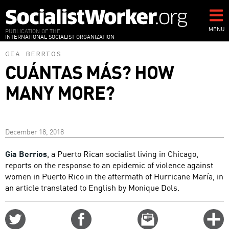
Skip
to
main
MENU
PUBLICATION OF THE
INTERNATIONAL SOCIALIST ORGANIZATION
content
GIA BERRIOS
CUÁNTAS MÁS? HOW
MANY MORE?
December 18, 2018
Gia Berrios
, a Puerto Rican socialist living in Chicago,
reports on the response to an epidemic of violence against
women in Puerto Rico in the aftermath of Hurricane María, in
an article translated to English by Monique Dols.
Share
Share
Email
C
on
on
this
f