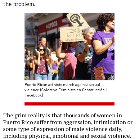
the problem.
Puerto Rican activists march against sexual
violence (Colectiva Feminista en Construcción |
Facebook)
The grim reality is that thousands of women in
Puerto Rico suffer from aggression, intimidation or
some type of expression of male violence daily,
including physical, emotional and sexual violence.