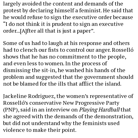
largely avoided the content and demands of the
protest by declaring himself a feminist. He said that
he would refuse to sign the executive order because
“I do not think it is prudent to sign an executive
order...[A]fter all that is just a paper”.
Some of us had to laugh at his response and others
had to clench our fists to control our anger. Rosselló
shows that he has no commitment to the people,
and even less to women. In the process of
dismissing the sit-in, he washed his hands of the
problem and suggested that the government should
not be blamed for the ills that afflict the island.
Jackeline Rodriguez, the women’s representative of
Rosselló’s conservative New Progressive Party
(PNP), said in an interview on
Playing Hardball
that
she agreed with the demands of the demonstration,
but did not understand why the feminists used
violence to make their point.