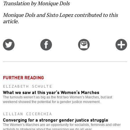
Translation by Monique Dols
Monique Dols and Sixto Lopez contributed to this
article.
Share
Share
Email
C
on
on
this
f
Twitter
Facebook
story
o
FURTHER READING
ELIZABETH SCHULTE
What we saw at this year’s Women’s Marches
The turnouts weren’t as big as the first two Women’s Marches, but last
weekend showed the potential for a gender justice movement.
LILLIAN CICERCHIA
Converging for a stronger gender justice struggle
The Women’s Marches are an opportunity for socialists, feminists and other
activists to strategize about the organizing we do all year.