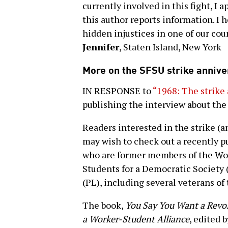
currently involved in this fight, I
this author reports information. I 
hidden injustices in one of our cou
Jennifer
, Staten Island, New York
More on the SFSU strike annive
IN RESPONSE to
“1968: The strike 
publishing the interview about the 
Readers interested in the strike (a
may wish to check out a recently p
who are former members of the Wo
Students for a Democratic Society 
(PL), including several veterans of 
The book,
You Say You Want a Revol
a Worker-Student Alliance
, edited 