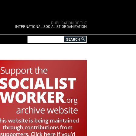
PUBLICATION OF THE
INTERNATIONAL SOCIALIST ORGANIZATION