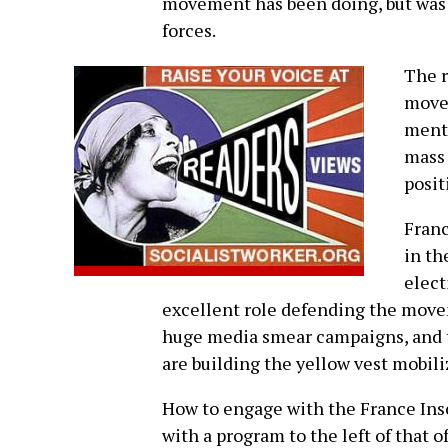
movement has been doing, but was so
forces.
The r
movem
menti
mass 
posit
Franc
in th
elect
excellent role defending the movem
huge media smear campaigns, and the
are building the yellow vest mobili
How to engage with the France Inso
with a program to the left of that of