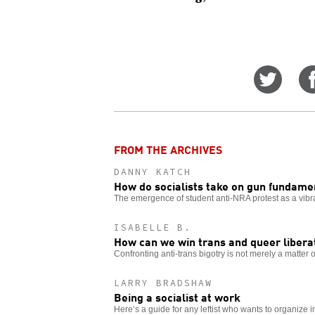
Share
on
Twitt
FROM THE ARCHIVES
DANNY KATCH
How do socialists take on gun fundame
The emergence of student anti-NRA protest as a vibra
ISABELLE B.
How can we win trans and queer libera
Confronting anti-trans bigotry is not merely a matter of
LARRY BRADSHAW
Being a socialist at work
Here’s a guide for any leftist who wants to organize i