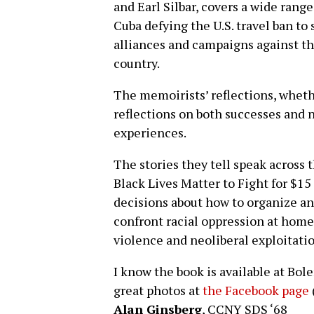
and Earl Silbar, covers a wide range
Cuba defying the U.S. travel ban to
alliances and campaigns against t
country.
The memoirists’ reflections, whethe
reflections on both successes and n
experiences.
The stories they tell speak across 
Black Lives Matter to Fight for $15
decisions about how to organize and
confront racial oppression at home,
violence and neoliberal exploitatio
I know the book is available at Bo
great photos at
the Facebook page
Alan Ginsberg
, CCNY SDS ‘68