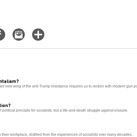
Share
Email
Click
on
this
for
er
Facebook
story
more
options
ntalism?
nt new wing of the anti-Trump resistance requires us to reckon with modern gun pol
tion?
 political principle for socialists, but a life-and-death struggle against erasure.
n their workplace, distilled from the experiences of socialists over many decades.