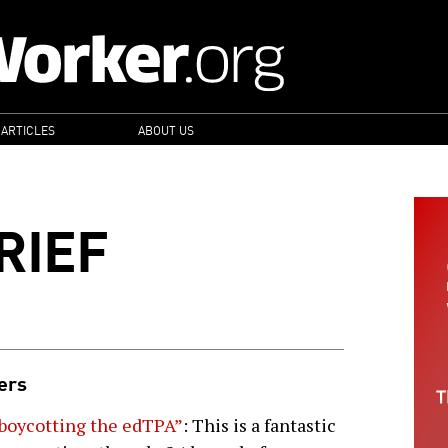
 ARTICLES
ABOUT US
RIEF
hers
boycotting the edTPA”
: This is a fantastic