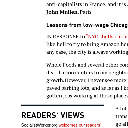
anti-capitalists in France, and it i
John Mullen
, Paris
Lessons from low-wage Chicag
IN RESPONSE to
“NYC shells out b
like hell to try to bring Amazon here
any case, the city is always working
Whole Foods and several other com
distribution centers to my neighb
growth. However, I never see more t
paved parking lots, and as far as 
gotten jobs working at those places
A lot
READERS’ VIEWS
trans
go al
SocialistWorker.org
welcomes our readers'