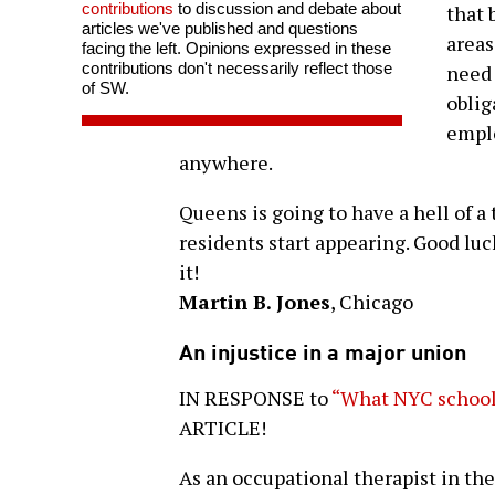
contributions
to discussion and debate about
that 
articles we've published and questions
areas
facing the left. Opinions expressed in these
contributions don't necessarily reflect those
need 
of SW.
oblig
emplo
anywhere.
Queens is going to have a hell of a 
residents start appearing. Good luc
it!
Martin B. Jones
, Chicago
An injustice in a major union
IN RESPONSE to
“What NYC school 
ARTICLE!
As an occupational therapist in t