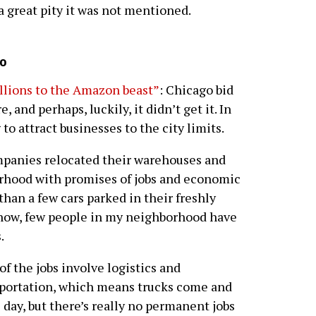
s a great pity it was not mentioned.
o
illions to the Amazon beast”
: Chicago bid
, and perhaps, luckily, it didn’t get it. In
 to attract businesses to the city limits.
panies relocated their warehouses and
orhood with promises of jobs and economic
han a few cars parked in their freshly
I know, few people in my neighborhood have
.
 of the jobs involve logistics and
portation, which means trucks come and
l day, but there’s really no permanent jobs