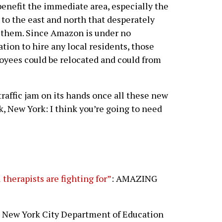
benefit the immediate area, especially the
 to the east and north that desperately
them. Since Amazon is under no
ation to hire any local residents, those
yees could be relocated and could from
traffic jam on its hands once all these new
k, New York: I think you’re going to need
therapists are fighting for”
: AMAZING
he New York City Department of Education