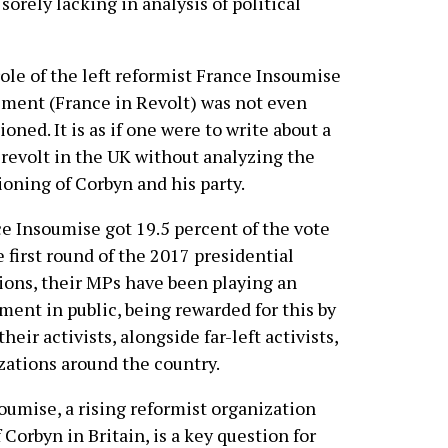
rely lacking in analysis of political
ole of the left reformist France Insoumise
ent (France in Revolt) was not even
oned. It is as if one were to write about a
revolt in the UK without analyzing the
ioning of Corbyn and his party.
e Insoumise got 19.5 percent of the vote
e first round of the 2017 presidential
ions, their MPs have been playing an
ent in public, being rewarded for this by
ir activists, alongside far-left activists,
zations around the country.
umise, a rising reformist organization
 Corbyn in Britain, is a key question for