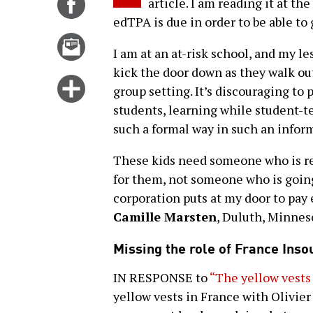
Share
article. I am reading it at t
on
edTPA is due in order to be able to
Facebook
Email
I am at an at-risk school, and my l
this
kick the door down as they walk ou
story
Click
group setting. It’s discouraging to
for
students, learning while student-t
more
such a formal way in such an infor
options
These kids need someone who is rea
for them, not someone who is going
corporation puts at my door to pay
Camille Marsten
, Duluth, Minnes
Missing the role of France Ins
IN RESPONSE to
“The yellow vests
yellow vests in France with Olivier