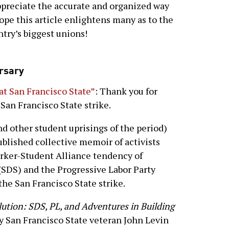
 appreciate the accurate and organized way
hope this article enlightens many as to the
ntry’s biggest unions!
rsary
at San Francisco State”
: Thank you for
San Francisco State strike.
nd other student uprisings of the period)
ublished collective memoir of activists
rker-Student Alliance tendency of
(SDS) and the Progressive Labor Party
the San Francisco State strike.
ution: SDS, PL, and Adventures in Building
by San Francisco State veteran John Levin