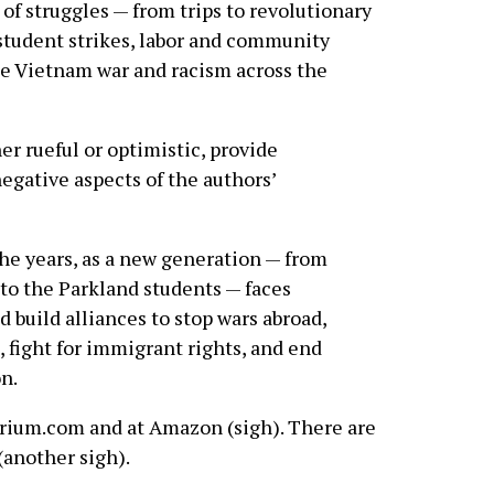
 of struggles — from trips to revolutionary
 student strikes, labor and community
he Vietnam war and racism across the
r rueful or optimistic, provide
egative aspects of the authors’
the years, as a new generation — from
 to the Parkland students — faces
 build alliances to stop wars abroad,
 fight for immigrant rights, and end
n.
lerium.com and at Amazon (sigh). There are
(another sigh).