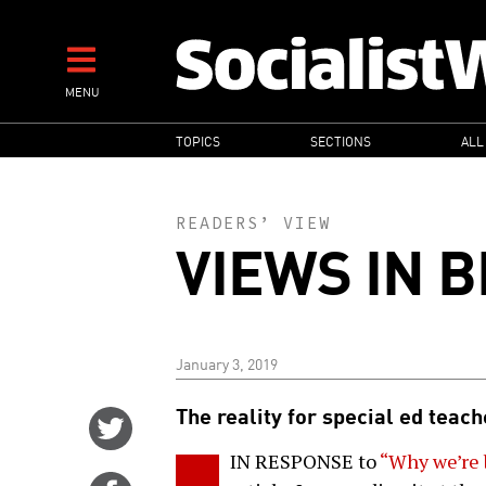
Skip
to
main
MENU
content
MAIN
TOPICS
SECTIONS
ALL
NAVIGATION
READERS’ VIEW
VIEWS IN B
January 3, 2019
The reality for special ed teac
Share
on
IN RESPONSE to
“Why we’re 
Twitter