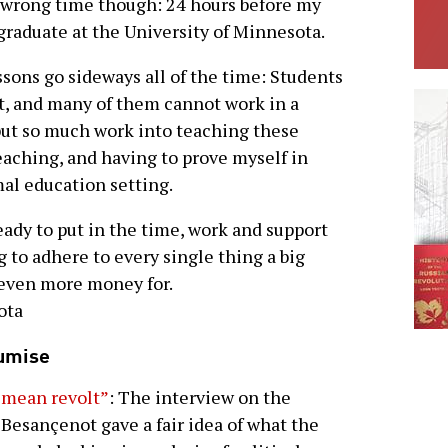
he wrong time though: 24 hours before my
 graduate at the University of Minnesota.
essons go sideways all of the time: Students
t, and many of them cannot work in a
 put so much work into teaching these
eaching, and having to prove myself in
mal education setting.
dy to put in the time, work and support
 to adhere to every single thing a big
 even more money for.
ota
oumise
 mean revolt”
: The interview on the
 Besançenot gave a fair idea of what the