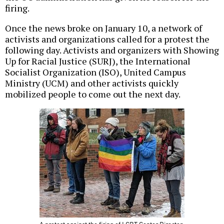
firing.
Once the news broke on January 10, a network of
activists and organizations called for a protest the
following day. Activists and organizers with Showing
Up for Racial Justice (SURJ), the International
Socialist Organization (ISO), United Campus
Ministry (UCM) and other activists quickly
mobilized people to come out the next day.
A protest against the firing of LGBT Center Director