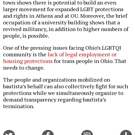
town shows there is potential to build an even
larger movement for expanded LGBT protections
and rights in Athens and at OU. Moreover, the brief
occupation of a university building shows that a
revived militancy, in addition to higher numbers of
people, is possible.
One of the pressing issues facing Ohio’s LGBTQI
community is the
lack of legal employment or
housing protections
for trans people in Ohio. That
needs to change.
The people and organizations mobilized on
bautista’s behalf can also collectively fight for such
protections while we simultaneously organize to
demand transparency regarding bautista’s
termination.
Share
Share
Email
C