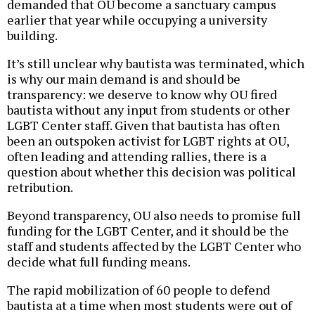
demanded that OU become a sanctuary campus
earlier that year while occupying a university
building.
It’s still unclear why bautista was terminated, which
is why our main demand is and should be
transparency: we deserve to know why OU fired
bautista without any input from students or other
LGBT Center staff. Given that bautista has often
been an outspoken activist for LGBT rights at OU,
often leading and attending rallies, there is a
question about whether this decision was political
retribution.
Beyond transparency, OU also needs to promise full
funding for the LGBT Center, and it should be the
staff and students affected by the LGBT Center who
decide what full funding means.
The rapid mobilization of 60 people to defend
bautista at a time when most students were out of