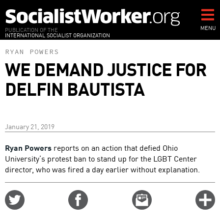
Skip
to
main
MENU
PUBLICATION OF THE
INTERNATIONAL SOCIALIST ORGANIZATION
content
RYAN POWERS
WE DEMAND JUSTICE FOR
DELFIN BAUTISTA
January 21, 2019
Ryan Powers
reports on an action that defied Ohio
University’s protest ban to stand up for the LGBT Center
director, who was fired a day earlier without explanation.
Share
Share
Email
C
on
on
this
f
Twitter
Facebook
story