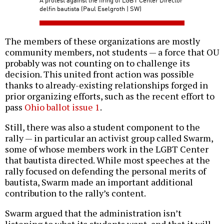
delfin bautista (Paul Eselgroth | SW)
The members of these organizations are mostly
community members, not students — a force that OU
probably was not counting on to challenge its
decision. This united front action was possible
thanks to already-existing relationships forged in
prior organizing efforts, such as the recent effort to
pass
Ohio ballot issue 1
.
Still, there was also a student component to the
rally — in particular an activist group called Swarm,
some of whose members work in the LGBT Center
that bautista directed. While most speeches at the
rally focused on defending the personal merits of
bautista, Swarm made an important additional
contribution to the rally’s content.
Swarm argued that the administration isn’t