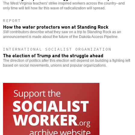
The West Virginia teachers' strike inspired workers across the country--and
only time will tell how far this wave of radicalization will spread.
REPORT
How the water protectors won at Standing Rock
SW
contributors describe what they saw on a trip to Standing Rock as an
announcement is made about the future of the Dakota Access Pipeline.
INTERNATIONAL SOCIALIST ORGANIZATION
The election of Trump and the struggle ahead
The direction of politics after this election will depend on building a fighting left
based on social movements, unions and popular organizations.