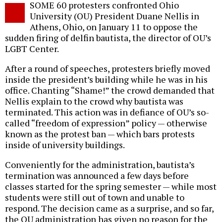
SOME 60 protesters confronted Ohio
o
University (OU) President Duane Nellis in
Athens, Ohio, on January 11 to oppose the
sudden firing of delfin bautista, the director of OU’s
LGBT Center.
After a round of speeches, protesters briefly moved
inside the president’s building while he was in his
office. Chanting “Shame!” the crowd demanded that
Nellis explain to the crowd why bautista was
terminated. This action was in defiance of OU’s so-
called “freedom of expression” policy — otherwise
known as the protest ban — which bars protests
inside of university buildings.
Conveniently for the administration, bautista’s
termination was announced a few days before
classes started for the spring semester — while most
students were still out of town and unable to
respond. The decision came as a surprise, and so far,
the OU administration has given no reason for the