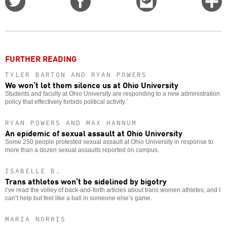
on
on
this
f
Twitter
Facebook
story
o
FURTHER READING
TYLER BARTON AND RYAN POWERS
We won’t let them silence us at Ohio University
Students and faculty at Ohio University are responding to a new administration
policy that effectively forbids political activity.`
RYAN POWERS AND MAX HANNUM
An epidemic of sexual assault at Ohio University
Some 250 people protested sexual assault at Ohio University in response to
more than a dozen sexual assaults reported on campus.
ISABELLE B.
Trans athletes won’t be sidelined by bigotry
I’ve read the volley of back-and-forth articles about trans women athletes, and I
can’t help but feel like a ball in someone else’s game.
MARIA NORRIS