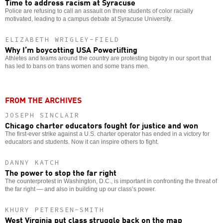
Time to address racism at Syracuse
Police are refusing to call an assault on three students of color racially
motivated, leading to a campus debate at Syracuse University.
ELIZABETH WRIGLEY-FIELD
Why I’m boycotting USA Powerlifting
Athletes and teams around the country are protesting bigotry in our sport that
has led to bans on trans women and some trans men.
FROM THE ARCHIVES
JOSEPH SINCLAIR
Chicago charter educators fought for justice and won
The first-ever strike against a U.S. charter operator has ended in a victory for
educators and students. Now it can inspire others to fight.
DANNY KATCH
The power to stop the far right
The counterprotest in Washington, D.C., is important in confronting the threat of
the far right — and also in building up our class’s power.
KHURY PETERSEN-SMITH
West Virginia put class struggle back on the map