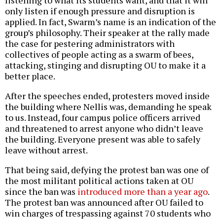
listening to what its students want, and that it will
only listen if enough pressure and disruption is
applied. In fact, Swarm’s name is an indication of the
group’s philosophy. Their speaker at the rally made
the case for pestering administrators with
collectives of people acting as a swarm of bees,
attacking, stinging and disrupting OU to make it a
better place.
After the speeches ended, protesters moved inside
the building where Nellis was, demanding he speak
to us. Instead, four campus police officers arrived
and threatened to arrest anyone who didn’t leave
the building. Everyone present was able to safely
leave without arrest.
That being said, defying the protest ban was one of
the most militant political actions taken at OU
since the ban was
introduced more than a year ago
.
The protest ban was announced after OU failed to
win charges of trespassing against 70 students who