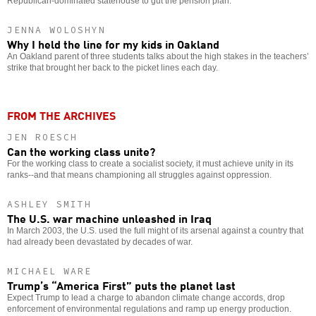
Republican-dominated statehouse to gut the pension plan.
JENNA WOLOSHYN
Why I held the line for my kids in Oakland
An Oakland parent of three students talks about the high stakes in the teachers’
strike that brought her back to the picket lines each day.
FROM THE ARCHIVES
JEN ROESCH
Can the working class unite?
For the working class to create a socialist society, it must achieve unity in its
ranks--and that means championing all struggles against oppression.
ASHLEY SMITH
The U.S. war machine unleashed in Iraq
In March 2003, the U.S. used the full might of its arsenal against a country that
had already been devastated by decades of war.
MICHAEL WARE
Trump’s “America First” puts the planet last
Expect Trump to lead a charge to abandon climate change accords, drop
enforcement of environmental regulations and ramp up energy production.