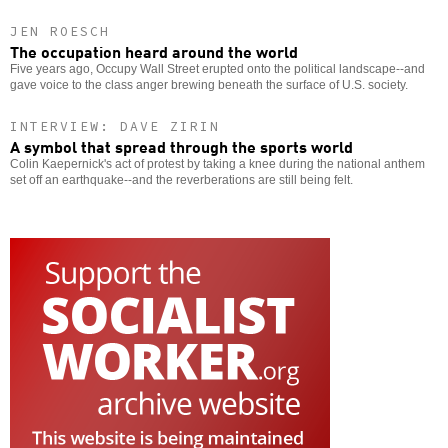
JEN ROESCH
The occupation heard around the world
Five years ago, Occupy Wall Street erupted onto the political landscape--and
gave voice to the class anger brewing beneath the surface of U.S. society.
INTERVIEW: DAVE ZIRIN
A symbol that spread through the sports world
Colin Kaepernick's act of protest by taking a knee during the national anthem
set off an earthquake--and the reverberations are still being felt.