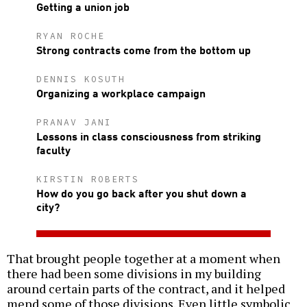
Getting a union job
RYAN ROCHE
Strong contracts come from the bottom up
DENNIS KOSUTH
Organizing a workplace campaign
PRANAV JANI
Lessons in class consciousness from striking
faculty
KIRSTIN ROBERTS
How do you go back after you shut down a
city?
That brought people together at a moment when
there had been some divisions in my building
around certain parts of the contract, and it helped
mend some of those divisions. Even little symbolic