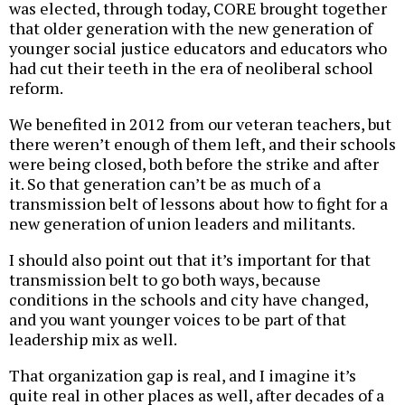
was elected, through today, CORE brought together
that older generation with the new generation of
younger social justice educators and educators who
had cut their teeth in the era of neoliberal school
reform.
We benefited in 2012 from our veteran teachers, but
there weren’t enough of them left, and their schools
were being closed, both before the strike and after
it. So that generation can’t be as much of a
transmission belt of lessons about how to fight for a
new generation of union leaders and militants.
I should also point out that it’s important for that
transmission belt to go both ways, because
conditions in the schools and city have changed,
and you want younger voices to be part of that
leadership mix as well.
That organization gap is real, and I imagine it’s
quite real in other places as well, after decades of a