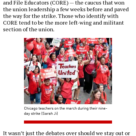
and File Educators (CORE) — the caucus that won
the union leadership a few weeks before and paved
the way for the strike. Those who identify with
CORE tend to be the more left-wing and militant
section of the union.
Chicago teachers on the march during their nine-
day strike (Sarah Ji)
It wasn’t just the debates over should we stay out or