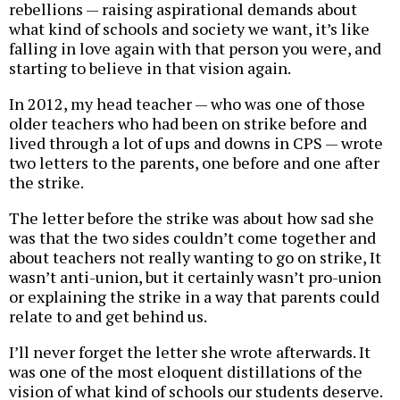
rebellions — raising aspirational demands about
what kind of schools and society we want, it’s like
falling in love again with that person you were, and
starting to believe in that vision again.
In 2012, my head teacher — who was one of those
older teachers who had been on strike before and
lived through a lot of ups and downs in CPS — wrote
two letters to the parents, one before and one after
the strike.
The letter before the strike was about how sad she
was that the two sides couldn’t come together and
about teachers not really wanting to go on strike, It
wasn’t anti-union, but it certainly wasn’t pro-union
or explaining the strike in a way that parents could
relate to and get behind us.
I’ll never forget the letter she wrote afterwards. It
was one of the most eloquent distillations of the
vision of what kind of schools our students deserve.