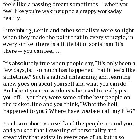
feels like a passing dream sometimes — when you
feel like you’re waking up to a crappy workaday
reality.
Luxemburg, Lenin and other socialists were so right
when they made the point that in every struggle, in
every strike, there is a little bit of socialism. It’s
there — you can feel it.
It’s absolutely true when people say, “It’s only been a
few days, but so much has happened that it feels like
a lifetime.” Such a radical unlearning and learning
anew goes on about yourself and what you can do.
And about your co-workers who used to really piss
you off — yet they were some of the best people on
the picket ,line and you think, “What the hell
happened to you? Where have
you
been all my life?”
You learn about yourself and the people around you
and you see that flowering of personality and
creativity that exists in every one of us, but is so