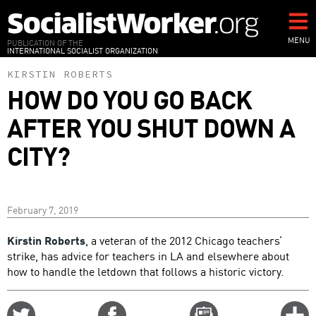
Skip
to
main
MENU
PUBLICATION OF THE
INTERNATIONAL SOCIALIST ORGANIZATION
content
KIRSTIN ROBERTS
HOW DO YOU GO BACK
AFTER YOU SHUT DOWN A
CITY?
February 7, 2019
Kirstin Roberts
, a veteran of the 2012 Chicago teachers’
strike, has advice for teachers in LA and elsewhere about
how to handle the letdown that follows a historic victory.
Share
Share
Email
C