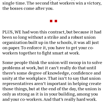
single time. The second that workers win a victory,
the bosses come after you.
PLUS, WE had won this contract, but because it had
been so long without a strike and a robust union
organization built up in the schools, it was all just
on paper. To enforce it, you have to get your co-
workers together to fight smart at work.
Some people think the union will swoop in to solve
problems at work, but it can’t really do that until
there’s some degree of knowledge, confidence and
unity at the workplace. That isn’t to say that union
representatives aren’t important in helping create
those things, but at the end of the day, the union is
only as strong as it is in your building, among you
and your co-workers. And that’s really hard work.