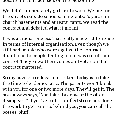
debate the contract back on the picket line.
We didn’t immediately go back to work. We met on
the streets outside schools, in neighbor’s yards, in
church basements and at restaurants. We read the
contract and debated what it meant.
It was a crucial process that really made a difference
in terms of internal organization. Even though we
still had people who were against the contract, it
didn’t lead to people feeling like it was out of their
control. They knew their voices and votes on that
contract mattered.
So my advice to education strikers today is to take
the time to be democratic. The parents won’t break
with you for one or two more days. They’ll get it. The
boss always says, “You take this now or the offer
disappears.” If you’ve built a unified strike and done
the work to get parents behind you, you can call the
bosses’ bluff!