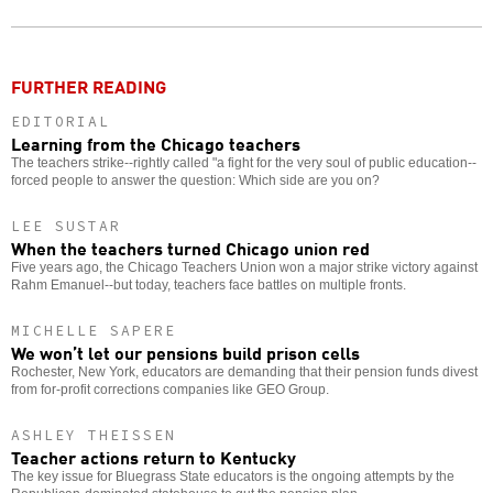
Twitter
Facebook
story
o
FURTHER READING
EDITORIAL
Learning from the Chicago teachers
The teachers strike--rightly called "a fight for the very soul of public education--
forced people to answer the question: Which side are you on?
LEE SUSTAR
When the teachers turned Chicago union red
Five years ago, the Chicago Teachers Union won a major strike victory against
Rahm Emanuel--but today, teachers face battles on multiple fronts.
MICHELLE SAPERE
We won’t let our pensions build prison cells
Rochester, New York, educators are demanding that their pension funds divest
from for-profit corrections companies like GEO Group.
ASHLEY THEISSEN
Teacher actions return to Kentucky
The key issue for Bluegrass State educators is the ongoing attempts by the