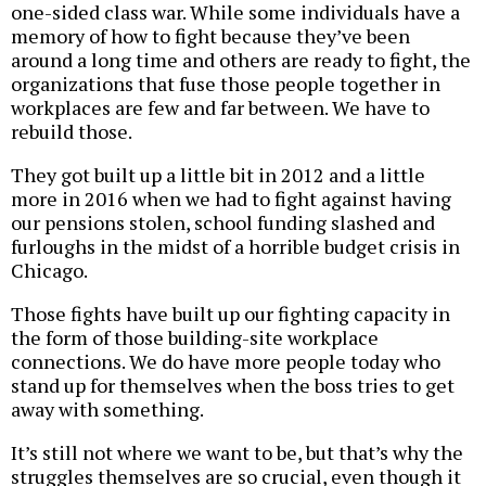
one-sided class war. While some individuals have a
memory of how to fight because they’ve been
around a long time and others are ready to fight, the
organizations that fuse those people together in
workplaces are few and far between. We have to
rebuild those.
They got built up a little bit in 2012 and a little
more in 2016 when we had to fight against having
our pensions stolen, school funding slashed and
furloughs in the midst of a horrible budget crisis in
Chicago.
Those fights have built up our fighting capacity in
the form of those building-site workplace
connections. We do have more people today who
stand up for themselves when the boss tries to get
away with something.
It’s still not where we want to be, but that’s why the
struggles themselves are so crucial, even though it