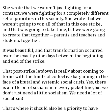
She wrote that we weren’t just fighting for a
contract, we were fighting for a completely different
set of priorities in this society. She wrote that we
weren’t going to win all of that in this one strike,
and that was going to take time, but we were going
to create that together — parents and teachers and
students together.
It was beautiful, and that transformation occurred
over the exactly nine days between the beginning
and end of the strike.
That post-strike letdown is really about coming to
terms with the limits of collective bargaining in the
face of a brutal and systemic social crisis. Yes, there
is a little bit of socialism in every picket line, but we
don’t just need a little socialism. We need a lot of
socialism!
That’s where it should also be a priority to have