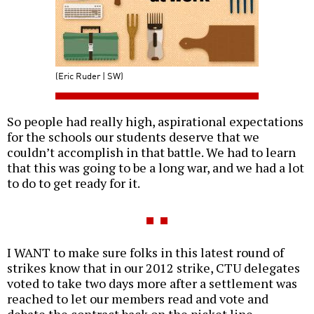
(Eric Ruder | SW)
So people had really high, aspirational expectations
for the schools our students deserve that we
couldn’t accomplish in that battle. We had to learn
that this was going to be a long war, and we had a lot
to do to get ready for it.
I WANT to make sure folks in this latest round of
strikes know that in our 2012 strike, CTU delegates
voted to take two days more after a settlement was
reached to let our members read and vote and