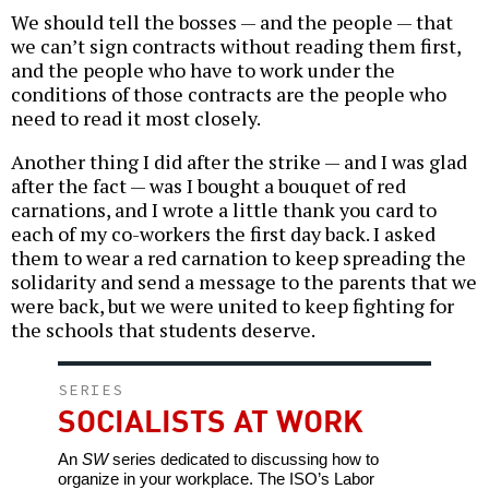
We should tell the bosses — and the people — that
we can’t sign contracts without reading them first,
and the people who have to work under the
conditions of those contracts are the people who
need to read it most closely.
Another thing I did after the strike — and I was glad
after the fact — was I bought a bouquet of red
carnations, and I wrote a little thank you card to
each of my co-workers the first day back. I asked
them to wear a red carnation to keep spreading the
solidarity and send a message to the parents that we
were back, but we were united to keep fighting for
the schools that students deserve.
SERIES
SOCIALISTS AT WORK
An
SW
series dedicated to discussing how to
organize in your workplace. The ISO’s Labor