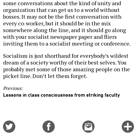
some conversations about the kind of unity and
organization that can get us to a world without
bosses. It may not be the first conversation with
every co-worker, but it should be in the mix
somewhere along the line, and it should go along
with your socialist newspaper paper and fliers
inviting them to a socialist meeting or conference.
Socialism is just shorthand for everybody’s wildest
dream of a society worthy of their best selves. You
probably met some of those amazing people on the
picket line. Don’t let them forget.
Previous:
Lessons in class consciousness from striking faculty
Share
Share
Email
C
on
on
this
f