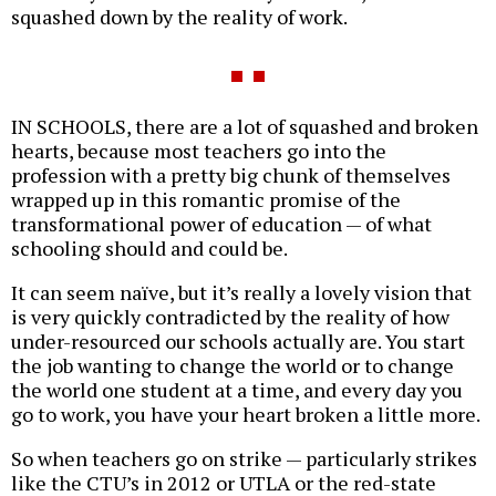
squashed down by the reality of work.
IN SCHOOLS, there are a lot of squashed and broken
hearts, because most teachers go into the
profession with a pretty big chunk of themselves
wrapped up in this romantic promise of the
transformational power of education — of what
schooling should and could be.
It can seem naïve, but it’s really a lovely vision that
is very quickly contradicted by the reality of how
under-resourced our schools actually are. You start
the job wanting to change the world or to change
the world one student at a time, and every day you
go to work, you have your heart broken a little more.
So when teachers go on strike — particularly strikes
like the CTU’s in 2012 or UTLA or the red-state