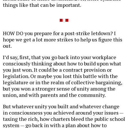
things like that can be important.
HOW DO you prepare for a post-strike letdown? I
hope we get a lot more strikes to help us figure this
out.
I’d say, first, that you go back into your workplace
consciously thinking about how to build upon what
you just won. It could be a contract provision or
legislation. Or maybe you lost this battle with the
legislature or in the realm of collective bargaining,
but you won a stronger sense of unity among the
union, and with parents and the community.
But whatever unity you built and whatever change
in consciousness you achieved around your issues —
taxing the rich, how charters bleed the public school
system — go back in with a plan about how to