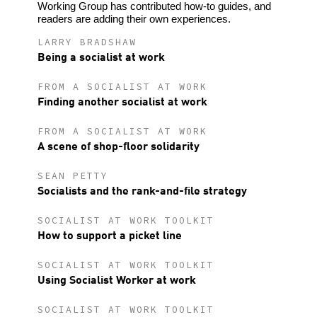
Working Group has contributed how-to guides, and
readers are adding their own experiences.
LARRY BRADSHAW
Being a socialist at work
FROM A SOCIALIST AT WORK
Finding another socialist at work
FROM A SOCIALIST AT WORK
A scene of shop-floor solidarity
SEAN PETTY
Socialists and the rank-and-file strategy
SOCIALIST AT WORK TOOLKIT
How to support a picket line
SOCIALIST AT WORK TOOLKIT
Using Socialist Worker at work
SOCIALIST AT WORK TOOLKIT