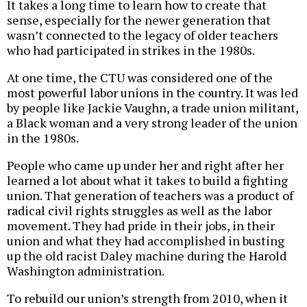
It takes a long time to learn how to create that
sense, especially for the newer generation that
wasn’t connected to the legacy of older teachers
who had participated in strikes in the 1980s.
At one time, the CTU was considered one of the
most powerful labor unions in the country. It was led
by people like Jackie Vaughn, a trade union militant,
a Black woman and a very strong leader of the union
in the 1980s.
People who came up under her and right after her
learned a lot about what it takes to build a fighting
union. That generation of teachers was a product of
radical civil rights struggles as well as the labor
movement. They had pride in their jobs, in their
union and what they had accomplished in busting
up the old racist Daley machine during the Harold
Washington administration.
To rebuild our union’s strength from 2010, when it