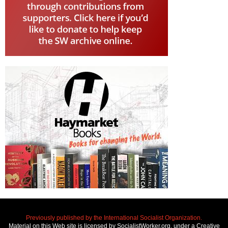
Previously published by the International Socialist Organization.
Material on this Web site is licensed by SocialistWorker.org, under a Creative