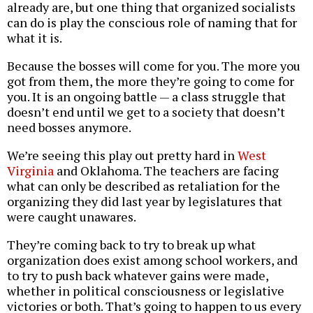
already are, but one thing that organized socialists
can do is play the conscious role of naming that for
what it is.
Because the bosses will come for you. The more you
got from them, the more they’re going to come for
you. It is an ongoing battle — a class struggle that
doesn’t end until we get to a society that doesn’t
need bosses anymore.
We’re seeing this play out pretty hard in
West
Virginia
and Oklahoma. The teachers are facing
what can only be described as retaliation for the
organizing they did last year by legislatures that
were caught unawares.
They’re coming back to try to break up what
organization does exist among school workers, and
to try to push back whatever gains were made,
whether in political consciousness or legislative
victories or both. That’s going to happen to us every