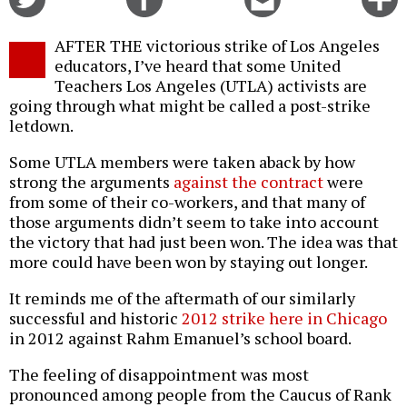
on
on
this
f
Twitter
Facebook
story
AFTER THE victorious strike of Los Angeles
o
educators, I’ve heard that some United
Teachers Los Angeles (UTLA) activists are
going through what might be called a post-strike
letdown.
Some UTLA members were taken aback by how
strong the arguments
against the contract
were
from some of their co-workers, and that many of
those arguments didn’t seem to take into account
the victory that had just been won. The idea was that
more could have been won by staying out longer.
It reminds me of the aftermath of our similarly
successful and historic
2012 strike here in Chicago
in 2012 against Rahm Emanuel’s school board.
The feeling of disappointment was most
pronounced among people from the Caucus of Rank