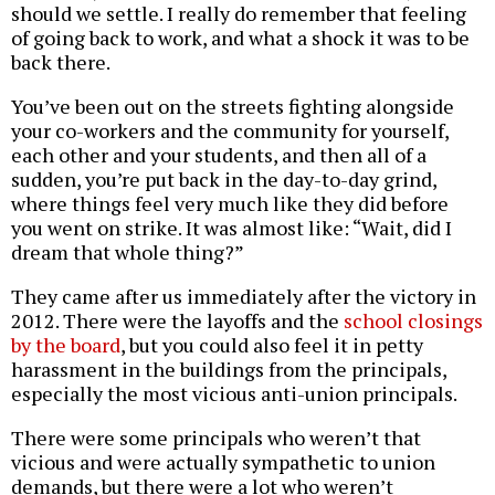
should we settle. I really do remember that feeling
of going back to work, and what a shock it was to be
back there.
You’ve been out on the streets fighting alongside
your co-workers and the community for yourself,
each other and your students, and then all of a
sudden, you’re put back in the day-to-day grind,
where things feel very much like they did before
you went on strike. It was almost like: “Wait, did I
dream that whole thing?”
They came after us immediately after the victory in
2012. There were the layoffs and the
school closings
by the board
, but you could also feel it in petty
harassment in the buildings from the principals,
especially the most vicious anti-union principals.
There were some principals who weren’t that
vicious and were actually sympathetic to union
demands, but there were a lot who weren’t