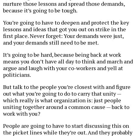
nurture those lessons and spread those demands,
because it’s going to be tough.
You’re going to have to deepen and protect the key
lessons and ideas that got you out on strike in the
first place. Never forget: Your demands were just,
and your demands still need to be met.
It’s going to be hard, because being back at work
means you don’t have all day to think and march and
argue and laugh with your co-workers and yell at
politicians.
But talk to the people you’re closest with and figure
out what you’re going to do to carry that unity —
which really is what organization is: just people
uniting together around a common cause — back to
work with you?
People are going to have to start discussing this on
the picket lines while they’re out. And they probably