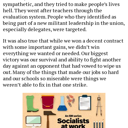
sympathetic, and they tried to make people’s lives
hell. They went after teachers through the
evaluation system. People who they identified as
being part of a new militant leadership in the union,
especially delegates, were targeted.
It was also true that while we won a decent contract
with some important gains, we didn’t win
everything we wanted or needed. Our biggest
victory was our survival and ability to fight another
day against an opponent that had vowed to wipe us
out. Many of the things that made our jobs so hard
and our schools so miserable were things we
weren’t able to fix in that one strike.