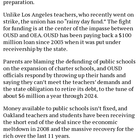
preparation.
Unlike Los Angeles teachers, who recently went on
strike, the union has no “rainy day fund.” The fight
for funding is at the center of the impasse between
OUSD and OEA. OUSD has been paying back a $100
million loan since 2003 when it was put under
receivership by the state.
Parents are blaming the defunding of public schools
on the expansion of charter schools, and OUSD
officials respond by throwing up their hands and
saying they can’t meet the teachers’ demands and
the state obligation to retire its debt, to the tune of
about $6 million a year through 2024.
Money available to public schools isn’t fixed, and
Oakland teachers and students have been receiving
the short end of the deal since the economic
meltdown in 2008 and the massive recovery for the
rich over the last 11 years.