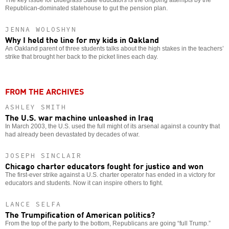
Republican-dominated statehouse to gut the pension plan.
JENNA WOLOSHYN
Why I held the line for my kids in Oakland
An Oakland parent of three students talks about the high stakes in the teachers’
strike that brought her back to the picket lines each day.
FROM THE ARCHIVES
ASHLEY SMITH
The U.S. war machine unleashed in Iraq
In March 2003, the U.S. used the full might of its arsenal against a country that
had already been devastated by decades of war.
JOSEPH SINCLAIR
Chicago charter educators fought for justice and won
The first-ever strike against a U.S. charter operator has ended in a victory for
educators and students. Now it can inspire others to fight.
LANCE SELFA
The Trumpification of American politics?
From the top of the party to the bottom, Republicans are going “full Trump.”