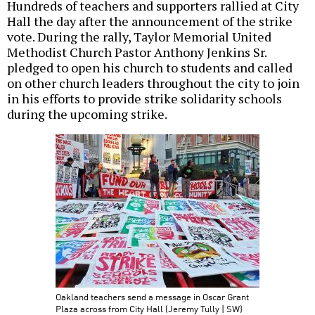
Hundreds of teachers and supporters rallied at City
Hall the day after the announcement of the strike
vote. During the rally, Taylor Memorial United
Methodist Church Pastor Anthony Jenkins Sr.
pledged to open his church to students and called
on other church leaders throughout the city to join
in his efforts to provide strike solidarity schools
during the upcoming strike.
Oakland teachers send a message in Oscar Grant
Plaza across from City Hall (Jeremy Tully | SW)