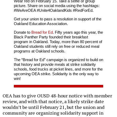
Wear red on February 15. Take a selfie or group
picture. Share on social media using the hashtags:
#WeAreOEA #Unite4OaklandKids #RedForEd.
Get your union to pass a resolution in support of the
Oakland Education Association.
Donate to
Bread for Ed
. Fifty years ago this year, the
Black Panther Party founded their breakfast
program in Oakland. Today, more than 80 percent of
Oakland students still rely on free or reduced meal
programs at Oakland schools.
The “Bread for Ed” campaign is organized to build on
that history and provide meals at strike solidarity
schools, food trucks at picket lines, and more for the
upcoming OEA strike. Solidarity is the only way to
win!
OEA has to give OUSD 48-hour notice with member
review, and with that notice, a likely strike date
wouldn’t be until February 21, but the union and
community are organizing solidarity support in