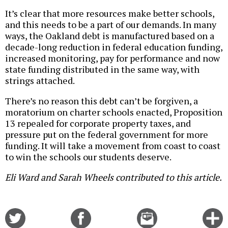
It’s clear that more resources make better schools,
and this needs to be a part of our demands. In many
ways, the Oakland debt is manufactured based on a
decade-long reduction in federal education funding,
increased monitoring, pay for performance and now
state funding distributed in the same way, with
strings attached.
There’s no reason this debt can’t be forgiven, a
moratorium on charter schools enacted, Proposition
13 repealed for corporate property taxes, and
pressure put on the federal government for more
funding. It will take a movement from coast to coast
to win the schools our students deserve.
Eli Ward and Sarah Wheels contributed to this article.
Share
Share
Email
C
on
on
this
f