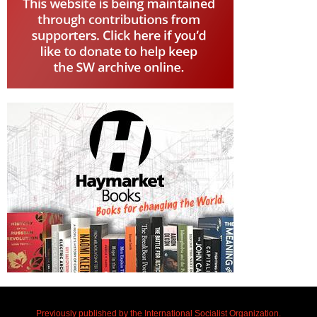
Previously published by the International Socialist Organization.