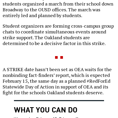
students organized a march from their school down
Broadway to the OUSD offices. The march was
entirely led and planned by students.
Student organizers are forming cross-campus group
chats to coordinate simultaneous events around
strike support. The Oakland students are
determined to be a decisive factor in this strike.
A STRIKE date hasn’t been set as OEA waits for the
nonbinding fact-finders’ report, which is expected
February 15, the same day as a planned #RedForEd
Statewide Day of Action in support of OEA and its
fight for the schools Oakland students deserve.
WHAT YOU CAN DO