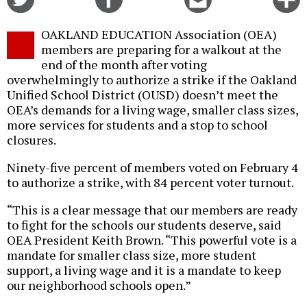
on
on
this
f
Twitter
Facebook
story
OAKLAND EDUCATION Association (OEA)
o
members are preparing for a walkout at the
end of the month after voting
overwhelmingly to authorize a strike if the Oakland
Unified School District (OUSD) doesn’t meet the
OEA’s demands for a living wage, smaller class sizes,
more services for students and a stop to school
closures.
Ninety-five percent of members voted on February 4
to authorize a strike, with 84 percent voter turnout.
“This is a clear message that our members are ready
to fight for the schools our students deserve, said
OEA President Keith Brown. “This powerful vote is a
mandate for smaller class size, more student
support, a living wage and it is a mandate to keep
our neighborhood schools open.”