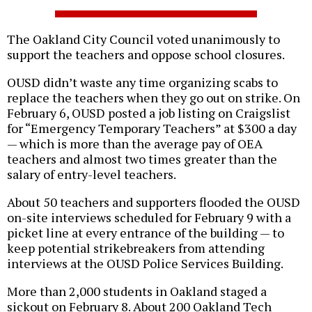
The Oakland City Council voted unanimously to
support the teachers and oppose school closures.
OUSD didn’t waste any time organizing scabs to
replace the teachers when they go out on strike. On
February 6, OUSD posted a job listing on Craigslist
for “Emergency Temporary Teachers” at $300 a day
— which is more than the average pay of OEA
teachers and almost two times greater than the
salary of entry-level teachers.
About 50 teachers and supporters flooded the OUSD
on-site interviews scheduled for February 9 with a
picket line at every entrance of the building — to
keep potential strikebreakers from attending
interviews at the OUSD Police Services Building.
More than 2,000 students in Oakland staged a
sickout on February 8. About 200 Oakland Tech