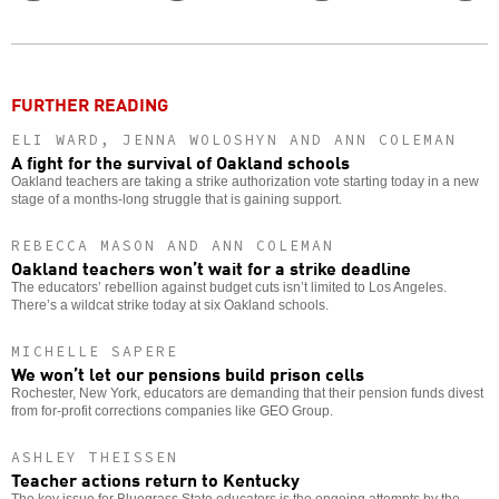
Twitter
Facebook
story
o
FURTHER READING
ELI WARD, JENNA WOLOSHYN AND ANN COLEMAN
A fight for the survival of Oakland schools
Oakland teachers are taking a strike authorization vote starting today in a new
stage of a months-long struggle that is gaining support.
REBECCA MASON AND ANN COLEMAN
Oakland teachers won’t wait for a strike deadline
The educators’ rebellion against budget cuts isn’t limited to Los Angeles.
There’s a wildcat strike today at six Oakland schools.
MICHELLE SAPERE
We won’t let our pensions build prison cells
Rochester, New York, educators are demanding that their pension funds divest
from for-profit corrections companies like GEO Group.
ASHLEY THEISSEN
Teacher actions return to Kentucky
The key issue for Bluegrass State educators is the ongoing attempts by the