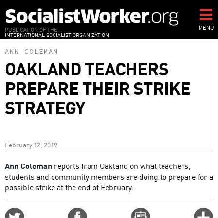
Skip
to
main
MENU
PUBLICATION OF THE
INTERNATIONAL SOCIALIST ORGANIZATION
content
ANN COLEMAN
OAKLAND TEACHERS
PREPARE THEIR STRIKE
STRATEGY
February 12, 2019
Ann Coleman
reports from Oakland on what teachers,
students and community members are doing to prepare for a
possible strike at the end of February.
Share
Share
Email
C