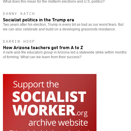
What does this mean for the midterm elections and U.S. politics?
DANNY KATCH
Socialist politics in the Trump era
Two years after his election, Trump is every bit as bad as our worst fears. But
we can also celebrate and build on a developing grassroots resistance.
DARRIN HOOP
How Arizona teachers got from A to Z
A rank-and-file educators group in Arizona led a statewide strike within months
of forming. What can we learn from their success?