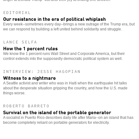
EDITORIAL
Our resistance in the era of political whiplash
Every week--sometimes every day--brings a new outrage of the Trump era, but
we can respond by building a left united behind solidarity and struggle.
LANCE SELFA
How the 1 percent rules
We know the 1 percent runs Wall Street and Corporate America, but their
control extends into the supposedly democratic political system as well.
INTERVIEW: JESSE HAGOPIAN
Witness to a nightmare
A Seattle activist and writer who was in Haiti when the earthquake hit talks
about the desperate situation gripping the country, and how the U.S. made
things worse.
ROBERTO BARRETO
Survival on the island of the portable generator
A socialist in Puerto Rico describes daily life after Maria--on an island that has
become completely reliant on portable generators for electricity.