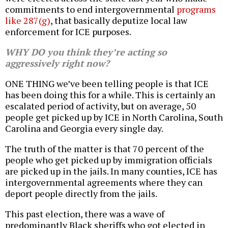
commitments to end intergovernmental
programs
like 287(g)
, that basically deputize local law
enforcement for ICE purposes.
WHY DO you think they’re acting so
aggressively right now?
ONE THING we’ve been telling people is that ICE
has been doing this for a while. This is certainly an
escalated period of activity, but on average, 50
people get picked up by ICE in North Carolina, South
Carolina and Georgia every single day.
The truth of the matter is that 70 percent of the
people who get picked up by immigration officials
are picked up in the jails. In many counties, ICE has
intergovernmental agreements where they can
deport people directly from the jails.
This past election, there was a wave of
predominantly Black sheriffs who got elected in