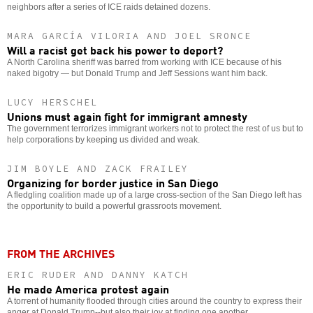
neighbors after a series of ICE raids detained dozens.
MARA GARCÍA VILORIA AND JOEL SRONCE
Will a racist get back his power to deport?
A North Carolina sheriff was barred from working with ICE because of his
naked bigotry — but Donald Trump and Jeff Sessions want him back.
LUCY HERSCHEL
Unions must again fight for immigrant amnesty
The government terrorizes immigrant workers not to protect the rest of us but to
help corporations by keeping us divided and weak.
JIM BOYLE AND ZACK FRAILEY
Organizing for border justice in San Diego
A fledgling coalition made up of a large cross-section of the San Diego left has
the opportunity to build a powerful grassroots movement.
FROM THE ARCHIVES
ERIC RUDER AND DANNY KATCH
He made America protest again
A torrent of humanity flooded through cities around the country to express their
anger at Donald Trump--but also their joy at finding one another.