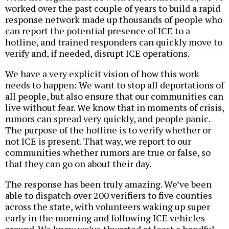
worked over the past couple of years to build a rapid
response network made up thousands of people who
can report the potential presence of ICE to a
hotline, and trained responders can quickly move to
verify and, if needed, disrupt ICE operations.
We have a very explicit vision of how this work
needs to happen: We want to stop all deportations of
all people, but also ensure that our communities can
live without fear. We know that in moments of crisis,
rumors can spread very quickly, and people panic.
The purpose of the hotline is to verify whether or
not ICE is present. That way, we report to our
communities whether rumors are true or false, so
that they can go on about their day.
The response has been truly amazing. We’ve been
able to dispatch over 200 verifiers to five counties
across the state, with volunteers waking up super
early in the morning and following ICE vehicles