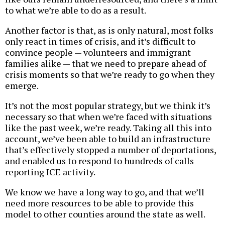
to what we’re able to do as a result.
Another factor is that, as is only natural, most folks
only react in times of crisis, and it’s difficult to
convince people — volunteers and immigrant
families alike — that we need to prepare ahead of
crisis moments so that we’re ready to go when they
emerge.
It’s not the most popular strategy, but we think it’s
necessary so that when we’re faced with situations
like the past week, we’re ready. Taking all this into
account, we’ve been able to build an infrastructure
that’s effectively stopped a number of deportations,
and enabled us to respond to hundreds of calls
reporting ICE activity.
We know we have a long way to go, and that we’ll
need more resources to be able to provide this
model to other counties around the state as well.