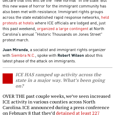
declare that this will be the “new normal” in the state. But
this new wave of horror for the immigrant community has
also been met with resistance. Immigrant rights groups
across the state established rapid response networks,
held
protests at hotels
where ICE officials are lodged and, just
this past weekend,
organized a large contingent
at North
Carolina’s annual “Historic Thousands on Jones Street”
protest march.
Juan Miranda
, a socialist and immigrant rights organizer
with
Siembra N.C.
, spoke with
Robert Wilson
about this
latest phase of the attack on immigrants.
ICE HAS ramped up activity across the
state in a major way. What’s been going
on?
OVER THE past couple weeks, we’ve seen increased
ICE activity in various counties across North
Carolina. ICE announced during a press conference
on February 8 that they’d
detained at least 227