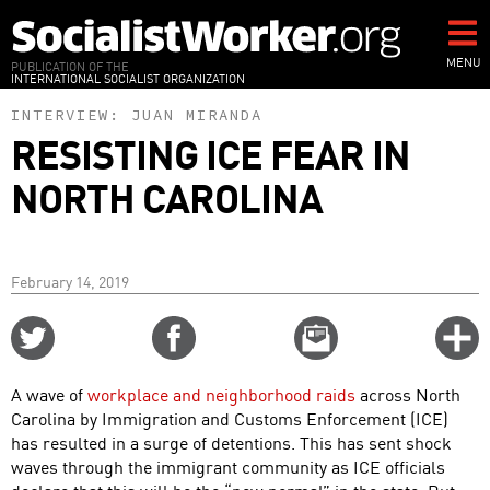
Skip
to
main
MENU
PUBLICATION OF THE
INTERNATIONAL SOCIALIST ORGANIZATION
content
INTERVIEW:
JUAN MIRANDA
RESISTING ICE FEAR IN
NORTH CAROLINA
February 14, 2019
Share
Share
Email
C
on
on
this
f
Twitter
Facebook
story
A wave of
workplace and neighborhood raids
across North
o
Carolina by Immigration and Customs Enforcement (ICE)
has resulted in a surge of detentions. This has sent shock
waves through the immigrant community as ICE officials