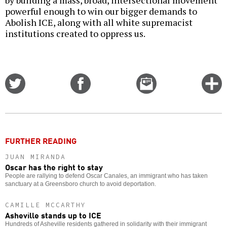
by building a mass, broad, intersectional movement
powerful enough to win our bigger demands to
Abolish ICE, along with all white supremacist
institutions created to oppress us.
Share
Share
Email
C
on
on
this
f
Twitter
Facebook
story
o
FURTHER READING
JUAN MIRANDA
Oscar has the right to stay
People are rallying to defend Oscar Canales, an immigrant who has taken
sanctuary at a Greensboro church to avoid deportation.
CAMILLE MCCARTHY
Asheville stands up to ICE
Hundreds of Asheville residents gathered in solidarity with their immigrant