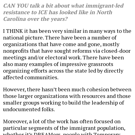
CAN YOU talk a bit about what immigrant-led
resistance to ICE has looked like in North
Carolina over the years?
I THINK it has been very similar in many ways to the
national picture. There have been a number of
organizations that have come and gone, mostly
nonprofits that have sought reforms via closed-door
meetings and/or electoral work. There have been
also many examples of impressive grassroots
organizing efforts across the state led by directly
affected communities.
However, there hasn’t been much cohesion between
those larger organizations with resources and those
smaller groups working to build the leadership of
undocumented folks.
Moreover, a lot of the work has often focused on
particular segments of the immigrant population,
whether it’s DREAMers, people with Temporary