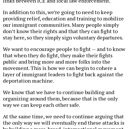
links between ICE and local law enforcement.
In addition to this, we’re going to need to keep
providing relief, education and training to mobilize
our immigrant communities. Many people simply
don’t know their rights and that they can fight to
stay here, so they simply sign voluntary departures.
We want to encourage people to fight — and to know
that when they do fight, they make their fights
public and bring more and more folks into the
movement. This is how we can begin to cohere a
layer of immigrant leaders to fight back against the
deportation machine.
We know that we have to continue building and
organizing around them, because that is the only
way we can keep each other safe.
At the same time, we need to continue arguing that
the only way we will eventually end these attacks is