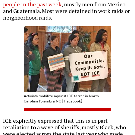
people in the past week
, mostly men from Mexico
and Guatemala. Most were detained in work raids or
neighborhood raids.
Activists mobilize against ICE terror in North
Carolina (Siembra NC | Facebook)
ICE explicitly expressed that this is in part
retaliation to a wave of sheriffs, mostly Black, who
were elected across the state last year who made