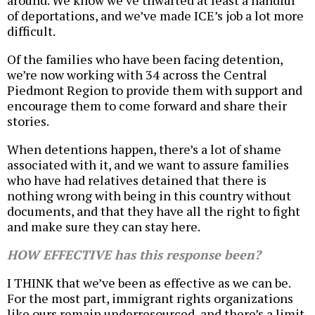
around. We know we’ve thwarted at least a handful
of deportations, and we’ve made ICE’s job a lot more
difficult.
Of the families who have been facing detention,
we’re now working with 34 across the Central
Piedmont Region to provide them with support and
encourage them to come forward and share their
stories.
When detentions happen, there’s a lot of shame
associated with it, and we want to assure families
who have had relatives detained that there is
nothing wrong with being in this country without
documents, and that they have all the right to fight
and make sure they can stay here.
HOW EFFECTIVE has this response been?
I THINK that we’ve been as effective as we can be.
For the most part, immigrant rights organizations
like ours remain underresourced, and there’s a limit