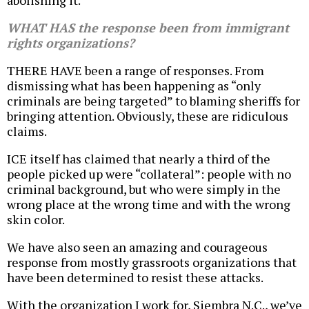
abolishing it.
WHAT HAS the response been from immigrant
rights organizations?
THERE HAVE been a range of responses. From
dismissing what has been happening as “only
criminals are being targeted” to blaming sheriffs for
bringing attention. Obviously, these are ridiculous
claims.
ICE itself has claimed that nearly a third of the
people picked up were “collateral”: people with no
criminal background, but who were simply in the
wrong place at the wrong time and with the wrong
skin color.
We have also seen an amazing and courageous
response from mostly grassroots organizations that
have been determined to resist these attacks.
With the organization I work for, Siembra N.C., we’ve