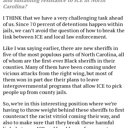
and sustaining resistance to ICE in North
Carolina?
I THINK that we have a very challenging task ahead
of us. Since 70 percent of detentions happen within
jails, we can’t avoid the question of how to break the
link between ICE and local law enforcement.
Like I was saying earlier, there are new sheriffs in
five of the most populous parts of North Carolina, all
of whom are the first-ever Black sheriffs in their
counties. Many of them have been coming under
vicious attacks from the right wing, but most of
them won in part due their plans to leave
intergovernmental programs that allow ICE to pick
people up from county jails.
So, we’re in this interesting position where we’re
having to throw weight behind these sheriffs to first
counteract the racist vitriol coming their way, and
also to make sure that they break these harmful