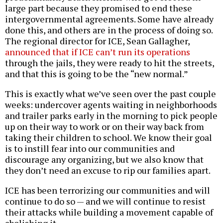
large part because they promised to end these
intergovernmental agreements. Some have already
done this, and others are in the process of doing so.
The regional director for ICE, Sean Gallagher,
announced that if ICE can’t run its operations
through the jails, they were ready to hit the streets,
and that this is going to be the “new normal.”
This is exactly what we’ve seen over the past couple
weeks: undercover agents waiting in neighborhoods
and trailer parks early in the morning to pick people
up on their way to work or on their way back from
taking their children to school. We know their goal
is to instill fear into our communities and
discourage any organizing, but we also know that
they don’t need an excuse to rip our families apart.
ICE has been terrorizing our communities and will
continue to do so — and we will continue to resist
their attacks while building a movement capable of