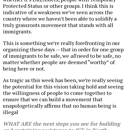
Protected Status or other groups. I think this is
indicative of a weakness we’ve seen across the
country where we haven’t been able to solidify a
truly grassroots movement that stands with all
immigrants.
This is something we’re really forefronting in our
organizing these days — that in order for one group
of immigrants to be safe, we
all
need to be safe, no
matter whether people are deemed “worthy” of
being here or not.
As tragic as this week has been, we’re really seeing
the potential for this vision taking hold and seeing
the willingness of people to come together to
ensure that we can build a movement that
unapologetically affirms that no human being is
illegal
WHAT ARE the next steps you see for building