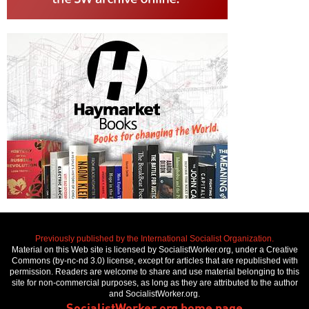
Previously published by the International Socialist Organization.
Material on this Web site is licensed by SocialistWorker.org, under a Creative
Commons (by-nc-nd 3.0) license, except for articles that are republished with
permission. Readers are welcome to share and use material belonging to this
site for non-commercial purposes, as long as they are attributed to the author
and SocialistWorker.org.
SocialistWorker.org home page