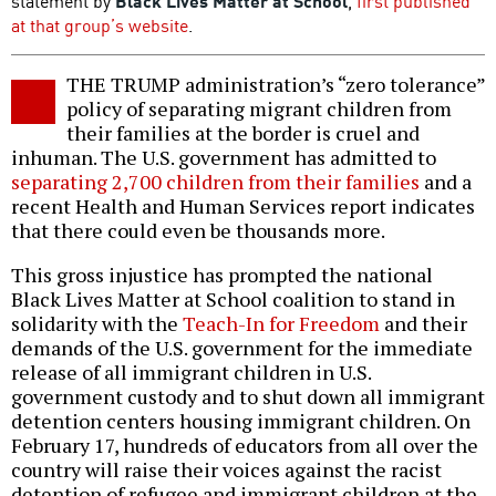
statement by
Black Lives Matter at School
,
first published
at that group’s website
.
THE TRUMP administration’s “zero tolerance”
policy of separating migrant children from
their families at the border is cruel and
inhuman. The U.S. government has admitted to
separating 2,700 children from their families
and a
recent Health and Human Services report indicates
that there could even be thousands more.
This gross injustice has prompted the national
Black Lives Matter at School coalition to stand in
solidarity with the
Teach-In for Freedom
and their
demands of the U.S. government for the immediate
release of all immigrant children in U.S.
government custody and to shut down all immigrant
detention centers housing immigrant children. On
February 17, hundreds of educators from all over the
country will raise their voices against the racist
detention of refugee and immigrant children at the