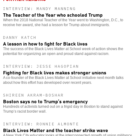
INTERVIEW: MANDY MANNING
The Teacher of the Year who schooled Trump
When the 2018 National Teacher of the Year went to Washington, D.C., to
receive her award, she had a lesson for Trump about immigrants.
DANNY KATCH
A lesson in how to fight for Black lives
The success of the Black Lives Matter at School week of action shows the
potential for organizing an open and proud stand against racism.
INTERVIEW: JESSE HAGOPIAN
Fighting for Black lives makes stronger unions
A co-founder of the Black Lives Matter at School initiative next month talks
about how this effort has developed over recent years.
SHIREEN AKRAM-BOSHAR
Boston says no to Trump’s emergency
Hundreds of activists turned out on a frigid day in Boston to stand against
Trump’s racist border wall.
INTERVIEW: RONNIE ALMONTE
Black Lives Matter and the teacher strike wave
A New York City educator looks at the interconnected growth of union militancy