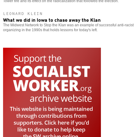
Tower fire and its effect on the radicalization that followed the election.
LEONARD KLEIN
What we did in Iowa to chase away the Klan
The Midwest Network to Stop the Klan was an example of successful anti-racist
organizing in the 1990s that holds lessons for today's left.