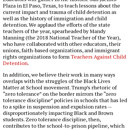
Plaza in El Paso, Texas, to teach lessons about the
current impact and trauma of child detention as
well as the history of immigration and child
detention. We applaud the efforts of the state
teachers of the year, spearheaded by Mandy
Manning (the 2018 National Teacher of the Year),
who have collaborated with other educators, their
unions, faith-based organizations, and immigrant
rights organizations to form
Teachers Against Child
Detention
.
In addition, we believe their work in many ways
overlaps with the struggles of the Black Lives
Matter at School movement. Trump’s rhetoric of
“zero tolerance” on the border mirrors the “zero
tolerance discipline” policies in schools that has led
to a spike in suspension and expulsion rates —
disproportionately impacting Black and Brown
students. Zero tolerance discipline, then,
contributes to the school-to-prison pipeline, which