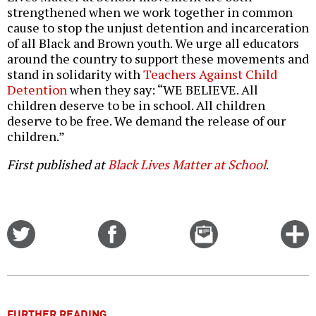
strengthened when we work together in common
cause to stop the unjust detention and incarceration
of all Black and Brown youth. We urge all educators
around the country to support these movements and
stand in solidarity with
Teachers Against Child
Detention
when they say: “WE BELIEVE. All
children deserve to be in school. All children
deserve to be free. We demand the release of our
children.”
First published at
Black Lives Matter at School
.
Share
Share
Email
C
on
on
this
f
Twitter
Facebook
story
o
FURTHER READING