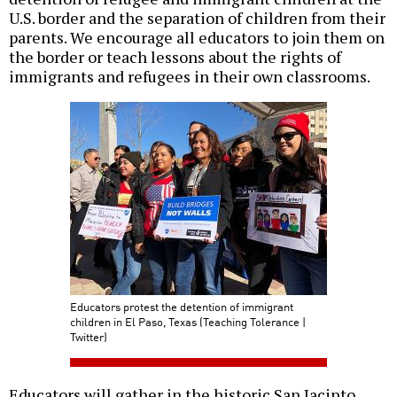
U.S. border and the separation of children from their
parents. We encourage all educators to join them on
the border or teach lessons about the rights of
immigrants and refugees in their own classrooms.
Educators protest the detention of immigrant
children in El Paso, Texas (Teaching Tolerance |
Twitter)
Educators will gather in the historic San Jacinto