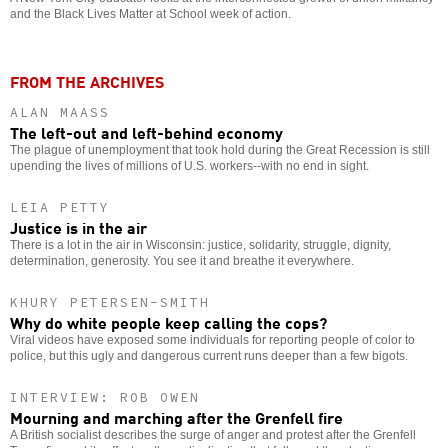
and the Black Lives Matter at School week of action.
FROM THE ARCHIVES
ALAN MAASS
The left-out and left-behind economy
The plague of unemployment that took hold during the Great Recession is still
upending the lives of millions of U.S. workers--with no end in sight.
LEIA PETTY
Justice is in the air
There is a lot in the air in Wisconsin: justice, solidarity, struggle, dignity,
determination, generosity. You see it and breathe it everywhere.
KHURY PETERSEN-SMITH
Why do white people keep calling the cops?
Viral videos have exposed some individuals for reporting people of color to
police, but this ugly and dangerous current runs deeper than a few bigots.
INTERVIEW: ROB OWEN
Mourning and marching after the Grenfell fire
A British socialist describes the surge of anger and protest after the Grenfell