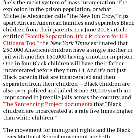
fuels the racist system of mass incarceration. The
explosion in the prison population, or what
Michelle Alexander calls “the New Jim Crow,” rips
apart African American families and separates Black
children from their parents. In a June 2018 article
entitled
“Family Separation: It’s a Problem for U.S.
Citizens Too,”
the
New York Times
estimated that
250,000 American children have a single mother in
jail with another 150,000 having a mother in prison.
One in four Black children will have their father
incarcerated before they turn 14. And it’s not just
Black parents that are incarcerated and then
separated from their children — Black children are
also over-policed and jailed. Some 30,000 youth are
imprisoned in juvenile jails across the country, and
The Sentencing Project documents
that “Black
children are incarcerated at a rate five times higher
than white children.”
The movement for immigrant rights and the Black
Lives Matter at School movement are both