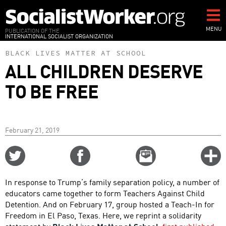
Skip
to
main
MENU
PUBLICATION OF THE
INTERNATIONAL SOCIALIST ORGANIZATION
content
BLACK LIVES MATTER AT SCHOOL
ALL CHILDREN DESERVE
TO BE FREE
February 21, 2019
Share
Share
Email
C
on
on
this
f
Twitter
Facebook
story
In response to Trump’s family separation policy, a number of
o
educators came together to form Teachers Against Child
Detention. And on February 17, group hosted a Teach-In for
Freedom in El Paso, Texas. Here, we reprint a solidarity