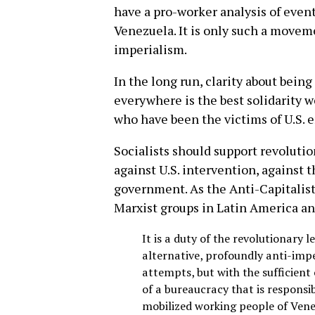
have a pro-worker analysis of event
Venezuela. It is only such a movemen
imperialism.
In the long run, clarity about being
everywhere is the best solidarity w
who have been the victims of U.S. 
Socialists should support revoluti
against U.S. intervention, against 
government. As the Anti-Capitalist
Marxist groups in Latin America an
It is a duty of the revolutionary 
alternative, profoundly anti-impe
attempts, but with the sufficient 
of a bureaucracy that is responsib
mobilized working people of Vene