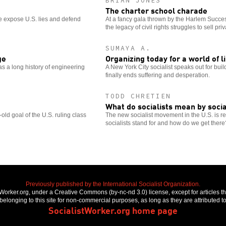
BRIAN JONES
The charter school charade
e expose U.S. lies and defend
At a fancy gala thrown by the Harlem Succe
the legacy of civil rights struggles to sell priv
SUMAYA A.
ge
Organizing today for a world of l
s a long history of engineering
A New York City socialist speaks out for buil
finally ends suffering and desperation.
TODD CHRETIEN
What do socialists mean by soci
ld goal of the U.S. ruling class
The new socialist movement in the U.S. is re
socialists stand for and how do we get there
Previously published by the International Socialist Organization.
stWorker.org, under a Creative Commons (by-nc-nd 3.0) license, except for articles 
elonging to this site for non-commercial purposes, as long as they are attributed to
SocialistWorker.org home page