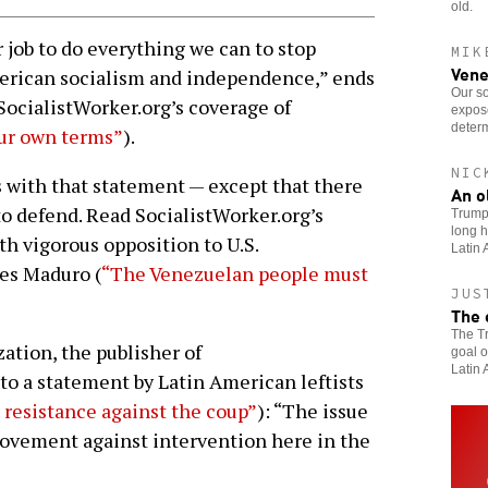
old.
r job to do everything we can to stop
MIK
Vene
merican socialism and independence,” ends
Our so
SocialistWorker.org’s coverage of
expose
determ
our own terms”
).
NIC
s with that statement — except that there
An o
to defend. Read SocialistWorker.org’s
Trump’
long h
th vigorous opposition to U.S.
Latin 
zes Maduro (
“The Venezuelan people must
JUS
The 
The Tr
ation, the publisher of
goal o
Latin 
to a statement by Latin American leftists
 resistance against the coup”
): “The issue
movement against intervention here in the