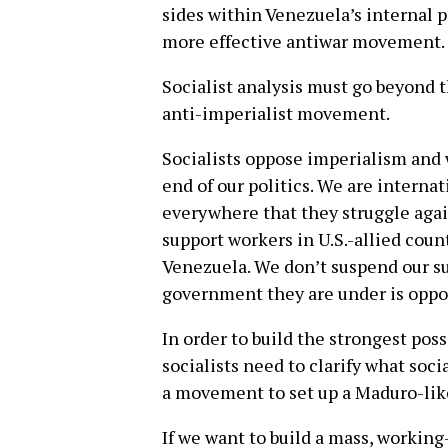
sides within Venezuela’s internal p
more effective antiwar movement.
Socialist analysis must go beyond t
anti-imperialist movement.
Socialists oppose imperialism and w
end of our politics. We are interna
everywhere that they struggle agai
support workers in U.S.-allied coun
Venezuela. We don’t suspend our s
government they are under is oppos
In order to build the strongest pos
socialists need to clarify what socia
a movement to set up a Maduro-lik
If we want to build a mass, workin