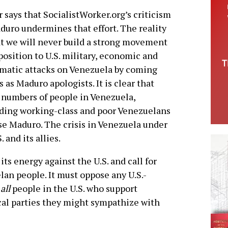
r says that SocialistWorker.org’s criticism
duro undermines that effort. The reality
at we will never build a strong movement
position to U.S. military, economic and
matic attacks on Venezuela by coming
s as Maduro apologists. It is clear that
 numbers of people in Venezuela,
ding working-class and poor Venezuelans
e Maduro. The crisis in Venezuela under
 and its allies.
s energy against the U.S. and call for
lan people. It must oppose any U.S.-
o
all
people in the U.S. who support
cal parties they might sympathize with