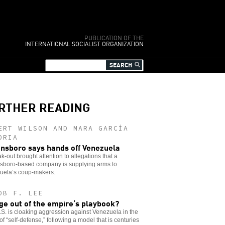
PUBLICATION OF THE
INTERNATIONAL SOCIALIST ORGANIZATION
RTHER READING
ERT WILSON AND MARA GARCÍA
ORIA
nsboro says hands off Venezuela
k-out brought attention to allegations that a
sboro-based company is supplying arms to
uela’s coup-makers.
OB F. LEE
ge out of the empire’s playbook?
S. is cloaking aggression against Venezuela in the
of “self-defense,” following a model that is centuries