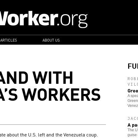
 ARTICLES
ABOUT US
FU
AND WITH
ROB
A’S WORKERS
VIL
Gree
A spea
Green
Venez
JAC
A pa
The U.
e about the U.S. left and the Venezuela coup.
guise 