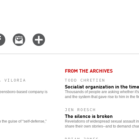
Share
Email
Click
on
this
for
er
Facebook
story
more
options
FROM THE ARCHIVES
A VILORIA
TODD CHRETIEN
Socialist organization in the tim
 Greensboro-based company is
Thousands of people are asking whether it's t
and the system that gave rise to him in the fir
JEN ROESCH
The silence is broken
the guise of “self-defense,”
Revelations of widespread sexual assault i
share their own stories--and to demand cha