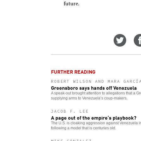
future.
Share
on
Twitt
FURTHER READING
ROBERT WILSON AND MARA GARCÍ
Greensboro says hands off Venezuela
A speak-out brought attention to allegations that a
supplying arms to Venezuela’s coup-makers.
JACOB F. LEE
A page out of the empire’s playbook?
The U.S. is cloaking aggression against Venezuela in 
following a model that is centuries old.