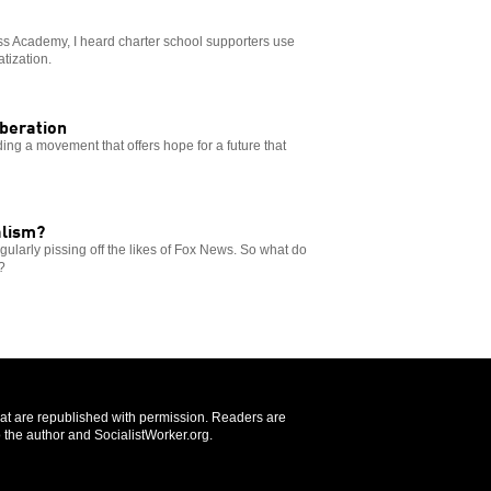
ss Academy, I heard charter school supporters use
atization.
iberation
ding a movement that offers hope for a future that
alism?
gularly pissing off the likes of Fox News. So what do
?
that are republished with permission. Readers are
 the author and SocialistWorker.org.