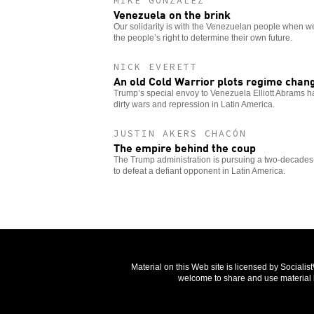
MIKE GONZALEZ
Venezuela on the brink
Our solidarity is with the Venezuelan people when w
the people’s right to determine their own future.
NICK EVERETT
An old Cold Warrior plots regime chan
Trump’s special envoy to Venezuela Elliott Abrams ha
dirty wars and repression in Latin America.
JUSTIN AKERS CHACÓN
The empire behind the coup
The Trump administration is pursuing a two-decades-o
to defeat a defiant opponent in Latin America.
Material on this Web site is licensed by Sociali
welcome to share and use material b