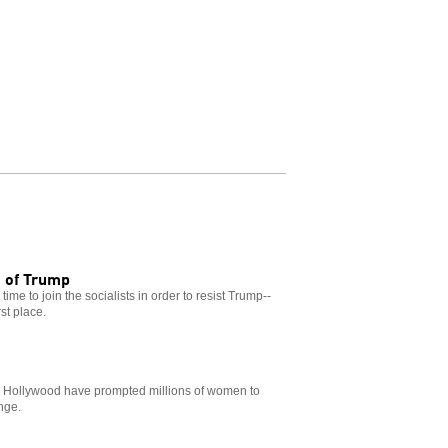
e of Trump
ime to join the socialists in order to resist Trump--
st place.
n Hollywood have prompted millions of women to
nge.