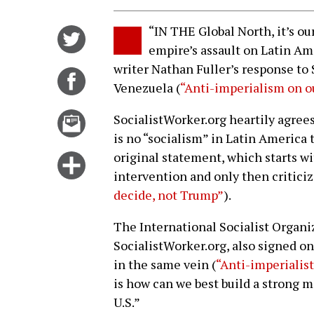
“IN THE Global North, it’s ou
Share
empire’s assault on Latin A
on
writer Nathan Fuller’s response to 
Twitter
Share
Venezuela (
“Anti-imperialism on 
on
Facebook
Email
SocialistWorker.org heartily agree
this
is no “socialism” in Latin America 
story
original statement, which starts wi
Click
intervention and only then critici
for
decide, not Trump”
).
more
options
The International Socialist Organiz
SocialistWorker.org, also signed on
in the same vein (
“Anti-imperialist
is how can we best build a strong 
U.S.”