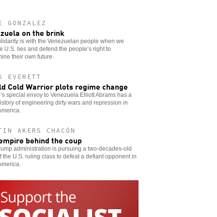
E GONZALEZ
zuela on the brink
lidarity is with the Venezuelan people when we
 U.S. lies and defend the people’s right to
ine their own future.
K EVERETT
ld Cold Warrior plots regime change
s special envoy to Venezuela Elliott Abrams has a
istory of engineering dirty wars and repression in
America.
TIN AKERS CHACÓN
empire behind the coup
ump administration is pursuing a two-decades-old
f the U.S. ruling class to defeat a defiant opponent in
America.