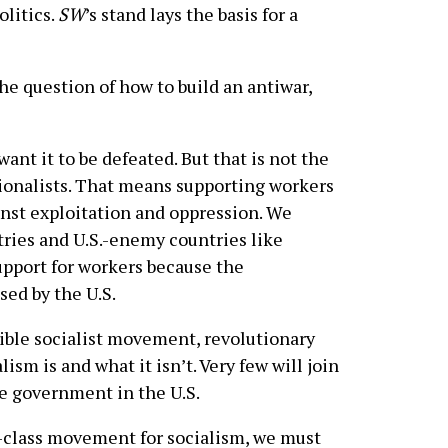
olitics.
SW
’s stand lays the basis for a
he question of how to build an antiwar,
ant it to be defeated. But that is not the
tionalists. That means supporting workers
nst exploitation and oppression. We
tries and U.S.-enemy countries like
upport for workers because the
ed by the U.S.
sible socialist movement, revolutionary
lism is and what it isn’t. Very few will join
e government in the U.S.
g-class movement for socialism, we must