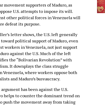
ar movement supporters of Maduro, as
oppose U.S. attempts to impose its will.
st other political forces in Venezuela will
 defeat its purpose.
ller’s letter shows, the U.S. left generally
 toward political support of Maduro, even
st workers in Venezuela, not just support
duro against the U.S. Much of the left
ifies the “Bolivarian Revolution” with
lism. It downplays the class struggle
n Venezuela, where workers oppose both
alists and Maduro’s bureaucracy.
 argument has been against the U.S.
uro helps to counter the dominant trend on
elp to push the movement away from taking