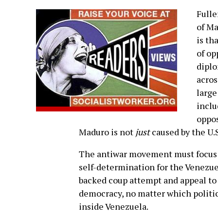
Fulle
of Ma
is th
of op
diplo
acros
large
inclu
oppos
Maduro is not
just
caused by the U.S.
The antiwar movement must focus it
self-determination for the Venezue
backed coup attempt and appeal t
democracy, no matter which politi
inside Venezuela.