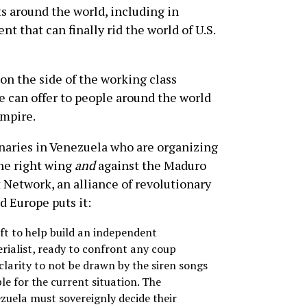
s around the world, including in
t that can finally rid the world of U.S.
 on the side of the working class
e can offer to people around the world
empire.
onaries in Venezuela who are organizing
the right wing
and
against the Maduro
 Network, an alliance of revolutionary
d Europe puts it:
left to help build an independent
rialist, ready to confront any coup
clarity to not be drawn by the siren songs
le for the current situation. The
zuela must sovereignly decide their