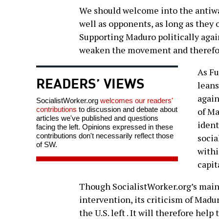
We should welcome into the antiw
well as opponents, as long as they 
Supporting Maduro politically again
weaken the movement and therefore
As Fu
READERS’ VIEWS
leans
again
SocialistWorker.org
welcomes our readers'
contributions
to discussion and debate about
of Ma
articles we've published and questions
ident
facing the left. Opinions expressed in these
contributions don't necessarily reflect those
socia
of SW.
withi
capit
Though SocialistWorker.org’s main
intervention, its criticism of Mad
the U.S. left . It will therefore h