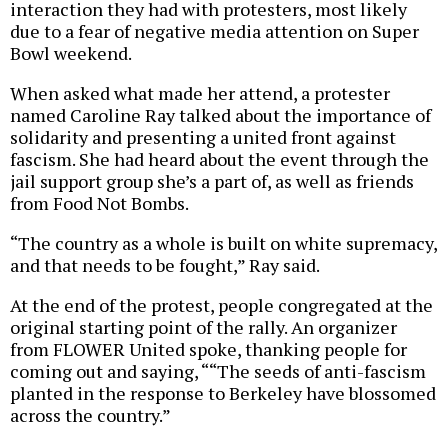
interaction they had with protesters, most likely
due to a fear of negative media attention on Super
Bowl weekend.
When asked what made her attend, a protester
named Caroline Ray talked about the importance of
solidarity and presenting a united front against
fascism. She had heard about the event through the
jail support group she’s a part of, as well as friends
from Food Not Bombs.
“The country as a whole is built on white supremacy,
and that needs to be fought,” Ray said.
At the end of the protest, people congregated at the
original starting point of the rally. An organizer
from FLOWER United spoke, thanking people for
coming out and saying, ““The seeds of anti-fascism
planted in the response to Berkeley have blossomed
across the country.”