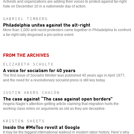
Activists and organizations are adding their voices to protest against far-right
hate on December 10 in a nationwide day of action.
GABRIEL TIMBERG
Philadelphia unites against the alt-right
More than 1,000 anti-racist protesters came together in Philadelphia to confront
a far-right rally disguised a pro-police event.
FROM THE ARCHIVES
ELIZABETH SCHULTE
A voice for socialism for 40 years
The first issue of
Socialist Worker
was published 40 years ago in April 1977,
and the need for a revolutionary socialist press is still key today.
JUSTIN AKERS CHACÓN
The case against “The case against open borders”
Angela Nagle’s attention-getting article claiming that migration hurts the
working class relies on arguments as old as they are deceptive.
KRISTEN SHEETS
Inside the #MeToo revolt at Google
It may be the biggest international walkout in modern labor history. Here’s why