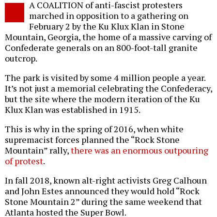
A COALITION of anti-fascist protesters
o
marched in opposition to a gathering on
February 2 by the Ku Klux Klan in Stone
Mountain, Georgia, the home of a massive carving of
Confederate generals on an 800-foot-tall granite
outcrop.
The park is visited by some 4 million people a year.
It’s not just a memorial celebrating the Confederacy,
but the site where the modern iteration of the Ku
Klux Klan was established in 1915.
This is why in the spring of 2016, when white
supremacist forces planned the “Rock Stone
Mountain” rally,
there was an enormous outpouring
of protest
.
In fall 2018, known alt-right activists Greg Calhoun
and John Estes announced they would hold “Rock
Stone Mountain 2” during the same weekend that
Atlanta hosted the Super Bowl.