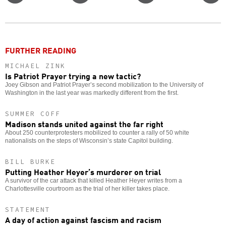
Twitter
Facebook
story
o
FURTHER READING
MICHAEL ZINK
Is Patriot Prayer trying a new tactic?
Joey Gibson and Patriot Prayer’s second mobilization to the University of
Washington in the last year was markedly different from the first.
SUMMER COFF
Madison stands united against the far right
About 250 counterprotesters mobilized to counter a rally of 50 white
nationalists on the steps of Wisconsin’s state Capitol building.
BILL BURKE
Putting Heather Heyer’s murderer on trial
A survivor of the car attack that killed Heather Heyer writes from a
Charlottesville courtroom as the trial of her killer takes place.
STATEMENT
A day of action against fascism and racism