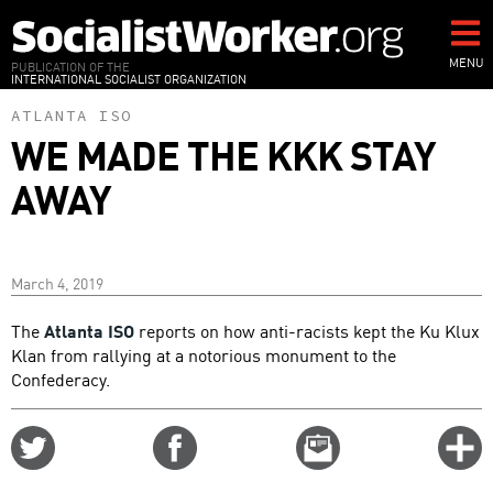
Skip
to
main
MENU
PUBLICATION OF THE
INTERNATIONAL SOCIALIST ORGANIZATION
content
ATLANTA ISO
WE MADE THE KKK STAY
AWAY
March 4, 2019
The
Atlanta ISO
reports on how anti-racists kept the Ku Klux
Klan from rallying at a notorious monument to the
Confederacy.
Share
Share
Email
C
on
on
this
f
Twitter
Facebook
story