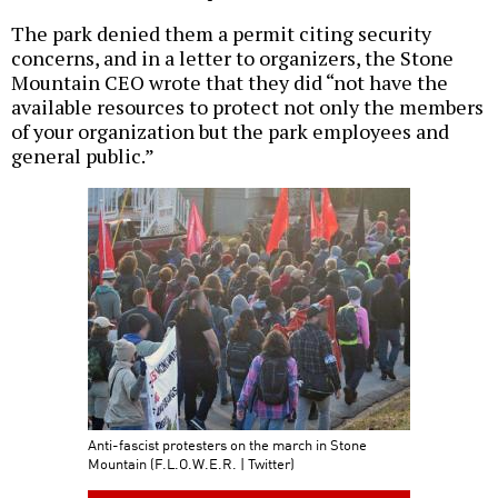
The park denied them a permit citing security
concerns, and in a letter to organizers, the Stone
Mountain CEO wrote that they did “not have the
available resources to protect not only the members
of your organization but the park employees and
general public.”
Anti-fascist protesters on the march in Stone
Mountain (F.L.O.W.E.R. | Twitter)