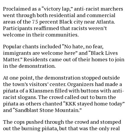
Proclaimed as a “victory lap,” anti-racist marchers
went through both residential and commercial
areas of the 75 percent Black city near Atlanta.
Participants reaffirmed that racists weren’t
welcome in their communities.
Popular chants included “No hate, no fear,
immigrants are welcome here” and “Black Lives
Matter.” Residents came out of their homes to join
in the demonstration.
At one point, the demonstration stopped outside
the town’s visitors’ center. Organizers had made a
piñata of a Klansmen filled with buttons with anti-
racist slogans. The crowd called out to burn the
piñata as others chanted “KKK stayed home today”
and “Sandblast Stone Mountain.”
The cops pushed through the crowd and stomped
out the burning piñata, but that was the only real