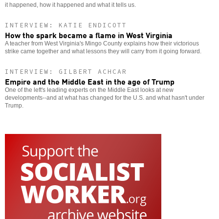
it happened, how it happened and what it tells us.
INTERVIEW: KATIE ENDICOTT
How the spark became a flame in West Virginia
A teacher from West Virginia's Mingo County explains how their victorious
strike came together and what lessons they will carry from it going forward.
INTERVIEW: GILBERT ACHCAR
Empire and the Middle East in the age of Trump
One of the left's leading experts on the Middle East looks at new
developments--and at what has changed for the U.S. and what hasn't under
Trump.