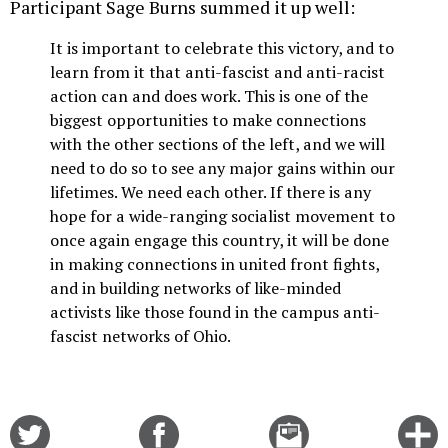
Participant Sage Burns summed it up well:
It is important to celebrate this victory, and to
learn from it that anti-fascist and anti-racist
action can and does work. This is one of the
biggest opportunities to make connections
with the other sections of the left, and we will
need to do so to see any major gains within our
lifetimes. We need each other. If there is any
hope for a wide-ranging socialist movement to
once again engage this country, it will be done
in making connections in united front fights,
and in building networks of like-minded
activists like those found in the campus anti-
fascist networks of Ohio.
Share
Share
Email
C
on
on
this
f