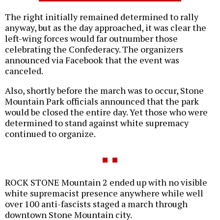
The right initially remained determined to rally
anyway, but as the day approached, it was clear the
left-wing forces would far outnumber those
celebrating the Confederacy. The organizers
announced via Facebook that the event was
canceled.
Also, shortly before the march was to occur, Stone
Mountain Park officials announced that the park
would be closed the entire day. Yet those who were
determined to stand against white supremacy
continued to organize.
ROCK STONE Mountain 2 ended up with no visible
white supremacist presence anywhere while well
over 100 anti-fascists staged a march through
downtown Stone Mountain city.