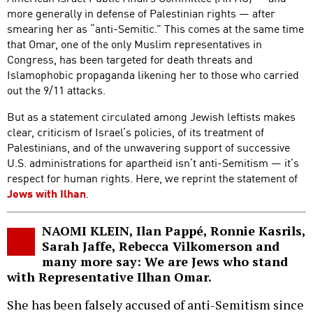
more generally in defense of Palestinian rights — after
smearing her as “anti-Semitic.” This comes at the same time
that Omar, one of the only Muslim representatives in
Congress, has been targeted for death threats and
Islamophobic propaganda likening her to those who carried
out the 9/11 attacks.
But as a statement circulated among Jewish leftists makes
clear, criticism of Israel’s policies, of its treatment of
Palestinians, and of the unwavering support of successive
U.S. administrations for apartheid isn’t anti-Semitism — it’s
respect for human rights. Here, we reprint the statement of
Jews with Ilhan
.
NAOMI KLEIN, Ilan Pappé, Ronnie Kasrils,
Sarah Jaffe, Rebecca Vilkomerson and
many more say: We are Jews who stand
with Representative Ilhan Omar.
She has been falsely accused of anti-Semitism since