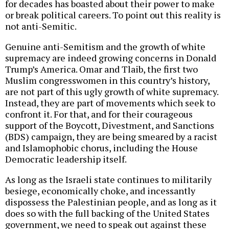
for decades has boasted about their power to make
or break political careers. To point out this reality is
not anti-Semitic.
Genuine anti-Semitism and the growth of white
supremacy are indeed growing concerns in Donald
Trump’s America. Omar and Tlaib, the first two
Muslim congresswomen in this country’s history,
are not part of this ugly growth of white supremacy.
Instead, they are part of movements which seek to
confront it. For that, and for their courageous
support of the Boycott, Divestment, and Sanctions
(BDS) campaign, they are being smeared by a racist
and Islamophobic chorus, including the House
Democratic leadership itself.
As long as the Israeli state continues to militarily
besiege, economically choke, and incessantly
dispossess the Palestinian people, and as long as it
does so with the full backing of the United States
government, we need to speak out against these