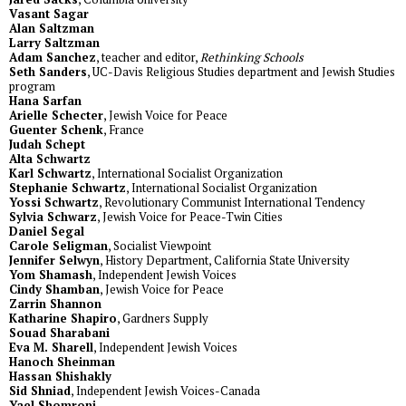
Vasant Sagar
Alan Saltzman
Larry Saltzman
Adam Sanchez
, teacher and editor,
Rethinking Schools
Seth Sanders
, UC-Davis Religious Studies department and Jewish Studies
program
Hana Sarfan
Arielle Schecter
, Jewish Voice for Peace
Guenter Schenk
, France
Judah Schept
Alta Schwartz
Karl Schwartz
, International Socialist Organization
Stephanie Schwartz
, International Socialist Organization
Yossi Schwartz
, Revolutionary Communist International Tendency
Sylvia Schwarz
, Jewish Voice for Peace-Twin Cities
Daniel Segal
Carole Seligman
, Socialist Viewpoint
Jennifer Selwyn
, History Department, California State University
Yom Shamash
, Independent Jewish Voices
Cindy Shamban
, Jewish Voice for Peace
Zarrin Shannon
Katharine Shapiro
, Gardners Supply
Souad Sharabani
Eva M. Sharell
, Independent Jewish Voices
Hanoch Sheinman
Hassan Shishakly
Sid Shniad
, Independent Jewish Voices-Canada
Yael Shomroni