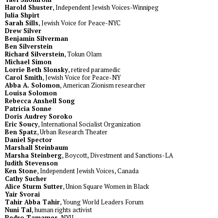
Harold Shuster
, Independent Jewish Voices-Winnipeg
Julia Shpirt
Sarah Sills
, Jewish Voice for Peace-NYC
Drew Silver
Benjamin Silverman
Ben Silverstein
Richard Silverstein
, Tokun Olam
Michael Simon
Lorrie Beth Slonsky
, retired paramedic
Carol Smith
, Jewish Voice for Peace-NY
Abba A. Solomon
, American Zionism researcher
Louisa Solomon
Rebecca Anshell Song
Patricia Sonne
Doris Audrey Soroko
Eric Soucy
, International Socialist Organization
Ben Spatz
, Urban Research Theater
Daniel Spector
Marshall Steinbaum
Marsha Steinberg
, Boycott, Divestment and Sanctions-LA
Judith Stevenson
Ken Stone
, Independent Jewish Voices, Canada
Cathy Sucher
Alice Sturm Sutter
, Union Square Women in Black
Yair Svorai
Tahir Abba Tahir
, Young World Leaders Forum
Nuni Tal
, human rights activist
Pedro Tamames
, NYU