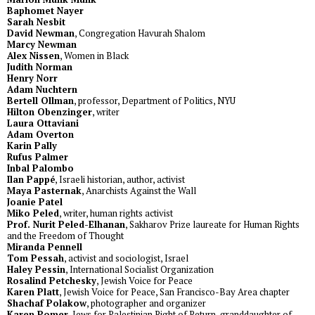
Baphomet Nayer
Sarah Nesbit
David Newman
, Congregation Havurah Shalom
Marcy Newman
Alex Nissen
, Women in Black
Judith Norman
Henry Norr
Adam Nuchtern
Bertell Ollman
, professor, Department of Politics, NYU
Hilton Obenzinger
, writer
Laura Ottaviani
Adam Overton
Karin Pally
Rufus Palmer
Inbal Palombo
Ilan Pappé
, Israeli historian, author, activist
Maya Pasternak
, Anarchists Against the Wall
Joanie Patel
Miko Peled
, writer, human rights activist
Prof. Nurit Peled-Elhanan
, Sakharov Prize laureate for Human Rights
and the Freedom of Thought
Miranda Pennell
Tom Pessah
, activist and sociologist, Israel
Haley Pessin
, International Socialist Organization
Rosalind Petchesky
, Jewish Voice for Peace
Karen Platt
, Jewish Voice for Peace, San Francisco-Bay Area chapter
Shachaf Polakow
, photographer and organizer
Karen Pomer
, Jews for Palestinian Right of Return, granddaughter of