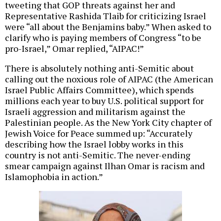
tweeting that GOP threats against her and
Representative Rashida Tlaib for criticizing Israel
were “all about the Benjamins baby.” When asked to
clarify who is paying members of Congress “to be
pro-Israel,” Omar replied, “AIPAC!”
There is absolutely nothing anti-Semitic about
calling out the noxious role of AIPAC (the American
Israel Public Affairs Committee), which spends
millions each year to buy U.S. political support for
Israeli aggression and militarism against the
Palestinian people. As the New York City chapter of
Jewish Voice for Peace summed up: “Accurately
describing how the Israel lobby works in this
country is not anti-Semitic. The never-ending
smear campaign against Ilhan Omar is racism and
Islamophobia in action.”