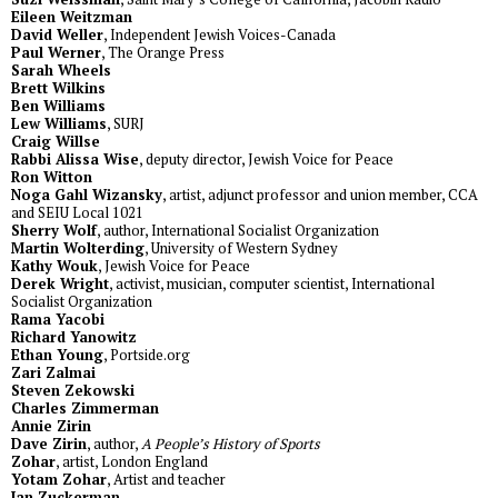
Eileen Weitzman
David Weller
, Independent Jewish Voices-Canada
Paul Werner
, The Orange Press
Sarah Wheels
Brett Wilkins
Ben Williams
Lew Williams
, SURJ
Craig Willse
Rabbi Alissa Wise
, deputy director, Jewish Voice for Peace
Ron Witton
Noga Gahl Wizansky
, artist, adjunct professor and union member, CCA
and SEIU Local 1021
Sherry Wolf
, author, International Socialist Organization
Martin Wolterding
, University of Western Sydney
Kathy Wouk
, Jewish Voice for Peace
Derek Wright
, activist, musician, computer scientist, International
Socialist Organization
Rama Yacobi
Richard Yanowitz
Ethan Young
, Portside.org
Zari Zalmai
Steven Zekowski
Charles Zimmerman
Annie Zirin
Dave Zirin
, author,
A People’s History of Sports
Zohar
, artist, London England
Yotam Zohar
, Artist and teacher
Ian Zuckerman