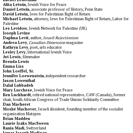
Alita Letwin
, Jewish Voice for Peace
Daniel Letwin
, associate professor of History, Penn State
David Letwin
, Jews for Palestinian Right of Return
Michael Letwin
, attorney, Jews for Palestinian Right of Return, Labor for
Palestine
Les Levidow
, Jewish Network for Palestine (UK)
Joseph Levine
Daphna Levit
, author,
Israeli Rejectionism
Andrea Levy
,
Canadian Dimension
magazine
Kathryn Levy
, poet, arts educator
Lesley Levy
, International Jewish Voice
Avi Lewis
, filmmaker
Brenda Lewis
Emma Liss
John Loeffel, Sr.
Jennifer Loewenstein
, independent researcher
Jason Lowenthal
Dalal Lubbadeh
Mary Lucchese
, Jewish Voice for Peace
Ken Luckhardt
, retired national representative, CAW (Canada), former
chair, South African Congress of Trade Unions Solidarity Committee
Dan Macheret
Moshé Machover
, Israeli dissident, founding member of the socialist
organization Matzpen
Brian Madden
Laurie Izaks MacSween
Rania Madi
, Switzerland
James Joseph Madigan