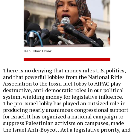
Rep. Ilhan Omar
There is no denying that money rules U.S. politics,
and that powerful lobbies from the National Rifle
Association to the fossil fuel lobby to AIPAC play
destructive, anti-democratic roles in our political
system, wielding money for legislative influence.
The pro-Israel lobby has played an outsized role in
producing nearly unanimous congressional support
for Israel. It has organized a national campaign to
suppress Palestinian activism on campuses, made
the Israel Anti-Boycott Act a legislative priority, and