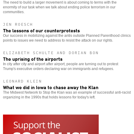
The need to build a larger movement is about coming to terms with the
enormity of our task when we talk about ending police terrorism in our
communities.
JEN ROESCH
The lessons of our counterprotests
Our success in mobilizing against the antis outside Planned Parenthood clinics
points to issues we need to address to resist the attack on our rights.
ELIZABETH SCHULTE AND DORIAN BON
The uprising of the airports
In city after city and airport after airport, people are turning out to protest
Trump's executive orders declaring war on immigrants and refugees.
LEONARD KLEIN
What we did in Iowa to chase away the Klan
The Midwest Network to Stop the Klan was an example of successful anti-racist
organizing in the 1990s that holds lessons for today's left.