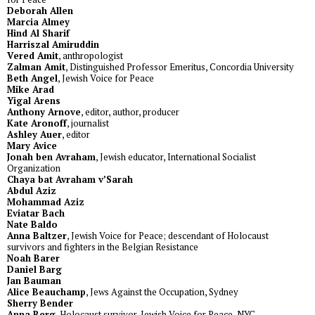
Deborah Allen
Marcia Almey
Hind Al Sharif
Harriszal Amiruddin
Vered Amit
, anthropologist
Zalman Amit
, Distinguished Professor Emeritus, Concordia University
Beth Angel
, Jewish Voice for Peace
Mike Arad
Yigal Arens
Anthony Arnove
, editor, author, producer
Kate Aronoff
, journalist
Ashley Auer
, editor
Mary Avice
Jonah ben Avraham
, Jewish educator, International Socialist
Organization
Chaya bat Avraham v’Sarah
Abdul Aziz
Mohammad Aziz
Eviatar Bach
Nate Baldo
Anna Baltzer
, Jewish Voice for Peace; descendant of Holocaust
survivors and fighters in the Belgian Resistance
Noah Barer
Daniel Barg
Jan Bauman
Alice Beauchamp
, Jews Against the Occupation, Sydney
Sherry Bender
Anna Berg
, Holocaust survivor, Jewish Voice for Peace-NYC