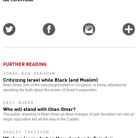
Share
Share
Email
C
on
on
this
f
Twitter
Facebook
story
o
FURTHER READING
JONAH BEN AVRAHAM
Criticizing Israel while Black (and Muslim)
Ilhan Omar, one of the new progressives in Congress, is being attacked for
speaking the truth about the power of Israel’s supporters.
ERIC RUDER
Who will stand with Ilhan Omar?
The public shaming of Ilhan Omar on false charges of anti-Semitism ran into an
angry opposition felt all the way to the Capitol.
ASHLEY THEISSEN