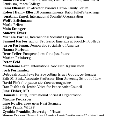
Feminism, Ithaca College
Rami Elhanan
, co-director, Parents Circle-Family Forum
Robert Henry Eller
, 10 commandments, Rabbi Hillel’s teachings
Jonathan Engel
, International Socialist Organization
Wolfe Erlichmann
Marla Erlien
Maia Ettinger
Annette Exner
Michele Farber
, International Socialist Organization
Samuel Farber
, author, Professor Emeritus at Brooklyn College
Jason Farbman
, Democratic Socialists of America
Naama Farjoun
Dror Feiler
, European Jews for a Just Peace
Marian Feinberg
Peter Feld
Madeleine Fenn
, International Socialist Organization
Josh Fernandez
Deborah Fink
, Jews for Boycotting Israeli Goods, co-founder
Erik M. Fink
, Associate Professor, Elon University School of Law
David Finkel
,
Against the Current
magazine
Dan Fishback
, Jewish Voice for Peace Artist Council
June Fisher, MD
Hannah Fleury
, International Socialist Organization
Maxine Fookson
Inge Fowlie
, grew up in Nazi Germany
Libby Frank
, WILPF
Cynthia Franklin
, University of Hawaii
Nancy Fraser
, Henry A. and Louise Loeb Professor of Political and