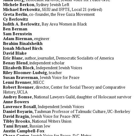
Michele Berkon
, Sydney Jewish Left
Michael Berkowitz
, SEIU and IFPTE, Local 21 (retired)
Greta Berlin
, co-founder, the Free Gaza Movement
Cy Berlowitz
Judith A. Berlowitz
, Bay Area Women in Black
Ben Berman
Sam Bernstein
Adam Bierman
, engineer
Ibrahim Binalsheikh
Jonah Michael Birch
David Blake
Eric Blanc
, author, journalist, Democratic Socialists of America
Benay Blend
, independent scholar
Elizabeth Block
, Independent Jewish Voices
Riley Bloomer-Ludwig
, teacher
Susan Braverman
, Jewish Voice for Peace
Lenni Brenner
, MECC
Robert Brenner
, director, Center for Social Theory and Comparative
History, UCLA
Audrey Bomse
, National Lawyers Guild, daughter of Holocaust survivor
Anne Bowers
Lawrence Boxall
, Independent Jewish Voices
Daniel Boyarin
, Taubman Professor of Talmudic Culture, UC-Berkeley
David Bragin
, Jewish Voice for Peace-NYC
Tibby Brooks
, National Writers Union
Tami Bryant
, Russian Jew
Austin Campbell-Fox
Chase Carter
, Jewish Voice for Peace-D.C. Metro