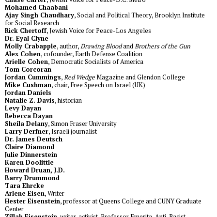
Mohamed Chaabani
Ajay Singh Chaudhary
, Social and Political Theory, Brooklyn Institute
for Social Research
Rick Chertoff
, Jewish Voice for Peace-Los Angeles
Dr. Eyal Clyne
Molly Crabapple
, author,
Drawing Blood
and
Brothers of the Gun
Alex Cohen
, cofounder, Earth Defense Coalition
Arielle Cohen
, Democratic Socialists of America
Tom Corcoran
Jordan Cummings
,
Red Wedge
Magazine and Glendon College
Mike Cushman
, chair, Free Speech on Israel (UK)
Jordan Daniels
Natalie Z. Davis
, historian
Levy Dayan
Rebecca Dayan
Sheila Delany
, Simon Fraser University
Larry Derfner
, Israeli journalist
Dr. James Deutsch
Claire Diamond
Julie Dinnerstein
Karen Doolittle
Howard Druan, J.D.
Barry Drummond
Tara Ehrcke
Arlene Eisen
, Writer
Hester Eisenstein
, professor at Queens College and CUNY Graduate
Center
Zillah Eisenstein
, writer, activist, Professor Emerita, Anti-Racist