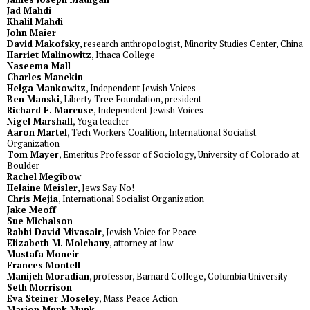
Jad Mahdi
Khalil Mahdi
John Maier
David Makofsky
, research anthropologist, Minority Studies Center, China
Harriet Malinowitz
, Ithaca College
Naseema Mall
Charles Manekin
Helga Mankowitz
, Independent Jewish Voices
Ben Manski
, Liberty Tree Foundation, president
Richard F. Marcuse
, Independent Jewish Voices
Nigel Marshall
, Yoga teacher
Aaron Martel
, Tech Workers Coalition, International Socialist
Organization
Tom Mayer
, Emeritus Professor of Sociology, University of Colorado at
Boulder
Rachel Megibow
Helaine Meisler
, Jews Say No!
Chris Mejia
, International Socialist Organization
Jake Meoff
Sue Michalson
Rabbi David Mivasair
, Jewish Voice for Peace
Elizabeth M. Molchany
, attorney at law
Mustafa Moneir
Frances Montell
Manijeh Moradian
, professor, Barnard College, Columbia University
Seth Morrison
Eva Steiner Moseley
, Mass Peace Action
Marion Munk Munk