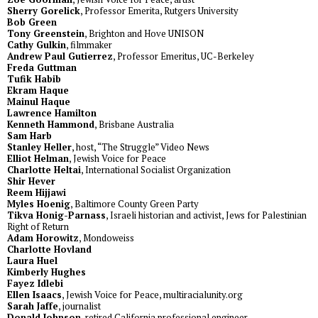
Sherry Gorelick
, Professor Emerita, Rutgers University
Bob Green
Tony Greenstein
, Brighton and Hove UNISON
Cathy Gulkin
, filmmaker
Andrew Paul Gutierrez
, Professor Emeritus, UC-Berkeley
Freda Guttman
Tufik Habib
Ekram Haque
Mainul Haque
Lawrence Hamilton
Kenneth Hammond
, Brisbane Australia
Sam Harb
Stanley Heller
, host, “The Struggle” Video News
Elliot Helman
, Jewish Voice for Peace
Charlotte Heltai
, International Socialist Organization
Shir Hever
Reem Hijjawi
Myles Hoenig
, Baltimore County Green Party
Tikva Honig-Parnass
, Israeli historian and activist, Jews for Palestinian
Right of Return
Adam Horowitz
, Mondoweiss
Charlotte Hovland
Laura Huel
Kimberly Hughes
Fayez Idlebi
Ellen Isaacs
, Jewish Voice for Peace, multiracialunity.org
Sarah Jaffe
, journalist
Donald Johnson
, retired California professional engineer