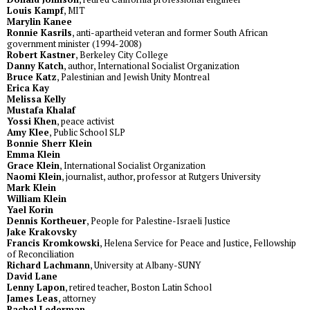
Louis Kampf
, MIT
Marylin Kanee
Ronnie Kasrils
, anti-apartheid veteran and former South African
government minister (1994-2008)
Robert Kastner
, Berkeley City College
Danny Katch
, author, International Socialist Organization
Bruce Katz
, Palestinian and Jewish Unity Montreal
Erica Kay
Melissa Kelly
Mustafa Khalaf
Yossi Khen
, peace activist
Amy Klee
, Public School SLP
Bonnie Sherr Klein
Emma Klein
Grace Klein
, International Socialist Organization
Naomi Klein
, journalist, author, professor at Rutgers University
Mark Klein
William Klein
Yael Korin
Dennis Kortheuer
, People for Palestine-Israeli Justice
Jake Krakovsky
Francis Kromkowski
, Helena Service for Peace and Justice, Fellowship
of Reconciliation
Richard Lachmann
, University at Albany-SUNY
David Lane
Lenny Lapon
, retired teacher, Boston Latin School
James Leas
, attorney
Rachel Lederman