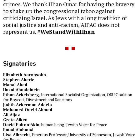
crimes. We thank Ilhan Omar for having the bravery
to shake up the congressional taboo against
criticizing Israel. As Jews with a long tradition of
social justice and anti-racism, AIPAC does not
represent us.
#WeStandWithIlhan
Signatories
Elizabeth Aaronsohn
Stephen Aberle
Manal Abed
Husni Abualeinein
Ethan Ackelsberg
, International Socialist Organization, OSU Coalition
for Boycott, Divestment and Sanctions
Judith Ackerman Adeela
Mohamed Oueld Ahmed
Ali Aijaz
Greta Aiken
David Fulton Akin
, human being, Jewish Voice for Peace
Emad Alahmad
Lisa Albrecht
, Emeritus Professor, University of Minnesota, Jewish Voice
for Peace