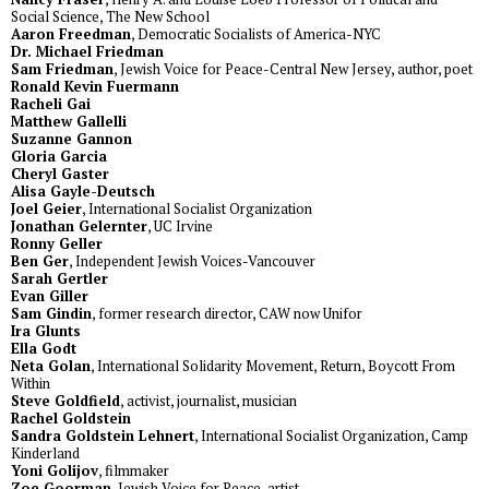
Social Science, The New School
Aaron Freedman
, Democratic Socialists of America-NYC
Dr. Michael Friedman
Sam Friedman
, Jewish Voice for Peace-Central New Jersey, author, poet
Ronald Kevin Fuermann
Racheli Gai
Matthew Gallelli
Suzanne Gannon
Gloria Garcia
Cheryl Gaster
Alisa Gayle-Deutsch
Joel Geier
, International Socialist Organization
Jonathan Gelernter
, UC Irvine
Ronny Geller
Ben Ger
, Independent Jewish Voices-Vancouver
Sarah Gertler
Evan Giller
Sam Gindin
, former research director, CAW now Unifor
Ira Glunts
Ella Godt
Neta Golan
, International Solidarity Movement, Return, Boycott From
Within
Steve Goldfield
, activist, journalist, musician
Rachel Goldstein
Sandra Goldstein Lehnert
, International Socialist Organization, Camp
Kinderland
Yoni Golijov
, filmmaker
Zoe Goorman
, Jewish Voice for Peace, artist