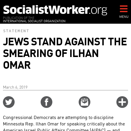
Skip
to
main
MENU
PUBLICATION OF THE
INTERNATIONAL SOCIALIST ORGANIZATION
content
STATEMENT
JEWS STAND AGAINST THE
SMEARING OF ILHAN
OMAR
March 6, 2019
Share
Share
Email
C
on
on
this
f
Twitter
Facebook
story
Congressional Democrats are attempting to discipline
o
Minnesota Rep. Ilhan Omar for speaking critically about the
American Israel Public Affairs Committee (AIPAC) — and