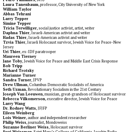
Laura Tanenbaum
, professor, City University of New York
William Taylor
Abbas Tehrani
Larry Tepper
Simine Tepper
Tricia Terwilliger
, social justice activist, artist, writer
Daphna Thier
, Israeli-American activist and writer
Hadas Thier
, Israeli-American activist and writer
Tzvia Thier
, Israeli Holocaust survivor, Jewish Voice for Peace-New
Jersey
Uri Thier
, ex-IDF paratrooper
Maureen Tierney
Jane Toby
, Jewish Voice for Peace and Middle East Crisis Response
Bob Tripp
Richard Trotsky
Marianne Turner
Sandra Turner
, JPVP
Drew Ullman
, Columbus Democratic Socialists of America
Seth Uzman
, Revolutionary Socialism in the 21st Century
Joseph Van Leeuwen
, musician, great-grandson of Holocaust survivor
Rebecca Vilkomerson
, executive director, Jewish Voice for Peace
Larry Wang
Dr. Rodney Watts
, JFJFP
Eileen Weinberg
Lois Weiner
, author and independent researcher
Philip Weiss
, journalist, Mondoweiss
Suzanne Berliner Weiss
, Holocaust survivor
Suzi Weissman
, Saint Mary’s College of California, Jacobin Radio