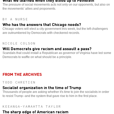
What we learned when they stood up to Feinstein
The pressure of social movements acts not only on our opponents, but also on
the movements’ allies and proponents.
BY A NURSE
Who has the answers that Chicago needs?
Chicago voters will elect a city government this week, but the left challengers
are outnumbered by Democrats with checkered records.
NICOLE COLSON
Will Democrats give racism and assault a pass?
Scandals that could install a Republican as governor of Virginia have led some
Democrats to waffle on what should be a principle.
FROM THE ARCHIVES
TODD CHRETIEN
Socialist organization in the time of Trump
Thousands of people are asking whether it's time to join the socialists in order
to resist Trump--and the system that gave rise to him in the first place.
KEEANGA-YAMAHTTA TAYLOR
The sharp edge of American racism