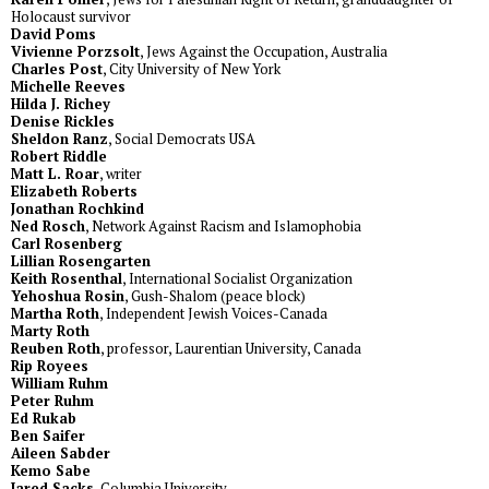
Holocaust survivor
David Poms
Vivienne Porzsolt
, Jews Against the Occupation, Australia
Charles Post
, City University of New York
Michelle Reeves
Hilda J. Richey
Denise Rickles
Sheldon Ranz
, Social Democrats USA
Robert Riddle
Matt L. Roar
, writer
Elizabeth Roberts
Jonathan Rochkind
Ned Rosch
, Network Against Racism and Islamophobia
Carl Rosenberg
Lillian Rosengarten
Keith Rosenthal
, International Socialist Organization
Yehoshua Rosin
, Gush-Shalom (peace block)
Martha Roth
, Independent Jewish Voices-Canada
Marty Roth
Reuben Roth
, professor, Laurentian University, Canada
Rip Royees
William Ruhm
Peter Ruhm
Ed Rukab
Ben Saifer
Aileen Sabder
Kemo Sabe
Jared Sacks
, Columbia University