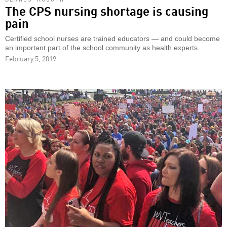
The CPS nursing shortage is causing
pain
Certified school nurses are trained educators — and could become
an important part of the school community as health experts.
February 5, 2019