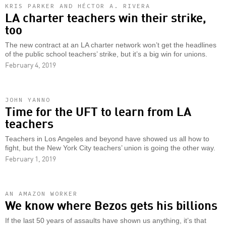
KRIS PARKER AND HÉCTOR A. RIVERA
LA charter teachers win their strike,
too
The new contract at an LA charter network won’t get the headlines
of the public school teachers’ strike, but it’s a big win for unions.
February 4, 2019
JOHN YANNO
Time for the UFT to learn from LA
teachers
Teachers in Los Angeles and beyond have showed us all how to
fight, but the New York City teachers’ union is going the other way.
February 1, 2019
AN AMAZON WORKER
We know where Bezos gets his billions
If the last 50 years of assaults have shown us anything, it’s that