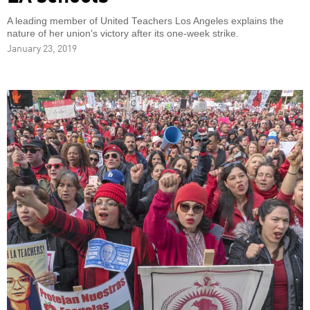
A leading member of United Teachers Los Angeles explains the
nature of her union's victory after its one-week strike.
January 23, 2019