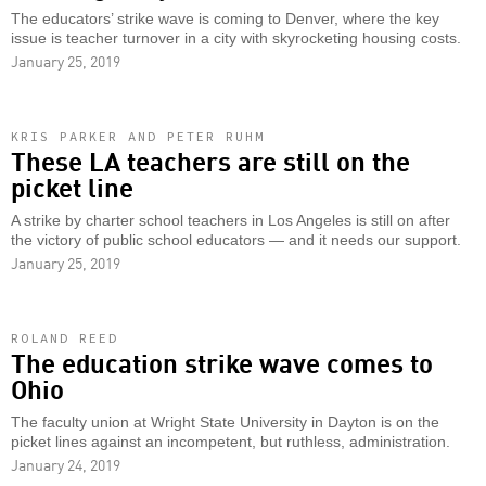
The educators’ strike wave is coming to Denver, where the key
issue is teacher turnover in a city with skyrocketing housing costs.
January 25, 2019
KRIS PARKER AND PETER RUHM
These LA teachers are still on the
picket line
A strike by charter school teachers in Los Angeles is still on after
the victory of public school educators — and it needs our support.
January 25, 2019
ROLAND REED
The education strike wave comes to
Ohio
The faculty union at Wright State University in Dayton is on the
picket lines against an incompetent, but ruthless, administration.
January 24, 2019