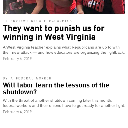
INTERVIEW: NICOLE MCCORMICK
They want to punish us for
winning in West Virginia
A West Virginia teacher explains what Republicans are up to with
their new attack — and how educators are organizing the fightback.
February 4, 2019
BY A FEDERAL WORKER
Will labor learn the lessons of the
shutdown?
With the threat of another shutdown coming later this month,
federal workers and their unions have to get ready for another fight.
February 4, 2019