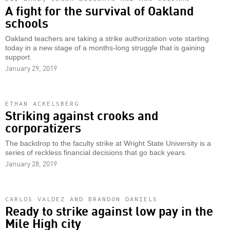
A fight for the survival of Oakland
schools
Oakland teachers are taking a strike authorization vote starting
today in a new stage of a months-long struggle that is gaining
support.
January 29, 2019
ETHAN ACKELSBERG
Striking against crooks and
corporatizers
The backdrop to the faculty strike at Wright State University is a
series of reckless financial decisions that go back years.
January 28, 2019
CARLOS VALDEZ AND BRANDON DANIELS
Ready to strike against low pay in the
Mile High city