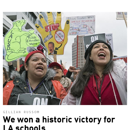
GILLIAN RUSSOM
We won a historic victory for
LA schools