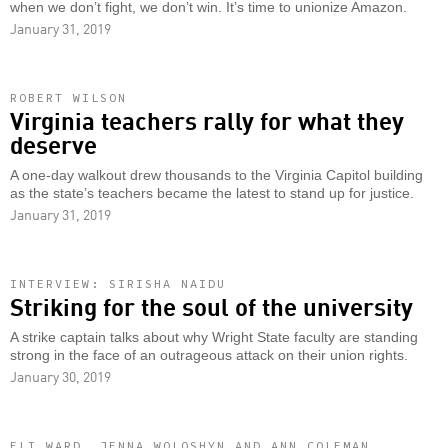
when we don’t fight, we don’t win. It’s time to unionize Amazon.
January 31, 2019
ROBERT WILSON
Virginia teachers rally for what they
deserve
A one-day walkout drew thousands to the Virginia Capitol building
as the state’s teachers became the latest to stand up for justice.
January 31, 2019
INTERVIEW: SIRISHA NAIDU
Striking for the soul of the university
A strike captain talks about why Wright State faculty are standing
strong in the face of an outrageous attack on their union rights.
January 30, 2019
ELI WARD, JENNA WOLOSHYN AND ANN COLEMAN