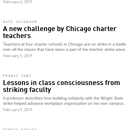
February 6, 2019
NATE GOLDBAUM
A new challenge by Chicago charter
teachers
Teachers at four charter schools in Chicago are on strike in a battle
over all the issues that have been a part of the teacher strike wave.
February 5, 2019
PRANAV JANI
Lessons in class consciousness from
striking faculty
A professor describes how building solidarity with the Wright State
strike helped advance workplace organization on his own campus.
February 5, 2019
DENNIS KOSUTH