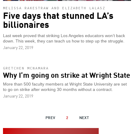
MELISSA RAKESTRAW AND ELIZABETH LALASZ
Five days that stunned LA’s
billionaires
Last week proved that striking Los Angeles educators won’t back
down. This week, they can teach us how to step up the struggle.
January 22, 2019
GRETCHEN MCNAMARA
Why I’m going on strike at Wright State
More than 500 faculty members at Wright State University are set
to go on strike after working 30 months without a contract.
January 22, 2019
PAGINATION
PREVIOUS
PREV
2
NEXT
NEXT
PAGE
PAGE