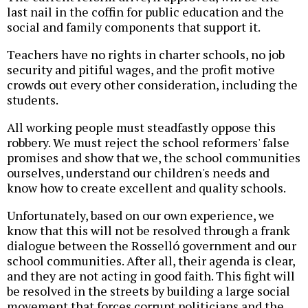
last nail in the coffin for public education and the
social and family components that support it.
Teachers have no rights in charter schools, no job
security and pitiful wages, and the profit motive
crowds out every other consideration, including the
students.
All working people must steadfastly oppose this
robbery. We must reject the school reformers' false
promises and show that we, the school communities
ourselves, understand our children's needs and
know how to create excellent and quality schools.
Unfortunately, based on our own experience, we
know that this will not be resolved through a frank
dialogue between the Rosselló government and our
school communities. After all, their agenda is clear,
and they are not acting in good faith. This fight will
be resolved in the streets by building a large social
movement that forces corrupt politicians and the