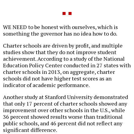
WE NEED to be honest with ourselves, which is
something the governor has no idea how to do.
Charter schools are driven by profit, and multiple
studies show that they do not improve student
achievement. According to a study of the National
Education Policy Center conducted in 27 states with
charter schools in 2013, on aggregate, charter
schools did not have higher test scores as an
indicator of academic performance.
Another study at Stanford University demonstrated
that only 17 percent of charter schools showed any
improvement over other schools in the U.S., while
36 percent showed results worse than traditional
public schools, and 46 percent did not reflect any
significant difference.