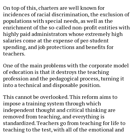
On top of this, charters are well known for
incidences of racial discrimination, the exclusion of
populations with special needs, as well as the
enrichment of the so-called non-profit entities with
highly paid administrators whose extremely high
salaries come at the expense of per-student
spending, and job protections and benefits for
teachers.
One of the main problems with the corporate model
of education is that it destroys the teaching
profession and the pedagogical process, turning it
into a technical and disposable position.
This cannot be overlooked. This reform aims to
impose a training system through which
independent thought and critical thinking are
removed from teaching, and everything is
standardized. Teachers go from teaching for life to
teaching to the test, with all of the emotional and