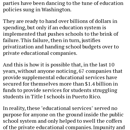
parties have been dancing to the tune of education
policies sung in Washington.
They are ready to hand over billions of dollars in
spending, but only if an education system is
implemented that pushes schools to the brink of
failure. This failure, then in turn, justifies
privatization and handing school budgets over to
private educational companies.
And this is how it is possible that, in the last 10
years, without anyone noticing, 67 companies that
provide supplemental educational services have
secured for themselves more than $1.4 billion in
funds to provide services for students struggling
students in Title I schools in Puerto Rico.
In reality, these "educational services" served no
purpose for anyone on the ground inside the public
school system and only helped to swell the coffers
of the private educational companies. Impunity and