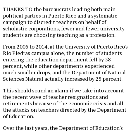
THANKS TO the bureaucrats leading both main
political parties in Puerto Rico and a systematic
campaign to discredit teachers on behalf of
scholastic corporations, fewer and fewer university
students are choosing teaching as a profession.
From 2005 to 2014, at the University of Puerto Rico's
Rio Piedras campus alone, the number of students
entering the education department fell by 58
percent, while other departments experienced
much smaller drops, and the Department of Natural
Sciences Natural actually increased by 25 percent.
This should sound an alarm if we take into account
the recent wave of teacher resignations and
retirements because of the economic crisis and all
the attacks on teachers directed by the Department
of Education.
Over the last years, the Department of Education's