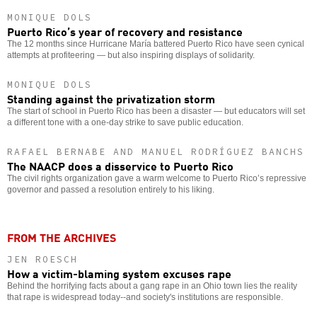
MONIQUE DOLS
Puerto Rico’s year of recovery and resistance
The 12 months since Hurricane María battered Puerto Rico have seen cynical
attempts at profiteering — but also inspiring displays of solidarity.
MONIQUE DOLS
Standing against the privatization storm
The start of school in Puerto Rico has been a disaster — but educators will set
a different tone with a one-day strike to save public education.
RAFAEL BERNABE AND MANUEL RODRÍGUEZ BANCHS
The NAACP does a disservice to Puerto Rico
The civil rights organization gave a warm welcome to Puerto Rico’s repressive
governor and passed a resolution entirely to his liking.
FROM THE ARCHIVES
JEN ROESCH
How a victim-blaming system excuses rape
Behind the horrifying facts about a gang rape in an Ohio town lies the reality
that rape is widespread today--and society's institutions are responsible.