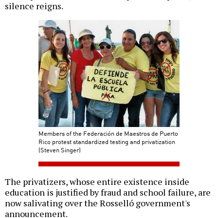
silence reigns.
Members of the Federación de Maestros de Puerto
Rico protest standardized testing and privatization
(Steven Singer)
The privatizers, whose entire existence inside
education is justified by fraud and school failure, are
now salivating over the Rosselló government's
announcement.