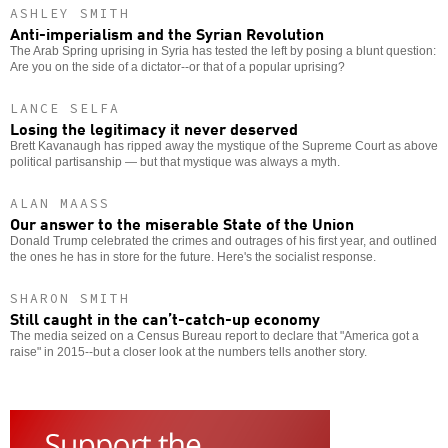
ASHLEY SMITH
Anti-imperialism and the Syrian Revolution
The Arab Spring uprising in Syria has tested the left by posing a blunt question:
Are you on the side of a dictator--or that of a popular uprising?
LANCE SELFA
Losing the legitimacy it never deserved
Brett Kavanaugh has ripped away the mystique of the Supreme Court as above
political partisanship — but that mystique was always a myth.
ALAN MAASS
Our answer to the miserable State of the Union
Donald Trump celebrated the crimes and outrages of his first year, and outlined
the ones he has in store for the future. Here's the socialist response.
SHARON SMITH
Still caught in the can’t-catch-up economy
The media seized on a Census Bureau report to declare that "America got a
raise" in 2015--but a closer look at the numbers tells another story.