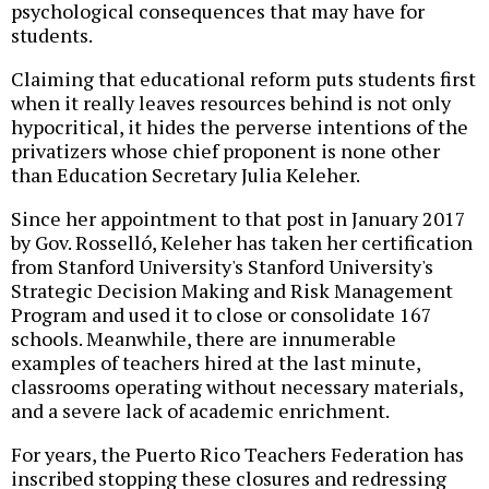
psychological consequences that may have for
students.
Claiming that educational reform puts students first
when it really leaves resources behind is not only
hypocritical, it hides the perverse intentions of the
privatizers whose chief proponent is none other
than Education Secretary Julia Keleher.
Since her appointment to that post in January 2017
by Gov. Rosselló, Keleher has taken her certification
from Stanford University's Stanford University's
Strategic Decision Making and Risk Management
Program and used it to close or consolidate 167
schools. Meanwhile, there are innumerable
examples of teachers hired at the last minute,
classrooms operating without necessary materials,
and a severe lack of academic enrichment.
For years, the Puerto Rico Teachers Federation has
inscribed stopping these closures and redressing