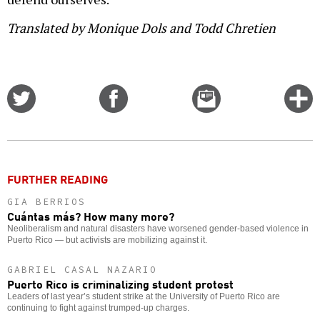
Translated by Monique Dols and Todd Chretien
Share
Share
Email
C
on
on
this
f
Twitter
Facebook
story
o
FURTHER READING
GIA BERRIOS
Cuántas más? How many more?
Neoliberalism and natural disasters have worsened gender-based violence in
Puerto Rico — but activists are mobilizing against it.
GABRIEL CASAL NAZARIO
Puerto Rico is criminalizing student protest
Leaders of last year’s student strike at the University of Puerto Rico are
continuing to fight against trumped-up charges.