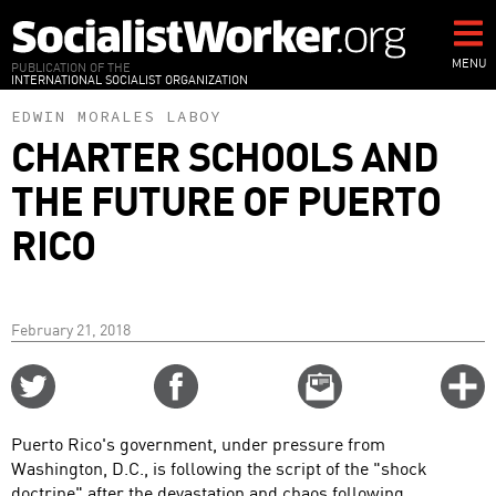
Skip
to
main
MENU
PUBLICATION OF THE
INTERNATIONAL SOCIALIST ORGANIZATION
content
EDWIN MORALES LABOY
CHARTER SCHOOLS AND
THE FUTURE OF PUERTO
RICO
February 21, 2018
Share
Share
Email
C
on
on
this
f
Twitter
Facebook
story
Puerto Rico's government, under pressure from
o
Washington, D.C., is following the script of the "shock
doctrine" after the devastation and chaos following