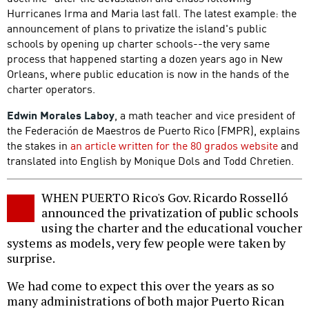
Hurricanes Irma and Maria last fall. The latest example: the
announcement of plans to privatize the island's public
schools by opening up charter schools--the very same
process that happened starting a dozen years ago in New
Orleans, where public education is now in the hands of the
charter operators.
Edwin Morales Laboy
, a math teacher and vice president of
the Federación de Maestros de Puerto Rico (FMPR), explains
the stakes in
an article written for the 80 grados website
and
translated into English by Monique Dols and Todd Chretien.
WHEN PUERTO Rico's Gov. Ricardo Rosselló
announced the privatization of public schools
using the charter and the educational voucher
systems as models, very few people were taken by
surprise.
We had come to expect this over the years as so
many administrations of both major Puerto Rican