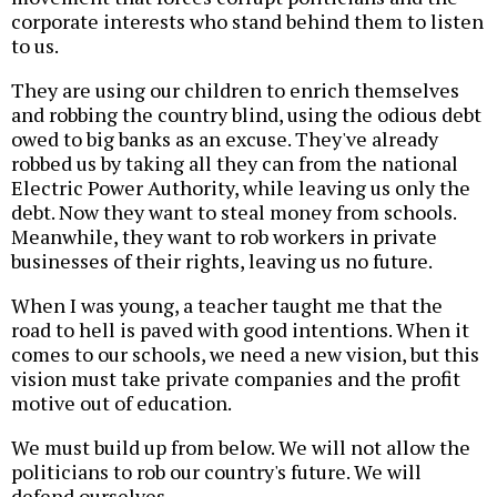
corporate interests who stand behind them to listen
to us.
They are using our children to enrich themselves
and robbing the country blind, using the odious debt
owed to big banks as an excuse. They've already
robbed us by taking all they can from the national
Electric Power Authority, while leaving us only the
debt. Now they want to steal money from schools.
Meanwhile, they want to rob workers in private
businesses of their rights, leaving us no future.
When I was young, a teacher taught me that the
road to hell is paved with good intentions. When it
comes to our schools, we need a new vision, but this
vision must take private companies and the profit
motive out of education.
We must build up from below. We will not allow the
politicians to rob our country's future. We will
defend ourselves.