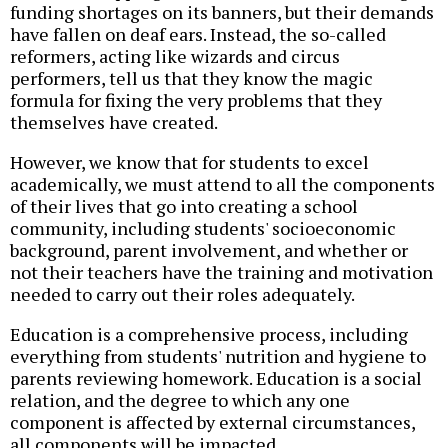
funding shortages on its banners, but their demands
have fallen on deaf ears. Instead, the so-called
reformers, acting like wizards and circus
performers, tell us that they know the magic
formula for fixing the very problems that they
themselves have created.
However, we know that for students to excel
academically, we must attend to all the components
of their lives that go into creating a school
community, including students' socioeconomic
background, parent involvement, and whether or
not their teachers have the training and motivation
needed to carry out their roles adequately.
Education is a comprehensive process, including
everything from students' nutrition and hygiene to
parents reviewing homework. Education is a social
relation, and the degree to which any one
component is affected by external circumstances,
all components will be impacted.