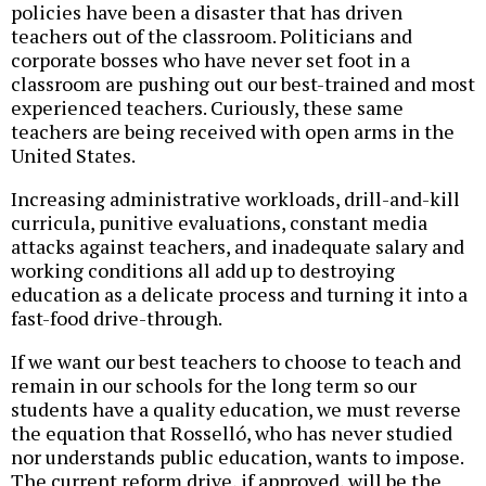
policies have been a disaster that has driven
teachers out of the classroom. Politicians and
corporate bosses who have never set foot in a
classroom are pushing out our best-trained and most
experienced teachers. Curiously, these same
teachers are being received with open arms in the
United States.
Increasing administrative workloads, drill-and-kill
curricula, punitive evaluations, constant media
attacks against teachers, and inadequate salary and
working conditions all add up to destroying
education as a delicate process and turning it into a
fast-food drive-through.
If we want our best teachers to choose to teach and
remain in our schools for the long term so our
students have a quality education, we must reverse
the equation that Rosselló, who has never studied
nor understands public education, wants to impose.
The current reform drive, if approved, will be the