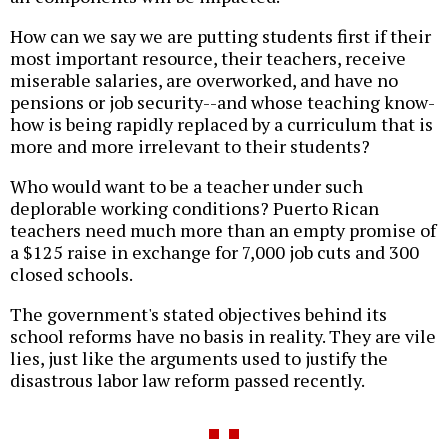
How can we say we are putting students first if their
most important resource, their teachers, receive
miserable salaries, are overworked, and have no
pensions or job security--and whose teaching know-
how is being rapidly replaced by a curriculum that is
more and more irrelevant to their students?
Who would want to be a teacher under such
deplorable working conditions? Puerto Rican
teachers need much more than an empty promise of
a $125 raise in exchange for 7,000 job cuts and 300
closed schools.
The government's stated objectives behind its
school reforms have no basis in reality. They are vile
lies, just like the arguments used to justify the
disastrous labor law reform passed recently.