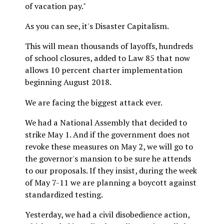
of vacation pay."
As you can see, it's Disaster Capitalism.
This will mean thousands of layoffs, hundreds
of school closures, added to Law 85 that now
allows 10 percent charter implementation
beginning August 2018.
We are facing the biggest attack ever.
We had a National Assembly that decided to
strike May 1. And if the government does not
revoke these measures on May 2, we will go to
the governor's mansion to be sure he attends
to our proposals. If they insist, during the week
of May 7-11 we are planning a boycott against
standardized testing.
Yesterday, we had a civil disobedience action,