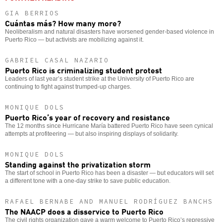
GIA BERRIOS
Cuántas más? How many more?
Neoliberalism and natural disasters have worsened gender-based violence in
Puerto Rico — but activists are mobilizing against it.
GABRIEL CASAL NAZARIO
Puerto Rico is criminalizing student protest
Leaders of last year’s student strike at the University of Puerto Rico are
continuing to fight against trumped-up charges.
MONIQUE DOLS
Puerto Rico’s year of recovery and resistance
The 12 months since Hurricane María battered Puerto Rico have seen cynical
attempts at profiteering — but also inspiring displays of solidarity.
MONIQUE DOLS
Standing against the privatization storm
The start of school in Puerto Rico has been a disaster — but educators will set
a different tone with a one-day strike to save public education.
RAFAEL BERNABE AND MANUEL RODRÍGUEZ BANCHS
The NAACP does a disservice to Puerto Rico
The civil rights organization gave a warm welcome to Puerto Rico’s repressive