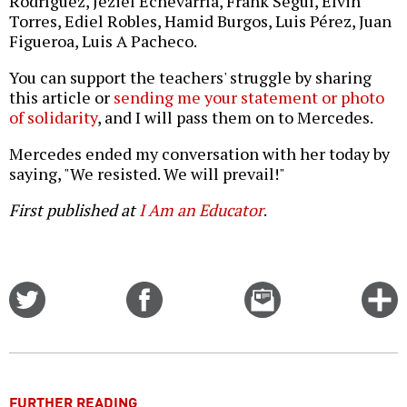
Rodríguez, Jeziel Echevarría, Frank Seguí, Elvin
Torres, Ediel Robles, Hamid Burgos, Luis Pérez, Juan
Figueroa, Luis A Pacheco.
You can support the teachers' struggle by sharing
this article or
sending me your statement or photo
of solidarity
, and I will pass them on to Mercedes.
Mercedes ended my conversation with her today by
saying, "We resisted. We will prevail!"
First published at
I Am an Educator
.
Share
Share
Email
C
on
on
this
f
Twitter
Facebook
story
o
FURTHER READING