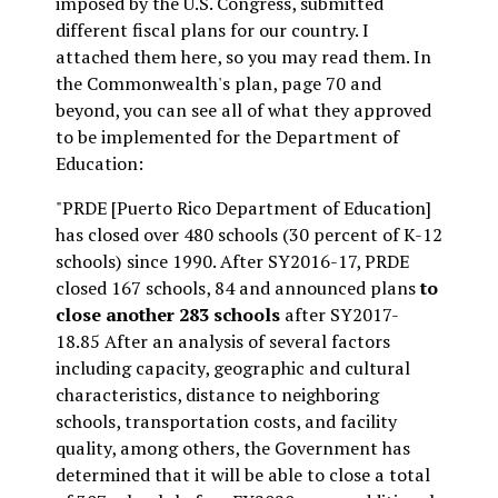
imposed by the U.S. Congress, submitted
different fiscal plans for our country. I
attached them here, so you may read them. In
the Commonwealth's plan, page 70 and
beyond, you can see all of what they approved
to be implemented for the Department of
Education:
"PRDE [Puerto Rico Department of Education]
has closed over 480 schools (30 percent of K-12
schools) since 1990. After SY2016-17, PRDE
closed 167 schools, 84 and announced plans
to
close another 283 schools
after SY2017-
18.85 After an analysis of several factors
including capacity, geographic and cultural
characteristics, distance to neighboring
schools, transportation costs, and facility
quality, among others, the Government has
determined that it will be able to close a total