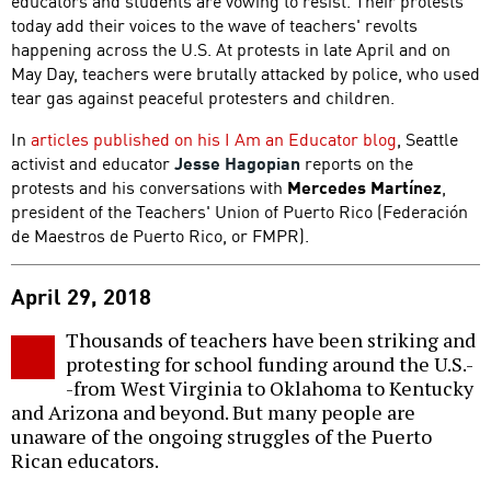
educators and students are vowing to resist. Their protests
today add their voices to the wave of teachers' revolts
happening across the U.S. At protests in late April and on
May Day, teachers were brutally attacked by police, who used
tear gas against peaceful protesters and children.
In
articles published on his I Am an Educator blog
, Seattle
activist and educator
Jesse Hagopian
reports on the
protests and his conversations with
Mercedes Martínez
,
president of the Teachers' Union of Puerto Rico (Federación
de Maestros de Puerto Rico, or FMPR).
April 29, 2018
Thousands of teachers have been striking and
protesting for school funding around the U.S.-
-from West Virginia to Oklahoma to Kentucky
and Arizona and beyond. But many people are
unaware of the ongoing struggles of the Puerto
Rican educators.