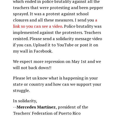
which ended in police brutality against all the
teachers that were protesting and been pepper
sprayed. It was a protest against school
closures and all these measures. I send you
a
link so you can see a video
. Police brutality was
implemented against the protesters. Teachers
resisted. Please send a solidarity message video
if you can. Upload it to YouTube or post it on
my wall in Facebook.
We expect more repression on May 1st and we
will not back down!!
Please let us know what is happening in your
state or country and how can we support your
struggle.
In solidarity,
--
Mercedes Martínez
, president of the
Teachers' Federation of Puerto Rico