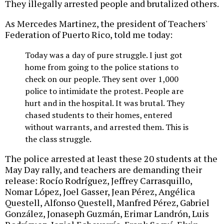
They illegally arrested people and brutalized others.
As Mercedes Martinez, the president of Teachers'
Federation of Puerto Rico, told me today:
Today was a day of pure struggle. I just got
home from going to the police stations to
check on our people. They sent over 1,000
police to intimidate the protest. People are
hurt and in the hospital. It was brutal. They
chased students to their homes, entered
without warrants, and arrested them. This is
the class struggle.
The police arrested at least these 20 students at the
May Day rally, and teachers are demanding their
release: Rocío Rodríguez, Jeffrey Carrasquillo,
Nomar López, Joel Gasser, Jean Pérez, Angélica
Questell, Alfonso Questell, Manfred Pérez, Gabriel
González, Jonaseph Guzmán, Erimar Landrón, Luis