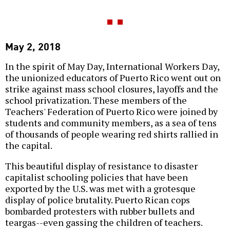
May 2, 2018
In the spirit of May Day, International Workers Day,
the unionized educators of Puerto Rico went out on
strike against mass school closures, layoffs and the
school privatization. These members of the
Teachers' Federation of Puerto Rico were joined by
students and community members, as a sea of tens
of thousands of people wearing red shirts rallied in
the capital.
This beautiful display of resistance to disaster
capitalist schooling policies that have been
exported by the U.S. was met with a grotesque
display of police brutality. Puerto Rican cops
bombarded protesters with rubber bullets and
teargas--even gassing the children of teachers.