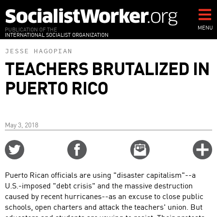
Skip
to
main
MENU
PUBLICATION OF THE
INTERNATIONAL SOCIALIST ORGANIZATION
content
JESSE HAGOPIAN
TEACHERS BRUTALIZED IN
PUERTO RICO
May 3, 2018
Share
Share
Email
C
on
on
this
f
Twitter
Facebook
story
Puerto Rican officials are using "disaster capitalism"--a
o
U.S.-imposed "debt crisis" and the massive destruction
caused by recent hurricanes--as an excuse to close public
schools, open charters and attack the teachers' union. But