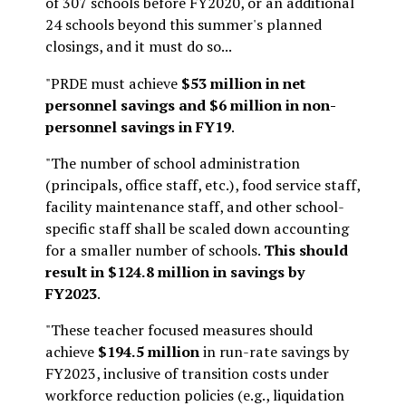
of 307 schools before FY2020, or an additional
24 schools beyond this summer's planned
closings, and it must do so...
"PRDE must achieve
$53 million in net
personnel savings and $6 million in non-
personnel savings in FY19
.
"The number of school administration
(principals, office staff, etc.), food service staff,
facility maintenance staff, and other school-
specific staff shall be scaled down accounting
for a smaller number of schools.
This should
result in $124.8 million in savings by
FY2023
.
"These teacher focused measures should
achieve
$194.5 million
in run-rate savings by
FY2023, inclusive of transition costs under
workforce reduction policies (e.g., liquidation