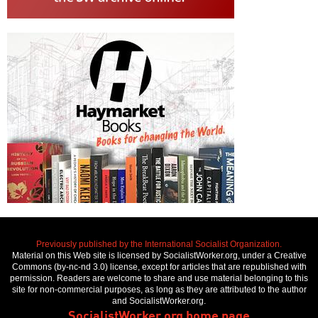
Previously published by the International Socialist Organization.
Material on this Web site is licensed by SocialistWorker.org, under a Creative
Commons (by-nc-nd 3.0) license, except for articles that are republished with
permission. Readers are welcome to share and use material belonging to this
site for non-commercial purposes, as long as they are attributed to the author
and SocialistWorker.org.
SocialistWorker.org home page