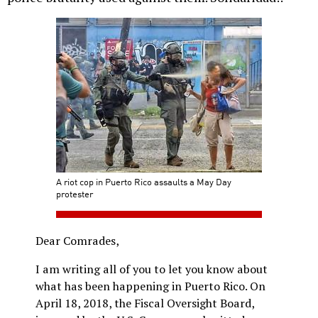
A riot cop in Puerto Rico assaults a May Day
protester
Dear Comrades,
I am writing all of you to let you know about
what has been happening in Puerto Rico. On
April 18, 2018, the Fiscal Oversight Board,