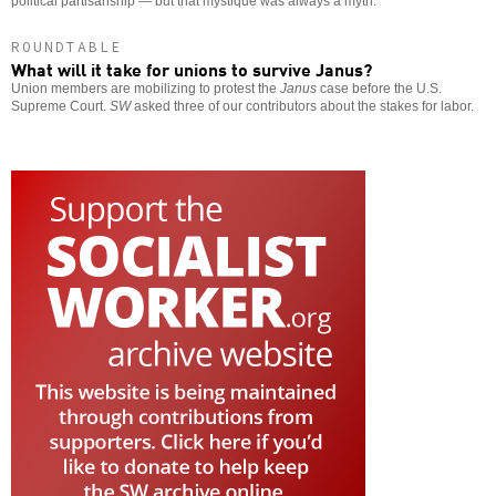
political partisanship — but that mystique was always a myth.
ROUNDTABLE
What will it take for unions to survive Janus?
Union members are mobilizing to protest the
Janus
case before the U.S.
Supreme Court.
SW
asked three of our contributors about the stakes for labor.