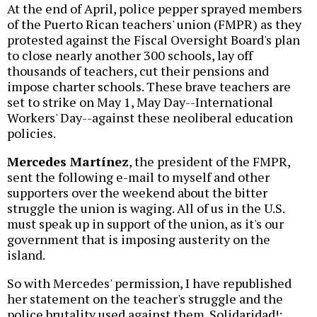
At the end of April, police pepper sprayed members
of the Puerto Rican teachers' union (FMPR) as they
protested against the Fiscal Oversight Board's plan
to close nearly another 300 schools, lay off
thousands of teachers, cut their pensions and
impose charter schools. These brave teachers are
set to strike on May 1, May Day--International
Workers' Day--against these neoliberal education
policies.
Mercedes Martínez
, the president of the FMPR,
sent the following e-mail to myself and other
supporters over the weekend about the bitter
struggle the union is waging. All of us in the U.S.
must speak up in support of the union, as it's our
government that is imposing austerity on the
island.
So with Mercedes' permission, I have republished
her statement on the teacher's struggle and the
police brutality used against them. Solidaridad!: