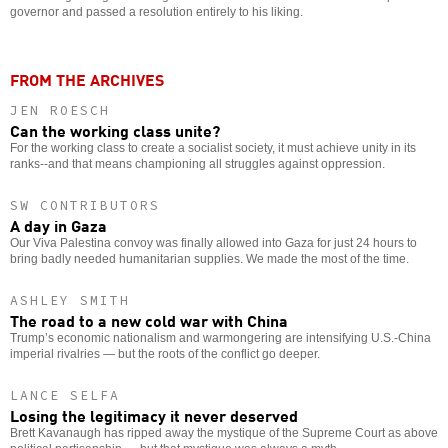
governor and passed a resolution entirely to his liking.
FROM THE ARCHIVES
JEN ROESCH
Can the working class unite?
For the working class to create a socialist society, it must achieve unity in its
ranks--and that means championing all struggles against oppression.
SW CONTRIBUTORS
A day in Gaza
Our Viva Palestina convoy was finally allowed into Gaza for just 24 hours to
bring badly needed humanitarian supplies. We made the most of the time.
ASHLEY SMITH
The road to a new cold war with China
Trump’s economic nationalism and warmongering are intensifying U.S.-China
imperial rivalries — but the roots of the conflict go deeper.
LANCE SELFA
Losing the legitimacy it never deserved
Brett Kavanaugh has ripped away the mystique of the Supreme Court as above