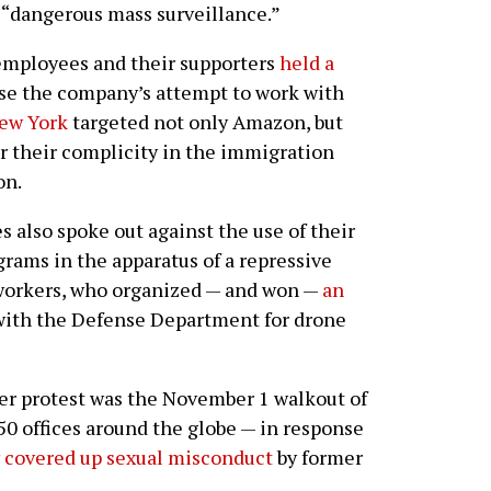
“dangerous mass surveillance.”
employees and their supporters
held a
se the company’s attempt to work with
ew York
targeted not only Amazon, but
or their complicity in the immigration
on.
 also spoke out against the use of their
rams in the apparatus of a repressive
 workers, who organized — and won —
an
ith the Defense Department for drone
er protest was the November 1 walkout of
0 offices around the globe — in response
y
covered up sexual misconduct
by former