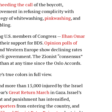
heeding the call
of the boycott,
ovement in refusing complicity with
ategy of whitewashing,
pinkwashing
, and
bling.
ing U.S. members of Congress —
Ilhan Omar
their support for BDS.
Opinion polls of
nd Western Europe show declining rates
aeli government. The Zionist “consensus”
than at any time since the Oslo Accords.
’s true colors in full view.
 more than 15,000 injured by the Israel
ear’s
Great Return March
in Gaza. Israel’s
ent and punishment has intensified,
pporters
from entering the country, and