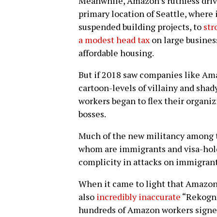
Meanwhile, Amazon’s ruthless drive f
primary location of Seattle, where 
suspended building projects, to
str
a modest head tax
on large busines
affordable housing.
But if 2018 saw companies like Am
cartoon-levels of villainy and shady
workers began to flex their organiz
bosses.
Much of the new militancy among te
whom are immigrants and visa-hold
complicity in attacks on immigrant
When it came to light that Amazon 
also
incredibly inaccurate
“Rekognit
hundreds of Amazon workers signe