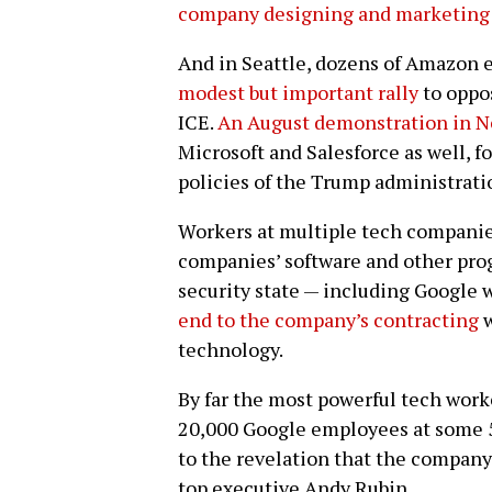
company designing and marketing
And in Seattle, dozens of Amazon 
modest but important rally
to oppo
ICE.
An August demonstration in N
Microsoft and Salesforce as well, f
policies of the Trump administrati
Workers at multiple tech companies
companies’ software and other prog
security state — including Google
end to the company’s contracting
w
technology.
By far the most powerful tech work
20,000 Google employees at some 5
to the revelation that the compan
top executive Andy Rubin.