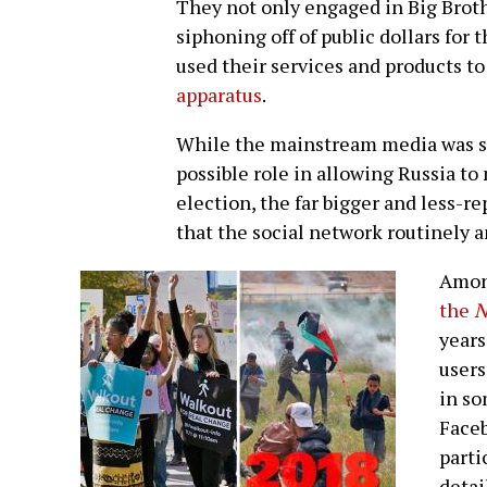
They not only engaged in Big Broth
siphoning off of public dollars for t
used their services and products t
apparatus
.
While the mainstream media was st
possible role in allowing Russia to
election, the far bigger and less-r
that the social network routinely an
Amon
the
N
years
users
in so
Faceb
parti
detai