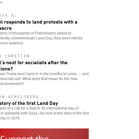
es.
AYA A.
el responds to land protests with a
sacre
ens of thousands of Palestinians rallied to
olently commemorate Land Day, they were met by
rous violence.
D CHRETIEN
’s next for socialists after the
tions?
ow Trump won’t give in in the months to come — and
mocrats will. What does that mean for the new
list movement?
AN ACKELSBERG
story of the first Land Day
port of a call for a March 30 international day of
 in solidarity with Gaza, we look at the story of the first
Day in 1976.