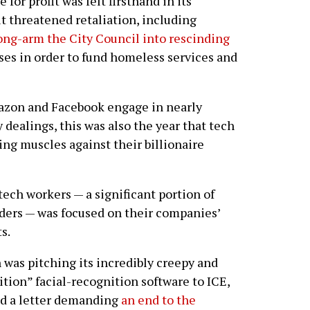
or profit was felt firsthand in its
it threatened retaliation, including
ong-arm the City Council into rescinding
ses in order to fund homeless services and
azon and Facebook engage in nearly
 dealings, this was also the year that tech
ing muscles against their billionaire
ch workers — a significant portion of
ers — was focused on their companies’
s.
was pitching its incredibly creepy and
ion” facial-recognition software to ICE,
d a letter demanding
an end to the