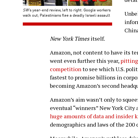
SW
’s year-end review, left to right: Google workers
Unbek
walk out; Palestinians flee a deadly Israeli assault
infor
Chin
New York Times
itself.
Amazon, not content to have its ten
went even further this year,
pitting
competition
to see which U.S. poli
fastest to promise billions in corpo
becoming Amazon’s second headqu
Amazon’s aim wasn’t only to squeeze
eventual “winners” New York City a
huge amounts of data and insider
demographics and laws of the 200 c