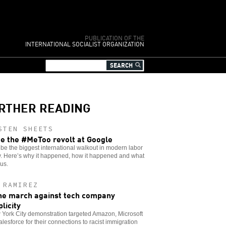
PUBLICATION OF THE
INTERNATIONAL SOCIALIST ORGANIZATION
RTHER READING
STEN SHEETS
de the #MeToo revolt at Google
 be the biggest international walkout in modern labor
y. Here’s why it happened, how it happened and what
 us.
 RAMIREZ
he march against tech company
licity
York City demonstration targeted Amazon, Microsoft
lesforce for their connections to racist immigration