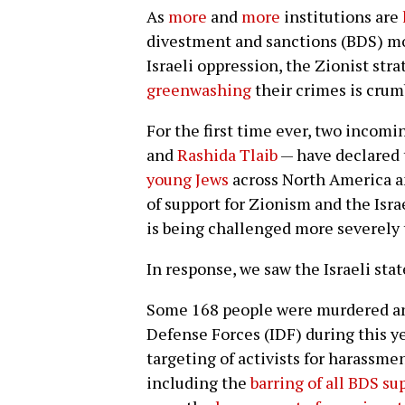
As
more
and
more
institutions are
divestment and sanctions (BDS) m
Israeli oppression, the Zionist str
greenwashing
their crimes is crum
For the first time ever, two incom
and
Rashida Tlaib
— have declared 
young Jews
across North America a
of support for Zionism and the Isr
is being challenged more severely 
In response, we saw the Israeli state
Some 168 people were murdered and
Defense Forces (IDF) during this y
targeting of activists for harassm
including the
barring of all BDS su