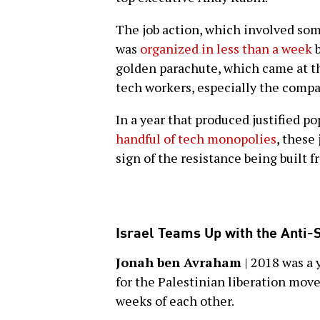
The job action, which involved som
was
organized in less than a week
b
golden parachute, which came at t
tech workers, especially the comp
In a year that produced justified p
handful of tech monopolies
, these
sign of the resistance being built f
Israel Teams Up with the Anti-
Jonah ben Avraham
| 2018 was a 
for the Palestinian liberation mo
weeks of each other.