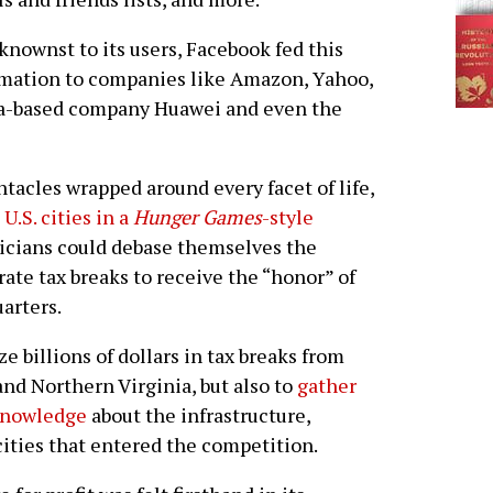
nownst to its users, Facebook fed this
mation to companies like Amazon, Yahoo,
a-based company Huawei and even the
tacles wrapped around every facet of life,
 U.S. cities in a
Hunger Games
-style
ticians could debase themselves the
rate tax breaks to receive the “honor” of
arters.
 billions of dollars in tax breaks from
nd Northern Virginia, but also to
gather
 knowledge
about the infrastructure,
ities that entered the competition.