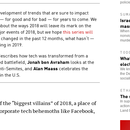
polici
elopment of trends that are sure to impact
SUM
d — for good and for bad — for years to come. We
Isra
about the ways 2018 will leave its mark on the
mas
ajor events of 2018, but we hope
this series will
When t
nonvi
 changed in the past 12 months, what hasn’t —
murde
ing in 2019.
TOD
escribes how tech was transformed from a
What
d battlefield,
Jonah ben Avraham
looks at the
elec
anti-Semites, and
Alan Maass
celebrates the
We kn
in the U.S.
the De
socia
ETH
The 
In sup
f the “biggest villains” of 2018, a place of
action
 corporate tech behemoths like Facebook,
Land 