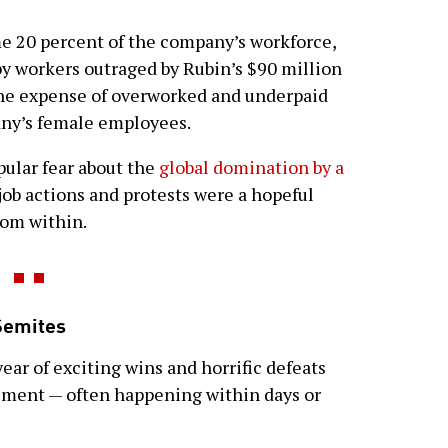
e 20 percent of the company’s workforce,
y workers outraged by Rubin’s $90 million
he expense of overworked and underpaid
any’s female employees.
opular fear about the
global domination by a
 job actions and protests were a hopeful
rom within.
Semites
year of exciting wins and horrific defeats
vement — often happening within days or