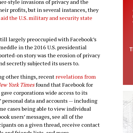
er-style invasions of privacy and the
heir profits, but in several instances, they
o
aid the U.S. military and security state
ill largely preoccupied with Facebook’s
 meddle in the 2016 U.S. presidential
eported-on story was the erosion of privacy
d secretly subjected its users to.
g other things, recent
revelations from
ew York Times
found that Facebook for
 gave corporations wide access to its
’ personal data and accounts — including
me cases being able to view individual
ook users’ messages, see all of the
cipants on a given thread, receive contact
ls and friends lists, and more.