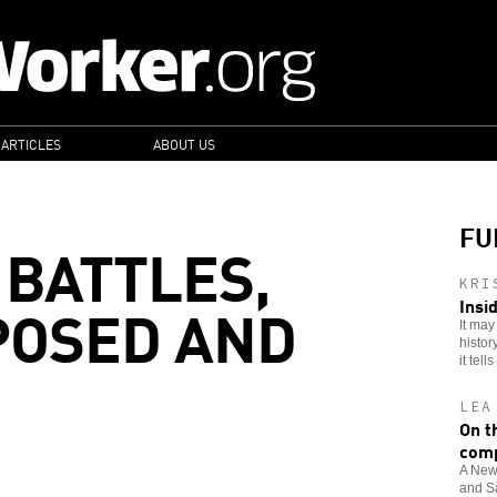
 ARTICLES
ABOUT US
FU
 BATTLES,
KRI
POSED AND
Insi
It may
histor
it tells
LEA
On t
comp
A New 
and Sa