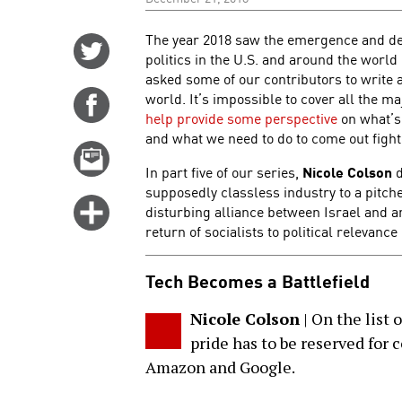
The year 2018 saw the emergence and dev
Share
politics in the U.S. and around the worl
on
asked some of our contributors to write 
Twitter
world. It’s impossible to cover all the m
Share
help provide some perspective
on what’s
on
and what we need to do to come out fight
Facebook
Email
In part five of our series,
Nicole Colson
d
this
supposedly classless industry to a pitche
story
Click
disturbing alliance between Israel and 
for
return of socialists to political relevance 
more
Tech Becomes a Battlefield
options
Nicole Colson
| On the list o
pride has to be reserved for
Amazon and Google.