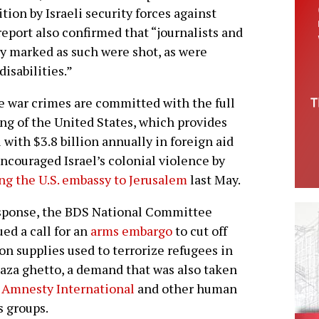
tion by Israeli security forces against
eport also confirmed that “journalists and
y marked as such were shot, as were
isabilities.”
 war crimes are committed with the full
ng of the United States, which provides
l with $3.8 billion annually in foreign aid
ncouraged Israel’s colonial violence by
g the U.S. embassy to Jerusalem
last May.
sponse, the BDS National Committee
ued a call for an
arms embargo
to cut off
n supplies used to terrorize refugees in
aza ghetto, a demand that was also taken
y
Amnesty International
and other human
s groups.