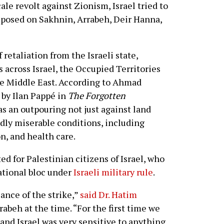
ale revolt against Zionism, Israel tried to
imposed on Sakhnin, Arrabeh, Deir Hanna,
 retaliation from the Israeli state,
 across Israel, the Occupied Territories
e Middle East. According to Ahmad
 by Ilan Pappé in
The Forgotten
as an outpouring not just against land
adly miserable conditions, including
on, and health care.
d for Palestinian citizens of Israel, who
ational bloc under
Israeli military rule
.
ance of the strike,”
said Dr. Hatim
rabeh at the time. “For the first time we
 and Israel was very sensitive to anything