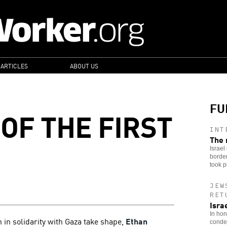
 ARTICLES
ABOUT US
FU
OF THE FIRST
INT
The 
Israel
border
took p
JEW
RET
Isra
In hon
n in solidarity with Gaza take shape,
Ethan
condem