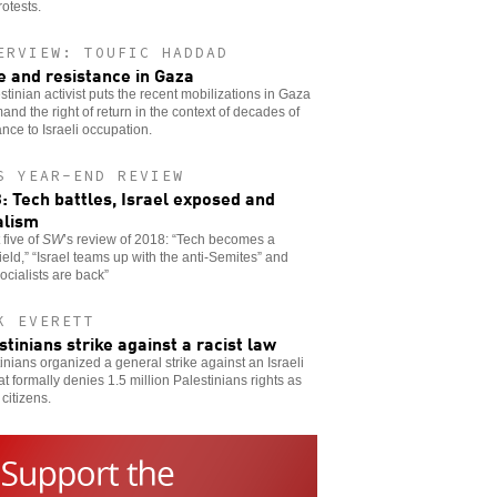
otests.
ERVIEW: TOUFIC HADDAD
e and resistance in Gaza
stinian activist puts the recent mobilizations in Gaza
and the right of return in the context of decades of
ance to Israeli occupation.
S YEAR-END REVIEW
: Tech battles, Israel exposed and
alism
 five of
SW
’s review of 2018: “Tech becomes a
field,” “Israel teams up with the anti-Semites” and
ocialists are back”
K EVERETT
stinians strike against a racist law
inians organized a general strike against an Israeli
at formally denies 1.5 million Palestinians rights as
 citizens.