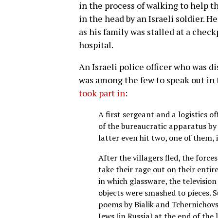
in the process of walking to help
in the head by an Israeli soldier. He
as his family was stalled at a chec
hospital.
An Israeli police officer who was di
was among the few to speak out in
took part in
:
A first sergeant and a logistics o
of the bureaucratic apparatus by 
latter even hit two, one of them, i
After the villagers fled, the for
take their rage out on their entir
in which glassware, the television
objects were smashed to pieces. 
poems by Bialik and Tchernichov
Jews [in Russia] at the end of the