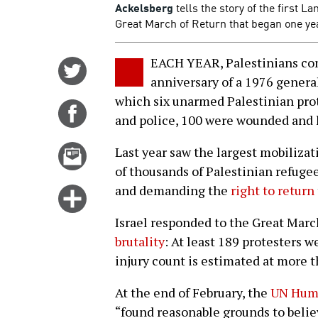
Ackelsberg
tells the story of the first L
Great March of Return that began one ye
EACH YEAR, Palestinians co
Share
anniversary of a 1976 general
on
which six unarmed Palestinian prote
Twitter
Share
and police, 100 were wounded and 
on
Facebook
Email
Last year saw the largest mobilizat
this
of thousands of Palestinian refuge
story
and demanding the
right to return
Click
for
Israel responded to the Great Marc
more
brutality
: At least 189 protesters w
options
injury count is estimated at more 
At the end of February, the
UN Huma
“found reasonable grounds to believ