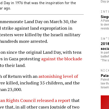
and Day in 1976 that was the inspiration for the
Day pr
ar ago.
INT
Sieg
mmemorate Land Day on March 30, the
A Pale
to dem
 strike against land expropriation in
resist
sters were killed by the Israeli military
SW’
hundreds more arrested.
2018
soci
ion since the original Land Day, with tens
In part
battle
es in Gaza protesting
against the blockade
“The s
to their land.
NIC
Pale
h of Return with an
astonishing level of
Palest
ere killed, including 35 children, and the
law th
Israeli
than 23,000.
n Rights Council released a report
that
e that, in all other cases [outside of two