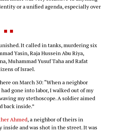
entity or a unified agenda, especially over
ished. It called in tanks, murdering six
mad Yasin, Raja Hussein Abu Riya,
ayna, Muhammad Yusuf Taha and Rafat
izens of Israel.
phere on March 30: “When a neighbor
 had gone into labor, I walked out of my
waving my stethoscope. A soldier aimed
ed back inside.”
other Ahmed
, a neighbor of theirs in
y inside and was shot in the street. It was