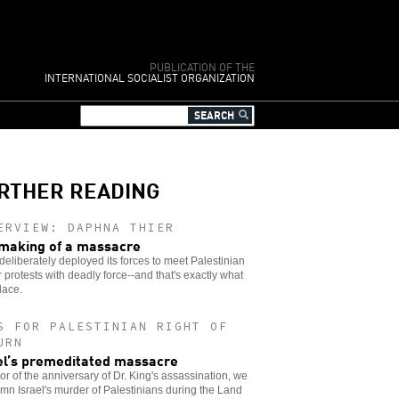
PUBLICATION OF THE
INTERNATIONAL SOCIALIST ORGANIZATION
RTHER READING
ERVIEW: DAPHNA THIER
making of a massacre
 deliberately deployed its forces to meet Palestinian
 protests with deadly force--and that's exactly what
lace.
S FOR PALESTINIAN RIGHT OF
URN
el’s premeditated massacre
or of the anniversary of Dr. King's assassination, we
n Israel's murder of Palestinians during the Land