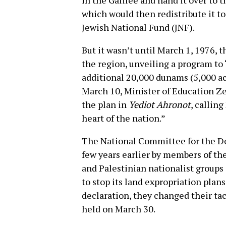
in the Galilee and hand it over to 
which would then redistribute it to
Jewish National Fund (JNF).
But it wasn’t until March 1, 1976, t
the region, unveiling a program to 
additional 20,000 dunams (5,000 ac
March 10, Minister of Education Z
the plan in
Yediot Ahronot
, calling
heart of the nation.”
The National Committee for the De
few years earlier by members of t
and Palestinian nationalist groups
to stop its land expropriation plan
declaration, they changed their tact
held on March 30.