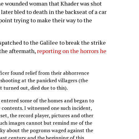
 the wounded woman that Khader was shot
 later bled to death in the backseat of a car
kpoint trying to make their way to the
spatched to the Galilee to break the strike
 the aftermath,
reporting on the horrors he
fficer found relief from their abhorrence
shooting at the panicked villagers (the
t turned out, died due to this).
ces entered some of the homes and began to
e contents. I witnessed one such incident,
 set, the record player, pictures and other
Such images cannot but remind me of the
sky about the pogroms waged against the
 last century and the beginning of this