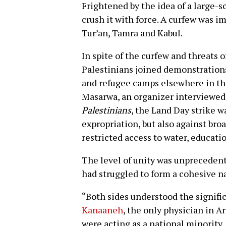
Frightened by the idea of a large-sc
crush it with force. A curfew was 
Tur’an, Tamra and Kabul.
In spite of the curfew and threats of
Palestinians joined demonstrations
and refugee camps elsewhere in th
Masarwa, an organizer interviewed
Palestinians
, the Land Day strike w
expropriation, but also against bro
restricted access to water, educati
The level of unity was unprecedente
had struggled to form a cohesive n
“Both sides understood the signific
Kanaaneh
, the only physician in Ar
were acting as a national minority,