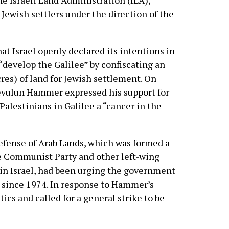
the Israeli Land Administration (ILA),
 Jewish settlers under the direction of the
hat Israel openly declared its intentions in
“develop the Galilee” by confiscating an
res) of land for Jewish settlement. On
evulun Hammer expressed his support for
 Palestinians in Galilee a “cancer in the
fense of Arab Lands, which was formed a
he Communist Party and other left-wing
 in Israel, had been urging the government
s since 1974. In response to Hammer’s
ics and called for a general strike to be