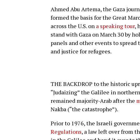
Ahmed Abu Artema, the Gaza journa
formed the basis for the Great Marc
across the U.S. on
a speaking tour
, 
stand with Gaza on March 30 by hol
panels and other events to spread 
and justice for refugees.
THE BACKDROP to the historic upri
“Judaizing” the Galilee in northern
remained majority-Arab after the
m
Nakba (“the catastrophe”).
Prior to 1976, the Israeli governm
Regulations
, a law left over from t