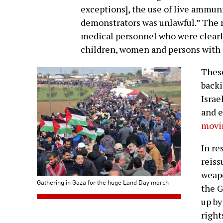
exceptions], the use of live ammuni
demonstrators was unlawful.” The r
medical personnel who were clearl
children, women and persons with d
These
backi
Israe
and e
movin
In re
reiss
weapo
Gathering in Gaza for the huge Land Day march
the G
up b
right