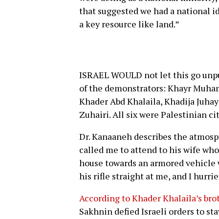
that suggested we had a national id
a key resource like land.”
ISRAEL WOULD not let this go unpun
of the demonstrators: Khayr Muham
Khader Abd Khalaila, Khadija Juh
Zuhairi. All six were Palestinian cit
Dr. Kanaaneh describes the atmos
called me to attend to his wife who
house towards an armored vehicle 
his rifle straight at me, and I hurri
According to Khader Khalaila’s br
Sakhnin defied Israeli orders to sta