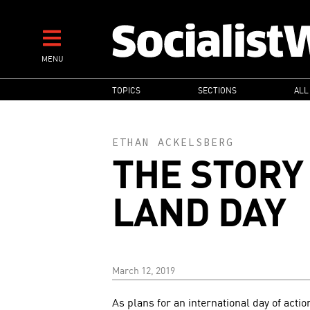
Skip
to
main
MENU
content
MAIN
TOPICS
SECTIONS
ALL
NAVIGATION
ETHAN ACKELSBERG
THE STORY 
LAND DAY
March 12, 2019
As plans for an international day of actio