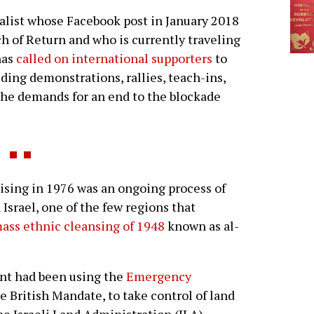
list whose Facebook post in January 2018
h of Return and who is currently traveling
has
called on international supporters
to
ding demonstrations, rallies, teach-ins,
the demands for an end to the blockade
sing in 1976 was an ongoing process of
 Israel, one of the few regions that
ass ethnic cleansing of 1948
known as al-
ent had been using the
Emergency
he British Mandate, to take control of land