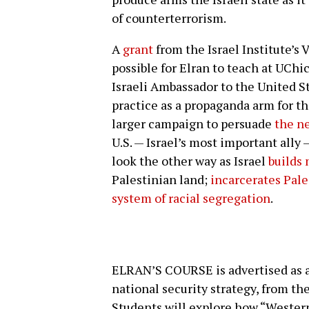
of counterterrorism.
A
grant
from the Israel Institute’s
possible for Elran to teach at UChic
Israeli Ambassador to the United Sta
practice as a propaganda arm for the 
larger campaign to persuade
the ne
U.S. — Israel’s most important ally —
look the other way as Israel
builds
Palestinian land;
incarcerates Pale
system of racial segregation
.
ELRAN’S COURSE is advertised as a 
national security strategy, from th
Students will explore how “Western