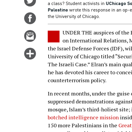
a class? Student activists in
UChicago So
on
Palestine
wrote this response in an op-
Twitter
the University of Chicago.
Share
on
Facebook
UNDER THE auspices of the 
Email
on International Relations, M
this
the Israel Defense Forces (IDF), wil
story
Click
University of Chicago titled “Secur
for
The Israeli Case.” Elran’s main qual
more
he has devoted his career to conce
options
counterterrorism policy.
In recent months, under the guise o
suppressed demonstrations agains
mosque, Islam’s third-holiest site;
botched intelligence mission
insid
150 more Palestinians in the
Great