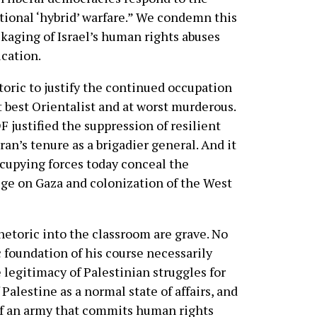
tional ‘hybrid’ warfare.” We condemn this
ckaging of Israel’s human rights abuses
ucation.
toric to justify the continued occupation
t best Orientalist and at worst murderous.
DF justified the suppression of resilient
n’s tenure as a brigadier general. And it
occupying forces today conceal the
ge on Gaza and colonization of the West
hetoric into the classroom are grave. No
c foundation of his course necessarily
 legitimacy of Palestinian struggles for
 Palestine as a normal state of affairs, and
 of an army that commits human rights