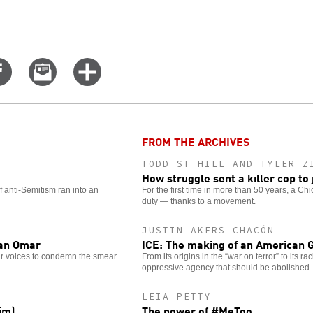
Share
Email
Click
on
this
for
er
Facebook
story
more
options
FROM THE ARCHIVES
TODD ST HILL AND TYLER Z
How struggle sent a killer cop to j
 anti-Semitism ran into an
For the first time in more than 50 years, a C
duty — thanks to a movement.
JUSTIN AKERS CHACÓN
han Omar
ICE: The making of an American 
eir voices to condemn the smear
From its origins in the “war on terror” to its r
oppressive agency that should be abolished.
LEIA PETTY
im)
The power of #MeToo