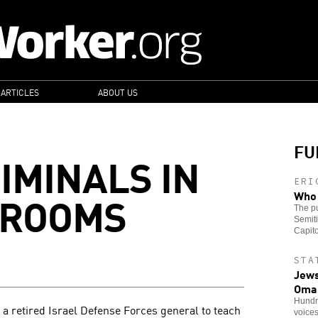
 ARTICLES
ABOUT US
FU
IMINALS IN
ERI
SROOMS
Who 
The pu
Semiti
Capito
STA
Jews
Oma
Hundre
 a retired Israel Defense Forces general to teach
voice