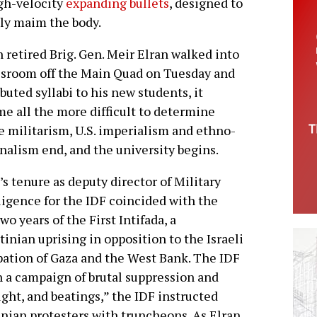
igh-velocity
expanding bullets
, designed to
y maim the body.
retired Brig. Gen. Meir Elran walked into
ssroom off the Main Quad on Tuesday and
ibuted syllabi to his new students, it
e all the more difficult to determine
 militarism, U.S. imperialism and ethno-
nalism end, and the university begins.
’s tenure as deputy director of Military
ligence for the IDF coincided with the
two years of the First Intifada, a
tinian uprising in opposition to the Israeli
ation of Gaza and the West Bank. The IDF
h a campaign of brutal suppression and
ight, and beatings,” the IDF instructed
inian protesters with truncheons. As Elran