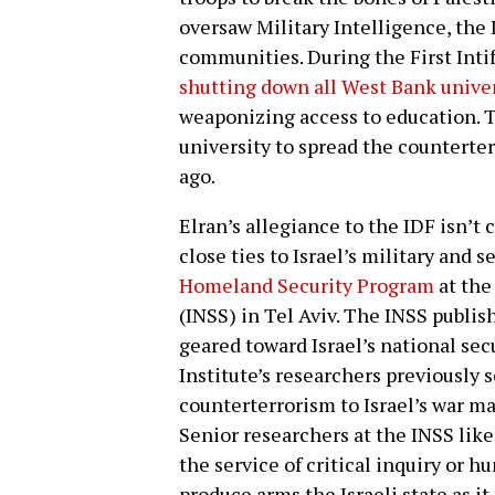
oversaw Military Intelligence, the
communities. During the First Inti
shutting down all West Bank univer
weaponizing access to education. T
university to spread the counterte
ago.
Elran’s allegiance to the IDF isn’t 
close ties to Israel’s military and 
Homeland Security Program
at the
(INSS) in Tel Aviv. The INSS publ
geared toward Israel’s national sec
Institute’s researchers previously s
counterterrorism to Israel’s war ma
Senior researchers at the INSS lik
the service of critical inquiry or
produce arms the Israeli state as i