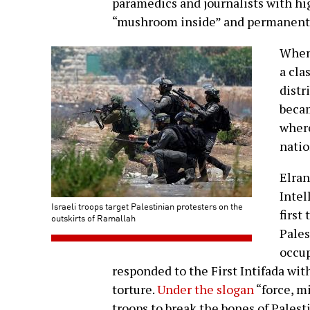
paramedics and journalists with h
“mushroom inside” and permanentl
When 
a cla
distr
becam
where
natio
Elran
Intel
Israeli troops target Palestinian protesters on the
first 
outskirts of Ramallah
Pales
occup
responded to the First Intifada wit
torture.
Under the slogan
“force, m
troops to break the bones of Palest