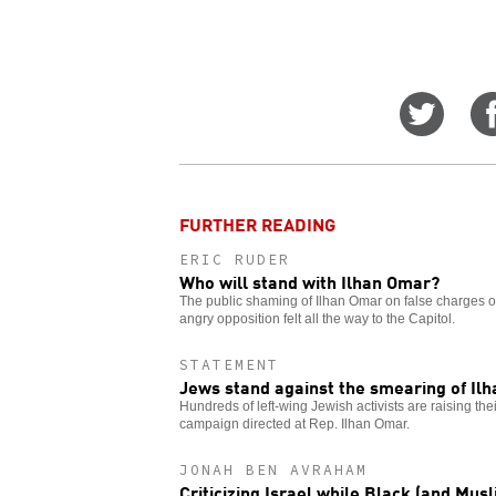
Share
on
Twitt
FURTHER READING
ERIC RUDER
Who will stand with Ilhan Omar?
The public shaming of Ilhan Omar on false charges of
angry opposition felt all the way to the Capitol.
STATEMENT
Jews stand against the smearing of Il
Hundreds of left-wing Jewish activists are raising th
campaign directed at Rep. Ilhan Omar.
JONAH BEN AVRAHAM
Criticizing Israel while Black (and Musl