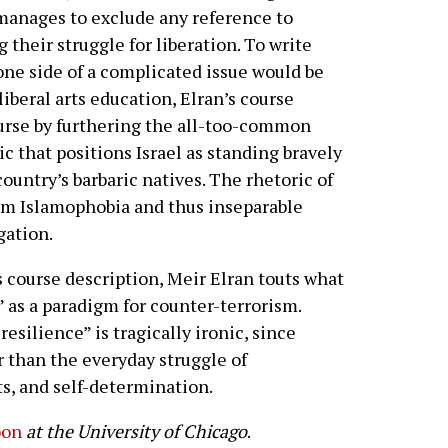
 manages to exclude any reference to
 their struggle for liberation. To write
 one side of a complicated issue would be
liberal arts education, Elran’s course
urse by furthering the all-too-common
c that positions Israel as standing bravely
 country’s barbaric natives. The rhetoric of
rom Islamophobia and thus inseparable
gation.
is course description, Meir Elran touts what
” as a paradigm for counter-terrorism.
resilience” is tragically ironic, since
 than the everyday struggle of
ts, and self-determination.
oon
at the University of Chicago
.