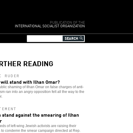
PUBLICATION OF THE
INTERNATIONAL SOCIALIST ORGANIZATION
RTHER READING
C RUDER
will stand with Ilhan Omar?
blic shaming of Ilhan Omar on false charges of anti-
sm ran into an angry opposition felt all the way to the
l.
TEMENT
 stand against the smearing of Ilhan
r
ds of left-wing Jewish activists are raising their
s to condemn the smear campaign directed at Rep.