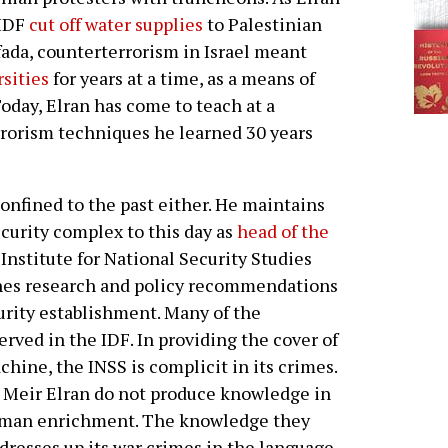
 IDF
cut off water supplies
to Palestinian
fada, counterterrorism in Israel meant
sities
for years at a time, as a means of
oday, Elran has come to teach at a
rrorism techniques he learned 30 years
confined to the past either. He maintains
security complex to this day as
head of the
 Institute for National Security Studies
ishes research and policy recommendations
urity establishment. Many of the
erved in the IDF. In providing the cover of
chine, the INSS is complicit in its crimes.
e Meir Elran do not produce knowledge in
 human enrichment. The knowledge they
t dresses up its war crimes in the language