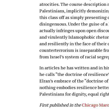
atrocities. The course description
Palestinians, implicitly demonizing
this class off as simply presenting
disingenuous. Under the guise of a 
actually infringes upon open disco
and virulently Islamophobic rhetori
and resiliently in the face of their
counterterrorism is inseparable f
from Israel’s system of racial segre
In articles he has written and in h
he calls “the doctrine of resilience
Elran’s embrace of the “doctrine of 
nothing embodies resilience better
Palestinians for dignity, equal righ
First published in the
Chicago Mar