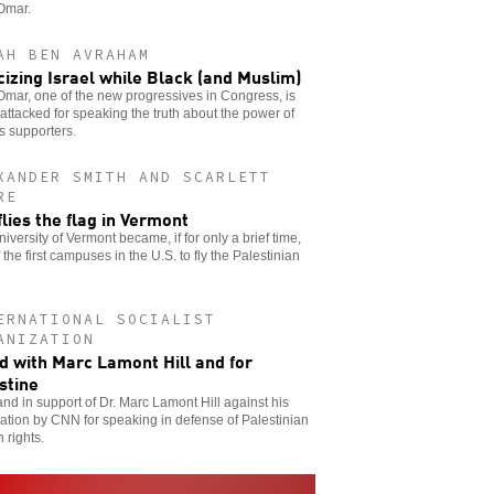
Omar.
AH BEN AVRAHAM
icizing Israel while Black (and Muslim)
Omar, one of the new progressives in Congress, is
attacked for speaking the truth about the power of
’s supporters.
XANDER SMITH AND SCARLETT
RE
flies the flag in Vermont
iversity of Vermont became, if for only a brief time,
 the first campuses in the U.S. to fly the Palestinian
ERNATIONAL SOCIALIST
ANIZATION
d with Marc Lamont Hill and for
stine
nd in support of Dr. Marc Lamont Hill against his
ation by CNN for speaking in defense of Palestinian
 rights.