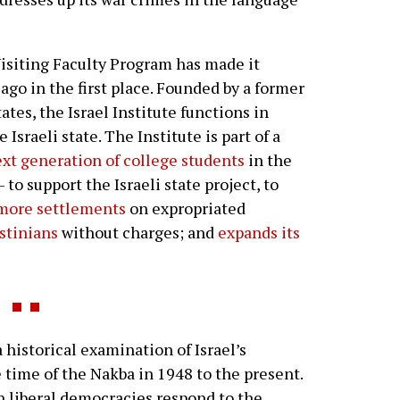
 Visiting Faculty Program has made it
ago in the first place. Founded by a former
tes, the Israel Institute functions in
Israeli state. The Institute is part of a
xt generation of college students
in the
 to support the Israeli state project, to
 more settlements
on expropriated
stinians
without charges; and
expands its
historical examination of Israel’s
e time of the Nakba in 1948 to the present.
 liberal democracies respond to the