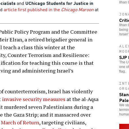
cialists
and
UChicago Students for Justice in
Ilhan 
ed
article first published in the
Chicago Maroon
at
JON
Crit
Ilhan 
being 
Public Policy Program and the Committee
Israel
eir Elran, a retired brigadier general in
ALE
l teach a class this winter at the
MOO
ity, Counter Terrorism and Resilience:
SJP 
ification for teaching this course is that
The Un
one of
iving and administering Israel’s
flag.
INT
ORG
f counterterrorism, Israel has violently
Stan
t
invasive security measures
at the al-Aqsa
Pale
We sta
 it murdered seven Palestinians during a
termin
e the Gaza Strip; and it massacred over
human
 March of Return
, targeting civilians,