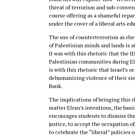
threat of terrorism and sub-conven
course offering as a shameful repa
under the cover of a liberal arts ed
The use of counterterrorism as rhe
of Palestinian minds and lands is a
It was with this rhetoric that the I
Palestinian communities during Elra
is with this rhetoric that Israel’s 
dehumanizing violence of their sie
Bank.
The implications of bringing this r
matter Elran’s intentions, the basi
encourages students to dismiss the
justice, to accept the occupation of
to celebrate the “liberal” policies