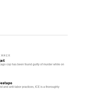
IMMER
ail
hicago cop has been found guilty of murder while on
Gestapo
acist and anti-labor practices, ICE is a thoroughly