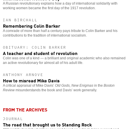
A Russian revolutionary explains how a day of international solidarity with
working women became the first day of the 1917 revolution.
IAN BIRCHALL
Remembering Colin Barker
A comrade of more than half a century pays tribute to Colin Barker and his
contributions to the tradition of international socialism.
OBITUARY: COLIN BARKER
A teacher and student of revolution
Colin was one of a kind — a brilliant and original academic who also remained
an active revolutionary for almost all of his adult life.
ANTHONY ARNOVE
How to misread Mike Davis
A critical appraisal of Mike Davis’
Old Gods, New Enigmas
in the
Boston
Review
misunderstands the book and Davis’ work generally.
FROM THE ARCHIVES
JOURNAL
The road that brought us to Standing Rock