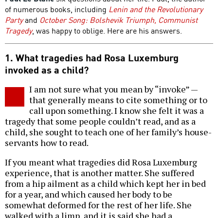
of numerous books, including
Lenin and the Revolutionary
Party
and
October Song: Bolshevik Triumph, Communist
Tragedy
, was happy to oblige. Here are his answers.
1. What tragedies had Rosa Luxemburg
invoked as a child?
I am not sure what you mean by “invoke” —
that generally means to cite something or to
call upon something. I know she felt it was a
tragedy that some people couldn’t read, and as a
child, she sought to teach one of her family’s house-
servants how to read.
If you meant what tragedies did Rosa Luxemburg
experience, that is another matter. She suffered
from a hip ailment as a child which kept her in bed
for a year, and which caused her body to be
somewhat deformed for the rest of her life. She
walked with a limp, and it is said she had a