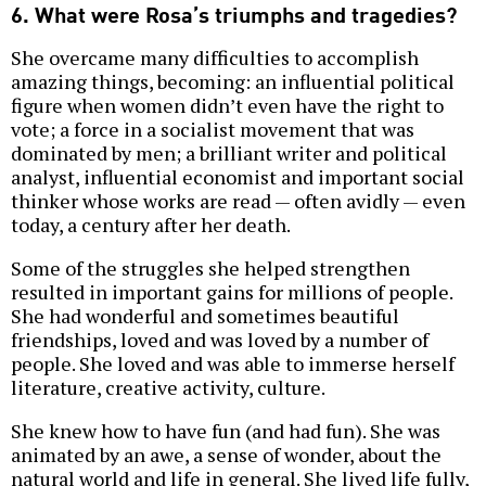
6. What were Rosa’s triumphs and tragedies?
She overcame many difficulties to accomplish
amazing things, becoming: an influential political
figure when women didn’t even have the right to
vote; a force in a socialist movement that was
dominated by men; a brilliant writer and political
analyst, influential economist and important social
thinker whose works are read — often avidly — even
today, a century after her death.
Some of the struggles she helped strengthen
resulted in important gains for millions of people.
She had wonderful and sometimes beautiful
friendships, loved and was loved by a number of
people. She loved and was able to immerse herself
literature, creative activity, culture.
She knew how to have fun (and had fun). She was
animated by an awe, a sense of wonder, about the
natural world and life in general. She lived life fully,