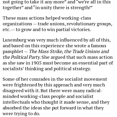
not going to take it any more” and “we’re all in this
together” and “in unity there is strength!”
These mass actions helped working-class
organizations — trade unions, revolutionary groups,
etc. — to grow and to win partial victories.
Luxemburg was very much influenced by all of this,
and based on this experience she wrote a famous
pamphlet —
The Mass Strike, the Trade Unions and
the Political Party
. She argued that such mass action
as she saw in 1905 must become an essential part of
socialists’ thinking and political strategy.
Some of her comrades in the socialist movement
were frightened by this approach and very much
disagreed with it. But there were many radical-
minded working-class people and socialist
intellectuals who thought it made sense, and they
absorbed the ideas she put forward in what they
were trying to do.