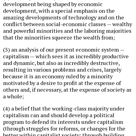
development being shaped by economic
development, with a special emphasis on the
amazing developments of technology and on the
conflict between social-economic classes — wealthy
and powerful minorities and the laboring majorities
that the minorities squeeze the wealth from;
(3) an analysis of our present economic system —
capitalism — which sees it as incredibly productive
and dynamic, but also as incredibly destructive,
resulting in various problems and crises, largely
because it is an economy ruled by a minority
motivated by a desire to profit at the expense of
others and, if necessary, at the expense of society as
a whole;
(4) a belief that the working-class majority under
capitalism can and should develop a political
program to defend its interests under capitalism
(through struggles for reforms, or changes for the
better within capitalist society; through building