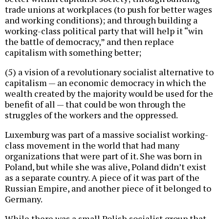
trade unions at workplaces (to push for better wages
and working conditions); and through building a
working-class political party that will help it “win
the battle of democracy,” and then replace
capitalism with something better;
(5) a vision of a revolutionary socialist alternative to
capitalism — an economic democracy in which the
wealth created by the majority would be used for the
benefit of all — that could be won through the
struggles of the workers and the oppressed.
Luxemburg was part of a massive socialist working-
class movement in the world that had many
organizations that were part of it. She was born in
Poland, but while she was alive, Poland didn’t exist
as a separate country. A piece of it was part of the
Russian Empire, and another piece of it belonged to
Germany.
While there was a small Polish socialist group that