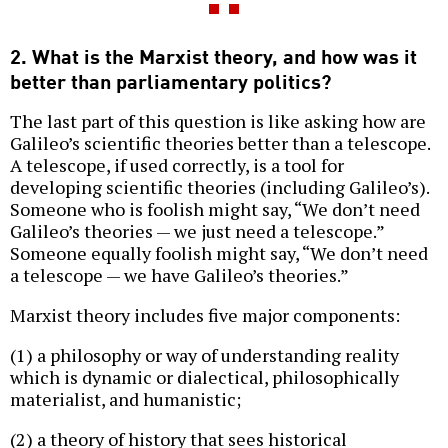
2. What is the Marxist theory, and how was it
better than parliamentary politics?
The last part of this question is like asking how are
Galileo’s scientific theories better than a telescope.
A telescope, if used correctly, is a tool for
developing scientific theories (including Galileo’s).
Someone who is foolish might say, “We don’t need
Galileo’s theories — we just need a telescope.”
Someone equally foolish might say, “We don’t need
a telescope — we have Galileo’s theories.”
Marxist theory includes five major components:
(1) a philosophy or way of understanding reality
which is dynamic or dialectical, philosophically
materialist, and humanistic;
(2) a theory of history that sees historical