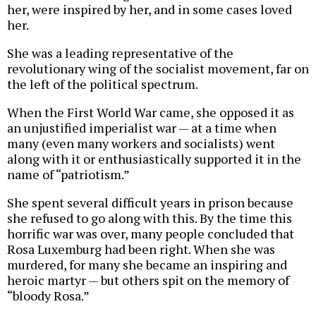
her, were inspired by her, and in some cases loved
her.
She was a leading representative of the
revolutionary wing of the socialist movement, far on
the left of the political spectrum.
When the First World War came, she opposed it as
an unjustified imperialist war — at a time when
many (even many workers and socialists) went
along with it or enthusiastically supported it in the
name of “patriotism.”
She spent several difficult years in prison because
she refused to go along with this. By the time this
horrific war was over, many people concluded that
Rosa Luxemburg had been right. When she was
murdered, for many she became an inspiring and
heroic martyr — but others spit on the memory of
“bloody Rosa.”