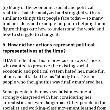
(c) Many of the economic, social and political
realities that she analyzed and struggled with are
similar to things that people face today — so many
find her ideas and example helpful in helping them
figure things out: how to understand the world and
how to struggle to change it.
5. How did her actions represent political
representatives at the time?
I HAVE indicated this in previous answers. Those
who wanted to preserve the existing social,
economic and political system hated her, made fun
of her and attacked her as “bloody Rosa.” Some
people who thought this way finally murdered her.
Some people in her own socialist movement
strongly disagreed with her, considering her
unrealistic and even dangerous. Other people in the
socialist and working-class movement learned from