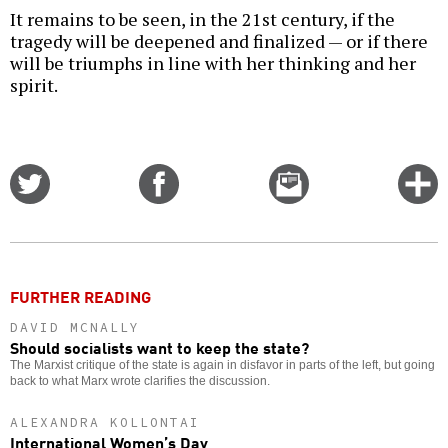
It remains to be seen, in the 21st century, if the
tragedy will be deepened and finalized — or if there
will be triumphs in line with her thinking and her
spirit.
Share
Share
Email
C
on
on
this
f
Twitter
Facebook
story
o
FURTHER READING
DAVID MCNALLY
Should socialists want to keep the state?
The Marxist critique of the state is again in disfavor in parts of the left, but going
back to what Marx wrote clarifies the discussion.
ALEXANDRA KOLLONTAI
International Women’s Day