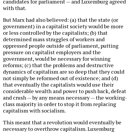
candidates for parliament — and Luxemburg agreed
with that.
But Marx had also believed: (a) that the state (or
government) in a capitalist society would be more
or less controlled by the capitalists; (b) that
determined mass struggles of workers and
oppressed people outside of parliament, putting
pressure on capitalist employers and the
government, would be necessary for winning
reforms; (c) that the problems and destructive
dynamics of capitalism are so deep that they could
not simply be reformed out of existence; and (d)
that eventually the capitalists would use their
considerable wealth and power to push back, defeat
and crush — by any means necessary — the working-
class majority in order to stop it from replacing
capitalism with socialism.
This meant that a revolution would eventually be
necessary to overthrow capitalism. Luxemburg