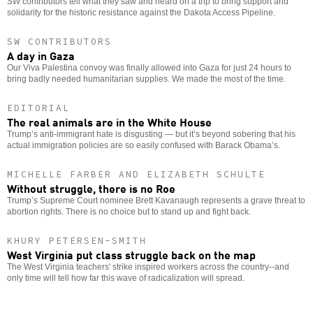
SW
contributors tell what they saw and heard on a trip to bring support and
solidarity for the historic resistance against the Dakota Access Pipeline.
SW CONTRIBUTORS
A day in Gaza
Our Viva Palestina convoy was finally allowed into Gaza for just 24 hours to
bring badly needed humanitarian supplies. We made the most of the time.
EDITORIAL
The real animals are in the White House
Trump’s anti-immigrant hate is disgusting — but it’s beyond sobering that his
actual immigration policies are so easily confused with Barack Obama’s.
MICHELLE FARBER AND ELIZABETH SCHULTE
Without struggle, there is no Roe
Trump’s Supreme Court nominee Brett Kavanaugh represents a grave threat to
abortion rights. There is no choice but to stand up and fight back.
KHURY PETERSEN-SMITH
West Virginia put class struggle back on the map
The West Virginia teachers' strike inspired workers across the country--and
only time will tell how far this wave of radicalization will spread.