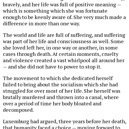
bravely, and her life was full of positive meaning —
which is something which she was fortunate
enough to be keenly aware of. She very much made a
difference in more than one way.
The world and life are full of suffering, and suffering
was part of her life and consciousness as well. Some
she loved left her, in one way or another, in some
cases through death. At certain moments, cruelty
and violence created a vast whirlpool all around her
— and she did not have to power to stop it.
The movement to which she dedicated herself
failed to bring about the socialism which she had
struggled for over most of her life. She herself was
brutally murdered and thrown into a canal, where
over a period of time her body bloated and
decomposed.
Luxemburg had argued, three years before her death,
that humanity faced a choice — moving forward to