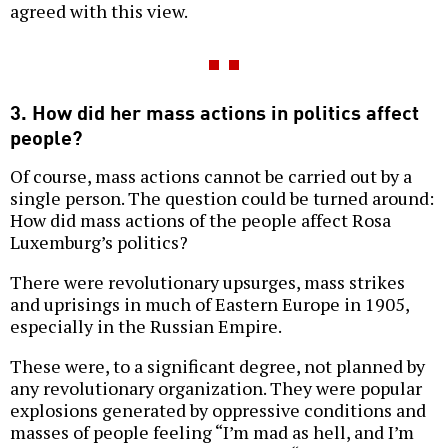
agreed with this view.
3. How did her mass actions in politics affect
people?
Of course, mass actions cannot be carried out by a
single person. The question could be turned around:
How did mass actions of the people affect Rosa
Luxemburg’s politics?
There were revolutionary upsurges, mass strikes
and uprisings in much of Eastern Europe in 1905,
especially in the Russian Empire.
These were, to a significant degree, not planned by
any revolutionary organization. They were popular
explosions generated by oppressive conditions and
masses of people feeling “I’m mad as hell, and I’m