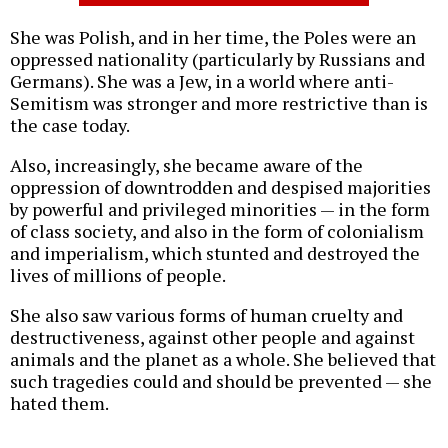
She was Polish, and in her time, the Poles were an
oppressed nationality (particularly by Russians and
Germans). She was a Jew, in a world where anti-
Semitism was stronger and more restrictive than is
the case today.
Also, increasingly, she became aware of the
oppression of downtrodden and despised majorities
by powerful and privileged minorities — in the form
of class society, and also in the form of colonialism
and imperialism, which stunted and destroyed the
lives of millions of people.
She also saw various forms of human cruelty and
destructiveness, against other people and against
animals and the planet as a whole. She believed that
such tragedies could and should be prevented — she
hated them.