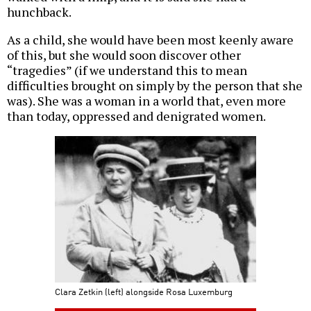
hunchback.
As a child, she would have been most keenly aware
of this, but she would soon discover other
“tragedies” (if we understand this to mean
difficulties brought on simply by the person that she
was). She was a woman in a world that, even more
than today, oppressed and denigrated women.
Clara Zetkin (left) alongside Rosa Luxemburg