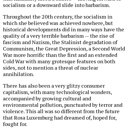
socialism or a downward slide into barbarism.
Throughout the 20th century, the socialism in
which she believed was achieved nowhere, but
historical developments did in many ways have the
quality of a very terrible barbarism — the rise of
fascism and Nazism, the Stalinist degradation of
Communism, the Great Depression, a Second World
War more horrific than the first and an extended
Cold War with many grotesque features on both
sides, not to mention a threat of nuclear
annihilation.
There has also been a very glitzy consumer
capitalism, with many technological wonders,
accompanied by growing cultural and
environmental pollution, punctuated by terror and
violence. This all was so different from the future
that Rosa Luxemburg had dreamed of, hoped for,
fought for.