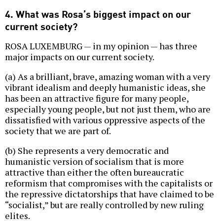
4. What was Rosa’s biggest impact on our
current society?
ROSA LUXEMBURG — in my opinion — has three
major impacts on our current society.
(a) As a brilliant, brave, amazing woman with a very
vibrant idealism and deeply humanistic ideas, she
has been an attractive figure for many people,
especially young people, but not just them, who are
dissatisfied with various oppressive aspects of the
society that we are part of.
(b) She represents a very democratic and
humanistic version of socialism that is more
attractive than either the often bureaucratic
reformism that compromises with the capitalists or
the repressive dictatorships that have claimed to be
“socialist,” but are really controlled by new ruling
elites.