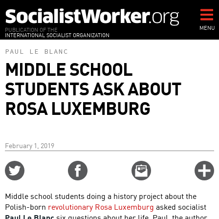
Skip
to
main
MENU
PUBLICATION OF THE
INTERNATIONAL SOCIALIST ORGANIZATION
content
PAUL LE BLANC
MIDDLE SCHOOL
STUDENTS ASK ABOUT
ROSA LUXEMBURG
February 1, 2019
Share
Share
Email
C
on
on
this
f
Twitter
Facebook
story
Middle school students doing a history project about the
o
Polish-born
revolutionary Rosa Luxemburg
asked socialist
Paul Le Blanc
six questions about her life. Paul, the author