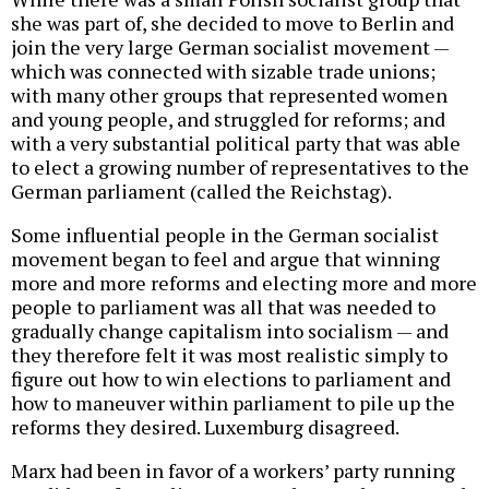
she was part of, she decided to move to Berlin and
join the very large German socialist movement —
which was connected with sizable trade unions;
with many other groups that represented women
and young people, and struggled for reforms; and
with a very substantial political party that was able
to elect a growing number of representatives to the
German parliament (called the Reichstag).
Some influential people in the German socialist
movement began to feel and argue that winning
more and more reforms and electing more and more
people to parliament was all that was needed to
gradually change capitalism into socialism — and
they therefore felt it was most realistic simply to
figure out how to win elections to parliament and
how to maneuver within parliament to pile up the
reforms they desired. Luxemburg disagreed.
Marx had been in favor of a workers’ party running