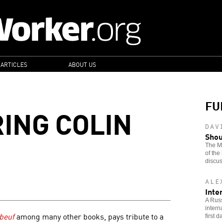
 ARTICLES
ABOUT US
FU
ING COLIN
DAV
Shou
The Ma
of the
discus
ALE
Inte
A Russ
intern
beuf
among many other books, pays tribute to a
first 