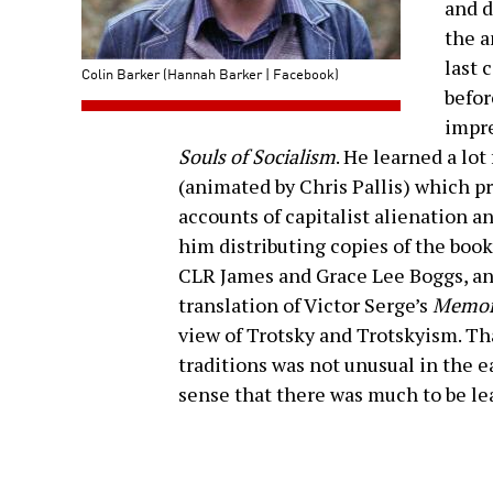
and d
the a
last 
Colin Barker (Hannah Barker | Facebook)
befor
impre
Souls of Socialism
. He learned a lot
(animated by Chris Pallis) which 
accounts of capitalist alienation a
him distributing copies of the boo
CLR James and Grace Lee Boggs, an
translation of Victor Serge’s
Memoi
view of Trotsky and Trotskyism. Tha
traditions was not unusual in the ea
sense that there was much to be lea