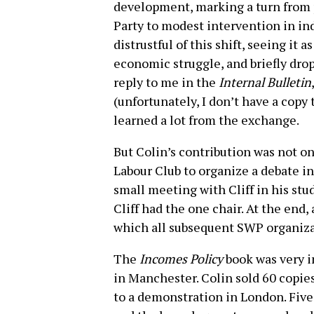
development, marking a turn from 
Party to modest intervention in indu
distrustful of this shift, seeing it a
economic struggle, and briefly drop
reply to me in the
Internal Bulletin
(unfortunately, I don’t have a copy t
learned a lot from the exchange.
But Colin’s contribution was not on
Labour Club to organize a debate in 
small meeting with Cliff in his stu
Cliff had the one chair. At the end,
which all subsequent SWP organiza
The
Incomes Policy
book was very i
in Manchester. Colin sold 60 copi
to a demonstration in London. Fiv