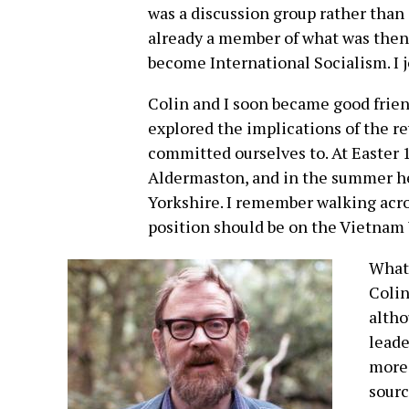
was a discussion group rather than
already a member of what was then 
become International Socialism. I j
Colin and I soon became good frien
explored the implications of the r
committed ourselves to. At Easter
Aldermaston, and in the summer he
Yorkshire. I remember walking acro
position should be on the Vietnam 
What 
Colin
altho
leade
more 
sourc