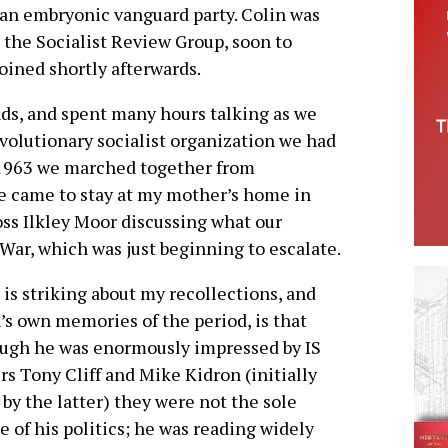
 an embryonic vanguard party. Colin was
the Socialist Review Group, soon to
oined shortly afterwards.
ds, and spent many hours talking as we
evolutionary socialist organization we had
 1963 we marched together from
 came to stay at my mother’s home in
ss Ilkley Moor discussing what our
War, which was just beginning to escalate.
is striking about my recollections, and
’s own memories of the period, is that
ugh he was enormously impressed by IS
rs Tony Cliff and Mike Kidron (initially
by the latter) they were not the sole
e of his politics; he was reading widely