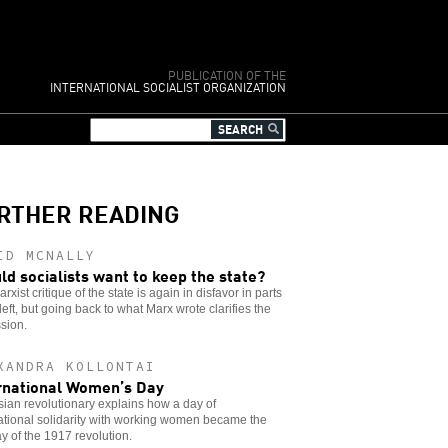
PUBLICATION OF THE
INTERNATIONAL SOCIALIST ORGANIZATION
RTHER READING
ID MCNALLY
ld socialists want to keep the state?
rxist critique of the state is again in disfavor in parts
 left, but going back to what Marx wrote clarifies the
sion.
XANDRA KOLLONTAI
rnational Women’s Day
ian revolutionary explains how a day of
ational solidarity with working women became the
day of the 1917 revolution.