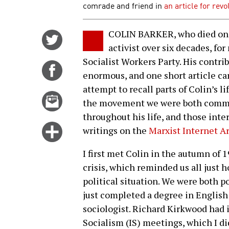
comrade and friend in
an article for rev
COLIN BARKER, who died on F
Share
activist over six decades, fo
on
Socialist Workers Party. His contri
Twitter
Share
enormous, and one short article can
on
attempt to recall parts of Colin’s 
Facebook
Email
the movement we were both committ
this
throughout his life, and those inte
story
Click
writings on the
Marxist Internet A
for
I first met Colin in the autumn of 
more
crisis, which reminded us all just 
options
political situation. We were both p
just completed a degree in English
sociologist. Richard Kirkwood had 
Socialism (IS) meetings, which I di