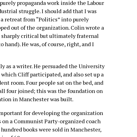
purely propaganda work inside the Labour
strial struggle. I should add that I was
s a retreat from “Politics” into purely
ped out of the organization. Colin wrote a
, sharply critical but ultimately fraternal
o hand). He was, of course, right, and I
ly as a writer. He persuaded the University
which Cliff participated, and also set up a
dent room. Four people sat on the bed, and
 all four joined; this was the foundation on
tion in Manchester was built.
mportant for developing the organization
es on a Communist Party-organized coach
e hundred books were sold in Manchester,