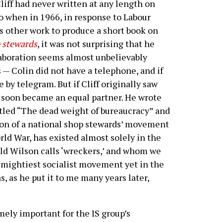
iff had never written at any length on
 So when in 1966, in response to Labour
 other work to produce a short book on
p stewards
, it was not surprising that he
llaboration seems almost unbelievably
 — Colin did not have a telephone, and if
by telegram. But if Cliff originally saw
n soon became an equal partner. He wrote
itled “The dead weight of bureaucracy” and
ion of a national shop stewards’ movement
rld War, has existed almost solely in the
d Wilson calls ‘wreckers,’ and whom we
e mightiest socialist movement yet in the
s, as he put it to me many years later,
ely important for the IS group’s