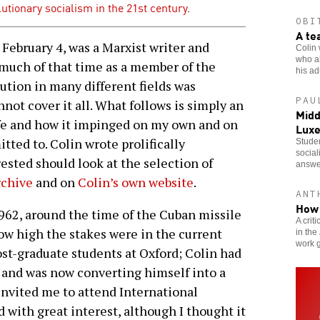
olutionary socialism in the 21st century
.
OBI
A te
ebruary 4, was a Marxist writer and
Colin 
who al
r much of that time as a member of the
his adu
bution in many different fields was
PAU
not cover it all. What follows is simply an
Midd
life and how it impinged on my own and on
Lux
ed to. Colin wrote prolifically
Studen
social
rested should look at the selection of
answe
rchive
and on
Colin’s own website
.
ANT
How 
1962, around the time of the Cuban missile
A crit
how high the stakes were in the current
in the
work g
ost-graduate students at Oxford; Colin had
 and was now converting himself into a
invited me to attend International
d with great interest, although I thought it