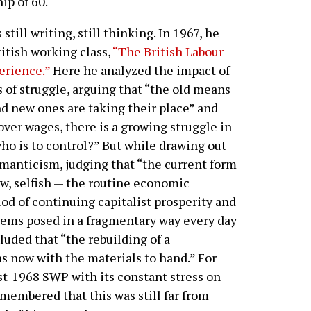
ip of 60.
still writing, still thinking. In 1967, he
itish working class,
“The British Labour
erience.”
Here he analyzed the impact of
 of struggle, arguing that “the old means
nd new ones are taking their place” and
 over wages, there is a growing struggle in
ho is to control?” But while drawing out
omanticism, judging that “the current form
row, selfish — the routine economic
iod of continuing capitalist prosperity and
lems posed in a fragmentary way every day
luded that “the rebuilding of a
ns now with the materials to hand.” For
t-1968 SWP with its constant stress on
emembered that this was still far from