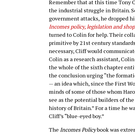
Remember that at this time Tony Cl
the industrial struggle in Britain.
government attacks, he dropped his
Incomes policy, legislation and sho
turned to Colin for help. Their co
primitive by 21st century standards
necessary, Cliff would communicate 
Colin as a research assistant, Coli
the whole of the sixth chapter ent
the conclusion urging “the format
— an idea which, since the First Wo
minds of some of those whom Harol
see as the potential builders of th
history of Britain.” For a time he wa
Cliff’s “blue-eyed boy.”
The
Incomes Policy
book was extrem