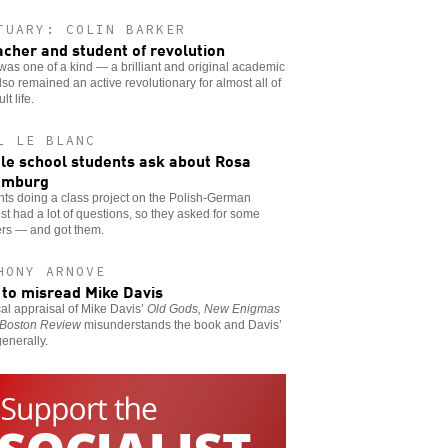
TUARY: COLIN BARKER
acher and student of revolution
was one of a kind — a brilliant and original academic
so remained an active revolutionary for almost all of
lt life.
L LE BLANC
le school students ask about Rosa
emburg
ts doing a class project on the Polish-German
ist had a lot of questions, so they asked for some
rs — and got them.
HONY ARNOVE
to misread Mike Davis
ical appraisal of Mike Davis’
Old Gods, New Enigmas
Boston Review
misunderstands the book and Davis’
enerally.