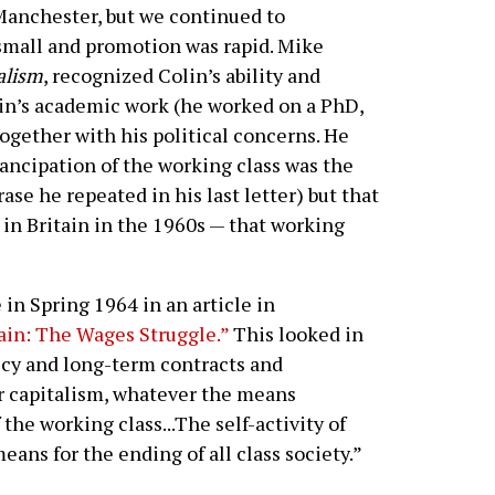
nchester, but we continued to
small and promotion was rapid. Mike
alism
, recognized Colin’s ability and
olin’s academic work (he worked on a PhD,
gether with his political concerns. He
ancipation of the working class was the
rase he repeated in his last letter) but that
 in Britain in the 1960s — that working
 in Spring 1964 in an article in
ain: The Wages Struggle.”
This looked in
icy and long-term contracts and
r capitalism, whatever the means
 the working class...The self-activity of
eans for the ending of all class society.”