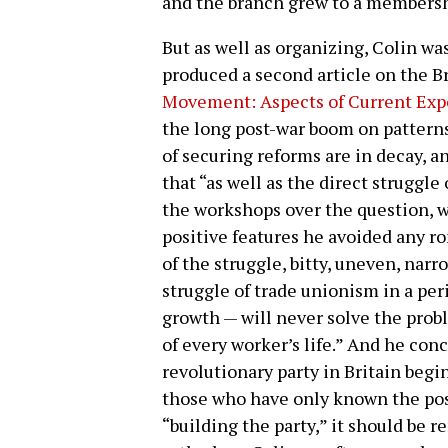
and the branch grew to a membersh
But as well as organizing, Colin was 
produced a second article on the Br
Movement: Aspects of Current Exp
the long post-war boom on patterns
of securing reforms are in decay, a
that “as well as the direct struggle
the workshops over the question, w
positive features he avoided any r
of the struggle, bitty, uneven, nar
struggle of trade unionism in a per
growth — will never solve the prob
of every worker’s life.” And he conc
revolutionary party in Britain begi
those who have only known the pos
“building the party,” it should be r