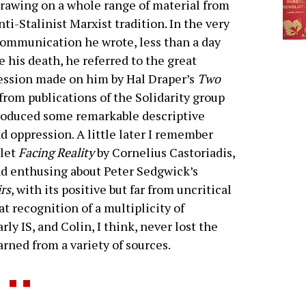
rawing on a whole range of material from
nti-Stalinist Marxist tradition. In the very
communication he wrote, less than a day
e his death, he referred to the great
ssion made on him by Hal Draper’s
Two
 from publications of the Solidarity group
produced some remarkable descriptive
nd oppression. A little later I remember
klet
Facing Reality
by Cornelius Castoriadis,
d enthusing about Peter Sedgwick’s
rs
, with its positive but far from uncritical
t recognition of a multiplicity of
rly IS, and Colin, I think, never lost the
rned from a variety of sources.