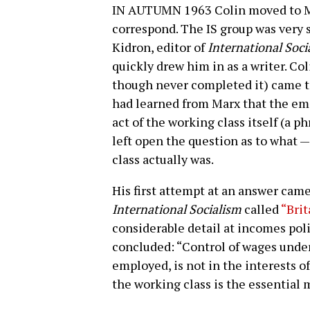
IN AUTUMN 1963 Colin moved to Ma
correspond. The IS group was very 
Kidron, editor of
International Soci
quickly drew him in as a writer. C
though never completed it) came to
had learned from Marx that the em
act of the working class itself (a ph
left open the question as to what —
class actually was.
His first attempt at an answer came
International Socialism
called
“Brit
considerable detail at incomes pol
concluded: “Control of wages unde
employed, is not in the interests of
the working class is the essential m