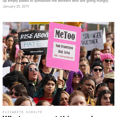
up empty plates to symbolize the workers who are going hungry.
January 25, 2019
ELIZABETH SCHULTE