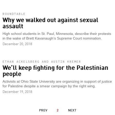
ROUNDTABLE
Why we walked out against sexual
assault
High school students in St. Paul, Minnesota, describe their protests
in the wake of Brett Kavanaugh’s Supreme Court nomination.
December 20, 2018
ETHAN ACKELSBERG AND AUSTIN KREMER
We’ll keep fighting for the Palestinian
people
Activists at Ohio State University are organizing in support of justice
for Palestine despite a smear campaign by the right wing.
December 19, 2018
PAGINATION
PREVIOUS
PREV
2
NEXT
NEXT