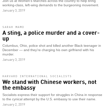
Join us at Women’s Marches across the country to help bring
working-class, left-wing demands to the burgeoning movement.
January 3, 2019
SARAH MAMO
A sting, a police murder and a cover-
up
Columbus, Ohio, police shot and killed another Black teenager in
December — and they’re charging his own girlfriend with his
murder.
January 3, 2019
HARVARD INTERNATIONAL SOCIALISTS
We stand with Chinese workers, not
the embassy
Socialists express their support for struggles in China in response
to the cynical attempt by the U.S. embassy to use their name.
January 2, 2019