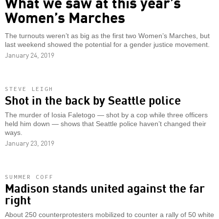
What we saw at this year’s
Women’s Marches
The turnouts weren’t as big as the first two Women’s Marches, but
last weekend showed the potential for a gender justice movement.
January 24, 2019
STEVE LEIGH
Shot in the back by Seattle police
The murder of Iosia Faletogo — shot by a cop while three officers
held him down — shows that Seattle police haven’t changed their
ways.
January 23, 2019
SUMMER COFF
Madison stands united against the far
right
About 250 counterprotesters mobilized to counter a rally of 50 white