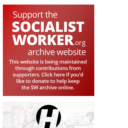
PAGE
PAGE