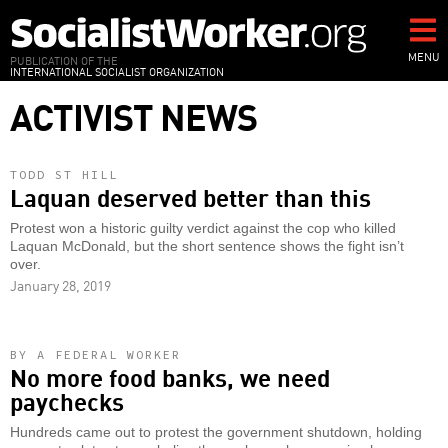
Skip
to
main
MENU
PUBLICATION OF THE
INTERNATIONAL SOCIALIST ORGANIZATION
content
ACTIVIST NEWS
TODD ST HILL
Laquan deserved better than this
Protest won a historic guilty verdict against the cop who killed
Laquan McDonald, but the short sentence shows the fight isn’t
over.
January 28, 2019
BY A FEDERAL WORKER
No more food banks, we need
paychecks
Hundreds came out to protest the government shutdown, holding