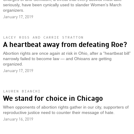
seriously, have been cynically used to slander Women’s March
organizers.
January 17, 2019
LACEY ROSS AND CARRIE STRATTON
A heartbeat away from defeating Roe?
Abortion rights are once again at risk in Ohio, after a “heartbeat bill”
narrowly failed to become law — and Ohioans are getting
organized.
January 17, 2019
LAUREN BIANCHI
We stand for choice in Chicago
When opponents of abortion rights gather in our city, supporters of
reproductive justice need to counter their message of hate.
January 16, 2019