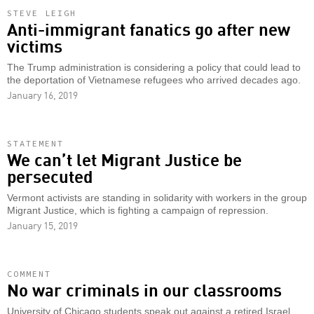
STEVE LEIGH
Anti-immigrant fanatics go after new
victims
The Trump administration is considering a policy that could lead to
the deportation of Vietnamese refugees who arrived decades ago.
January 16, 2019
STATEMENT
We can’t let Migrant Justice be
persecuted
Vermont activists are standing in solidarity with workers in the group
Migrant Justice, which is fighting a campaign of repression.
January 15, 2019
COMMENT
No war criminals in our classrooms
University of Chicago students speak out against a retired Israel