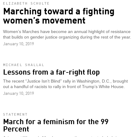
ELIZABETH SCHULTE
Marching toward a fighting
women’s movement
Women’s Marches have become an annual highlight of resistance
that builds on gender justice organizing during the rest of the year.
January 10, 2019
MICHAEL SHALLAL
Lessons from a far-right flop
The recent “Justice Isn’t Blind” rally in Washington, D.C., brought
out a handful of racists to rally in front of Trump’s White House.
January 10, 2019
STATEMENT
March for a feminism for the 99
Percent