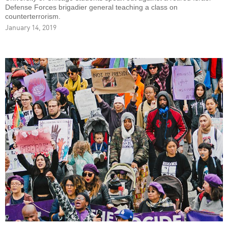
Defense Forces brigadier general teaching a class on
counterterrorism.
January 14, 2019