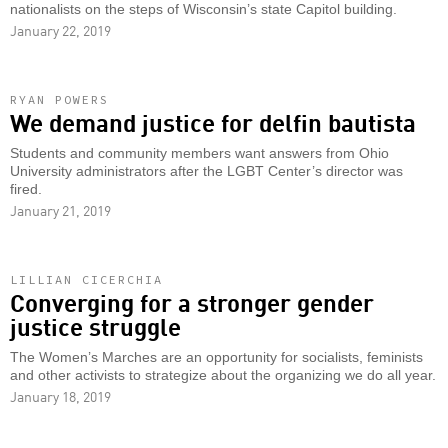
nationalists on the steps of Wisconsin’s state Capitol building.
January 22, 2019
RYAN POWERS
We demand justice for delfin bautista
Students and community members want answers from Ohio
University administrators after the LGBT Center’s director was
fired.
January 21, 2019
LILLIAN CICERCHIA
Converging for a stronger gender
justice struggle
The Women’s Marches are an opportunity for socialists, feminists
and other activists to strategize about the organizing we do all year.
January 18, 2019