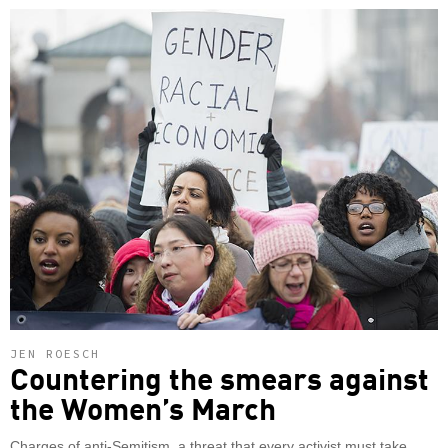
JEN ROESCH
Countering the smears against
the Women’s March
Charges of anti-Semitism, a threat that every activist must take